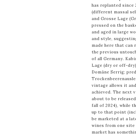
has replanted since 
(different massal s
and Grosse Lage (Gr
pressed on the bask
and aged in large wo
and style, suggestin
made here that can r
the previous untouch
of all Germany. Kabi
Lage (dry or off-dry
Domäne Serrig; pred
Trockenbeerenausles
vintage allows it and
achieved. The next v
about to be released,
fall of 2024), while 
up to that point (inc
be marketed at a lat
wines from one site 
market has somethin