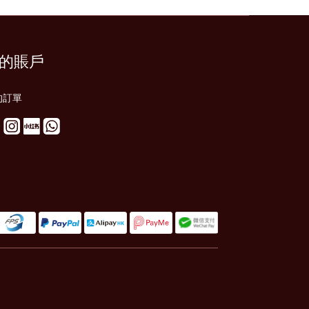
的賬戶
的訂單