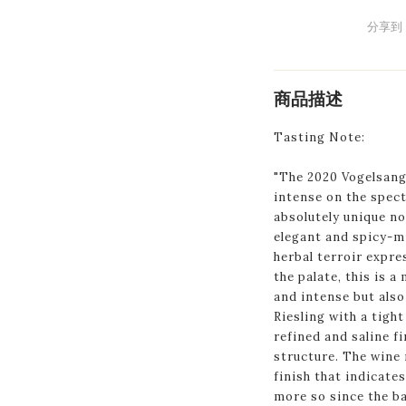
分享到
商品描述
Tasting Note:
"The 2020 Vogelsang
intense on the spect
absolutely unique no
elegant and spicy-mi
herbal terroir expr
the palate, this is a
and intense but also
Riesling with a tight
refined and saline fi
structure. The wine 
finish that indicate
more so since the ba