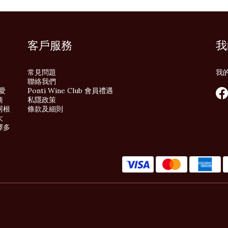
客戶服務
我
常見問題
我
聯絡我們
酒愛
Ponti Wine Club 會員禮遇
商
私隱政策
阿根
條款及細則
大
擇多