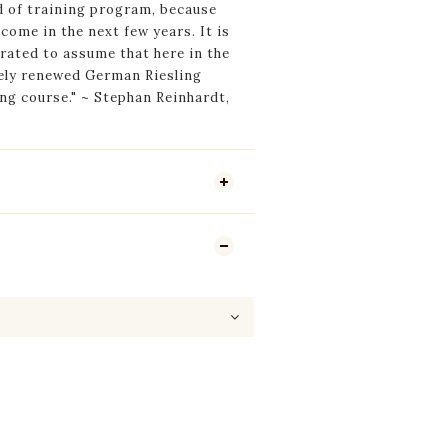
d of training program, because
o come in the next few years. It is
rated to assume that here in the
tely renewed German Riesling
ing course." ~ Stephan Reinhardt,