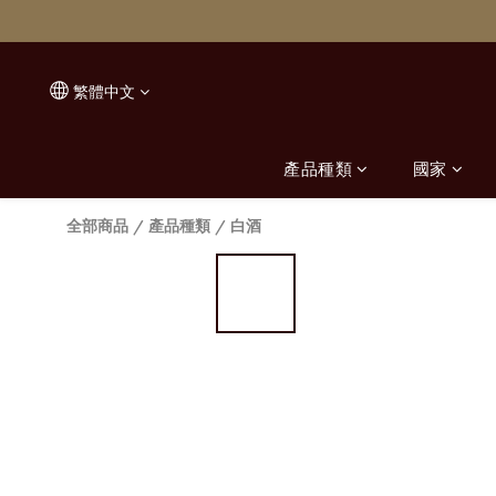
繁體中文
產品種類
國家
全部商品
/
產品種類
/
白酒