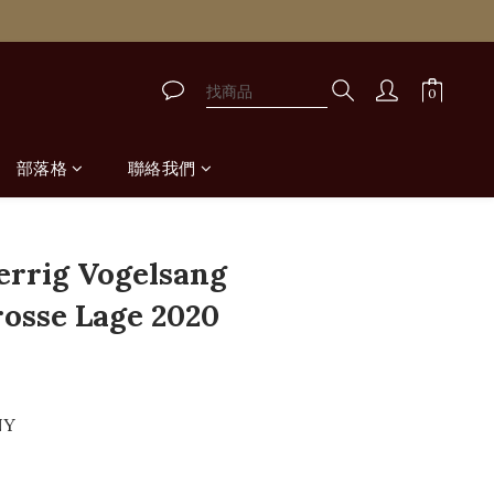
取
取
部落格
聯絡我們
errig Vogelsang
rosse Lage 2020
NY