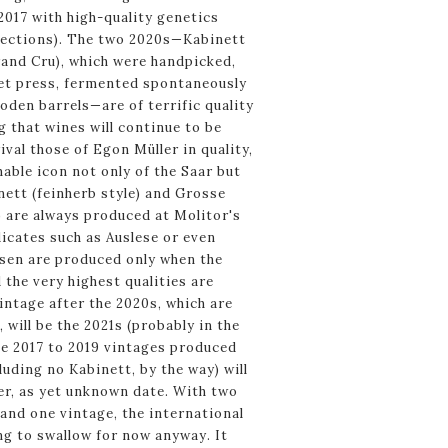
2017 with high-quality genetics
elections). The two 2020s—Kabinett
and Cru), which were handpicked,
et press, fermented spontaneously
oden barrels—are of terrific quality
g that wines will continue to be
ival those of Egon Müller in quality,
able icon not only of the Saar but
nett (feinherb style) and Grosse
) are always produced at Molitor's
icates such as Auslese or even
en are produced only when the
 the very highest qualities are
intage after the 2020s, which are
 will be the 2021s (probably in the
the 2017 to 2019 vintages produced
luding no Kabinett, by the way) will
er, as yet unknown date. With two
and one vintage, the international
g to swallow for now anyway. It