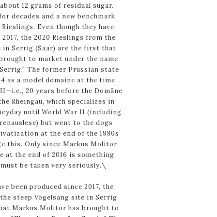
 about 12 grams of residual sugar.
 for decades and a new benchmark
 Rieslings. Even though they have
2017, the 2020 Rieslings from the
in Serrig (Saar) are the first that
brought to market under the name
errig." The former Prussian state
04 as a model domaine at the time
II—i.e., 20 years before the Domäne
he Rheingau, which specializes in
eyday until World War II (including
renauslese) but went to the dogs
rivatization at the end of the 1980s
e this. Only since Markus Molitor
e at the end of 2016 is something
must be taken very seriously.\
ave been produced since 2017, the
the steep Vogelsang site in Serrig
 that Markus Molitor has brought to