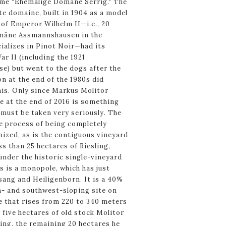
me "Ehemalige Domäne Serrig." The
e domaine, built in 1904 as a model
of Emperor Wilhelm II—i.e., 20
omäne Assmannshausen in the
ializes in Pinot Noir—had its
ar II (including the 1921
e) but went to the dogs after the
on at the end of the 1980s did
his. Only since Markus Molitor
e at the end of 2016 is something
must be taken very seriously. The
the process of being completely
ized, as is the contiguous vineyard
ss than 25 hectares of Riesling,
nder the historic single-vineyard
 is a monopole, which has just
ang and Heiligenborn. It is a 40%
h- and southwest-sloping site on
e that rises from 220 to 340 meters
y five hectares of old stock Molitor
ing, the remaining 20 hectares he