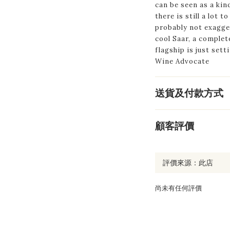
can be seen as a kin
there is still a lot t
probably not exagge
cool Saar, a comple
flagship is just sett
Wine Advocate
送貨及付款方式
顧客評價
尚未有任何評價