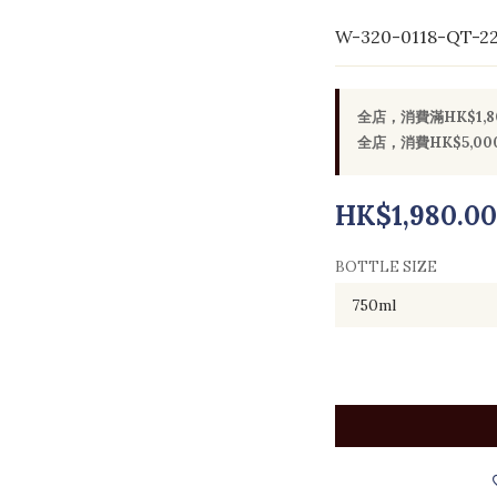
W-320-0118-QT-2
全店，消費滿HK$1,
全店，消費HK$5,
HK$1,980.00
BOTTLE SIZE