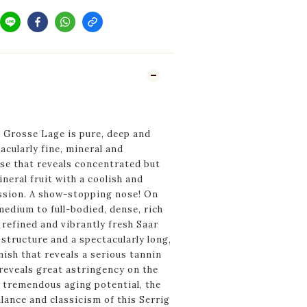
 Grosse Lage is pure, deep and
acularly fine, mineral and
se that reveals concentrated but
neral fruit with a coolish and
ession. A show-stopping nose! On
 medium to full-bodied, dense, rich
 refined and vibrantly fresh Saar
 structure and a spectacularly long,
nish that reveals a serious tannin
reveals great astringency on the
s tremendous aging potential, the
lance and classicism of this Serrig