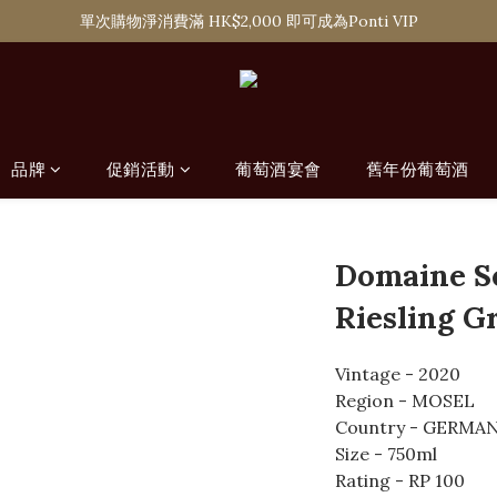
購滿 HK$1,800 即可享香港本地免費送貨服務，或選擇於6間分店免費自
單次購物淨消費滿 HK$2,000 即可成為Ponti VIP
購滿 HK$1,800 即可享香港本地免費送貨服務，或選擇於6間分店免費自
品牌
促銷活動
葡萄酒宴會
舊年份葡萄酒
Domaine S
Riesling G
Vintage - 2020
Region - MOSEL
Country - GERMA
Size - 750ml
Rating - RP 100