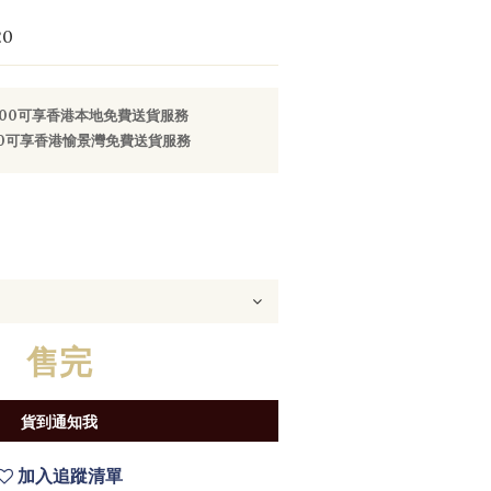
20
800可享香港本地免費送貨服務
000可享香港愉景灣免費送貨服務
售完
貨到通知我
加入追蹤清單