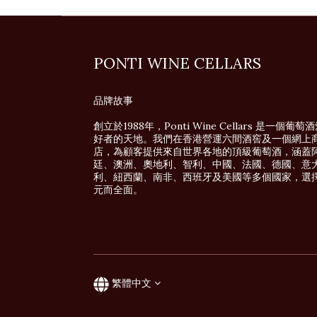
PONTI WINE CELLARS
品牌故事
創立於1988年，Ponti Wine Cellars 是一個葡萄
好者的天地。我們在香港營運六間酒窖及一個網上
店，為顧客提供來自世界各地的頂級葡萄酒，涵蓋
廷、澳洲、奧地利、智利、中國、法國、德國、意
利、紐西蘭、南非、西班牙及美國等多個國家，選
元而全面。
繁體中文