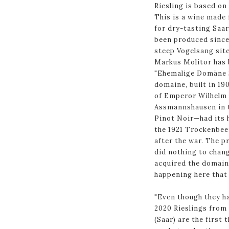
Riesling is based on
This is a wine made
for dry-tasting Saar
been produced since 
steep Vogelsang site 
Markus Molitor has 
"Ehemalige Domäne S
domaine, built in 19
of Emperor Wilhelm 
Assmannshausen in t
Pinot Noir—had its h
the 1921 Trockenbee
after the war. The p
did nothing to chang
acquired the domain
happening here that 
"Even though they h
2020 Rieslings from 
(Saar) are the first