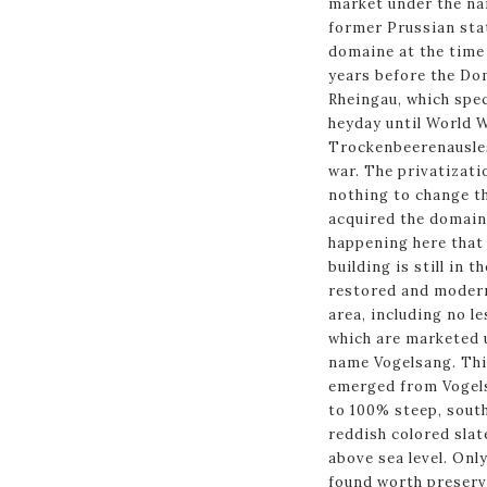
market under the na
former Prussian stat
domaine at the time 
years before the D
Rheingau, which spec
heyday until World W
Trockenbeerenausles
war. The privatizati
nothing to change t
acquired the domain
happening here that 
building is still in 
restored and modern
area, including no le
which are marketed u
name Vogelsang. This
emerged from Vogels
to 100% steep, sout
reddish colored slat
above sea level. Onl
found worth preserv