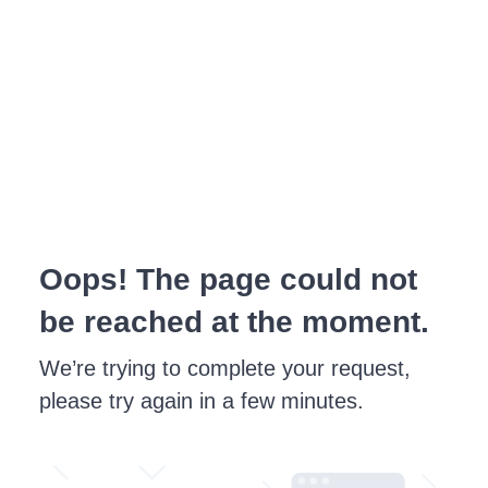
Oops! The page could not
be reached at the moment.
We’re trying to complete your request,
please try again in a few minutes.