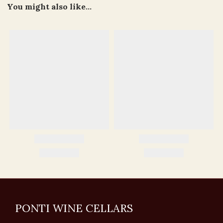
You might also like...
PONTI WINE CELLARS