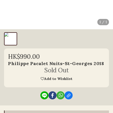
1 / 1
HK$990.00
Philippe Pacalet Nuits-St-Georges 2018
Sold Out
Add to Wishlist