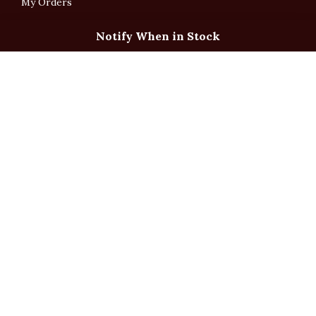
My Orders
Notify When in Stock
English
「根據香港法律，不得在業務過程中，向未成年人售賣或供應令人醺醉的酒類」
Under the law of Hong Kong, intoxicating liquor must not be sold or supplied
to a minor in the course of business.
Copyright © All Rights Reserved by Ponti Wine Cellars Ltd.