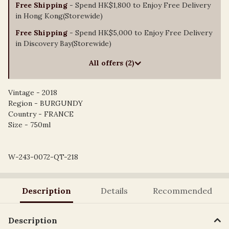
Free Shipping
- Spend HK$1,800 to Enjoy Free Delivery
in Hong Kong(Storewide)
Free Shipping
- Spend HK$5,000 to Enjoy Free Delivery
in Discovery Bay(Storewide)
All offers (2)
Vintage - 2018
Region - BURGUNDY
Country - FRANCE
Size - 750ml
W-243-0072-QT-218
Description
Details
Recommended
Description