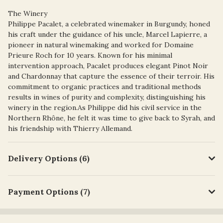
The Winery
Philippe Pacalet, a celebrated winemaker in Burgundy, honed
his craft under the guidance of his uncle, Marcel Lapierre, a
pioneer in natural winemaking and worked for Domaine
Prieure Roch for 10 years. Known for his minimal
intervention approach, Pacalet produces elegant Pinot Noir
and Chardonnay that capture the essence of their terroir. His
commitment to organic practices and traditional methods
results in wines of purity and complexity, distinguishing his
winery in the region.As Philippe did his civil service in the
Northern Rhône, he felt it was time to give back to Syrah, and
his friendship with Thierry Allemand.
Delivery Options (6)
Payment Options (7)