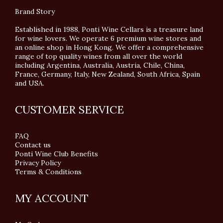
Brand Story
Established in 1988, Ponti Wine Cellars is a treasure land
for wine lovers. We operate 6 premium wine stores and
an online shop in Hong Kong. We offer a comprehensive
range of top quality wines from all over the world
including Argentina, Australia, Austria, Chile, China,
France, Germany, Italy, New Zealand, South Africa, Spain
and USA.
CUSTOMER SERVICE
FAQ
Contact us
Ponti Wine Club Benefits
Privacy Policy
Terms & Conditions
MY ACCOUNT