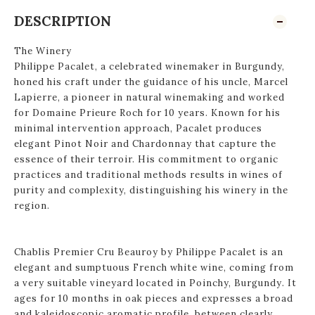
DESCRIPTION
The Winery
Philippe Pacalet, a celebrated winemaker in Burgundy,
honed his craft under the guidance of his uncle, Marcel
Lapierre, a pioneer in natural winemaking and worked
for Domaine Prieure Roch for 10 years. Known for his
minimal intervention approach, Pacalet produces
elegant Pinot Noir and Chardonnay that capture the
essence of their terroir. His commitment to organic
practices and traditional methods results in wines of
purity and complexity, distinguishing his winery in the
region.
Chablis Premier Cru Beauroy by Philippe Pacalet is an
elegant and sumptuous French white wine, coming from
a very suitable vineyard located in Poinchy, Burgundy. It
ages for 10 months in oak pieces and expresses a broad
and kaleidoscopic aromatic profile, between clearly