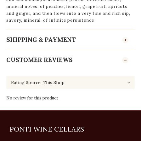
mineral notes, of peaches, lemon, grapefruit, apricots
and ginger, and then flows into a very fine and rich sip,
savory, mineral, of infinite persistence
SHIPPING & PAYMENT
CUSTOMER REVIEWS
No review for this product
PONTI WINE CELLARS