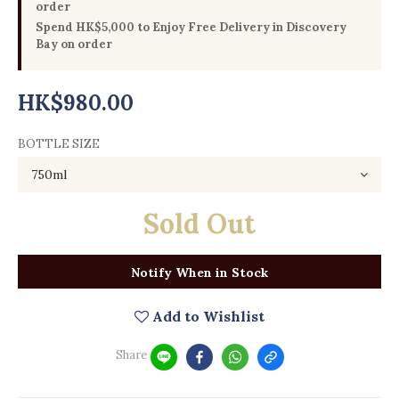
order
Spend HK$5,000 to Enjoy Free Delivery in Discovery
Bay on order
HK$980.00
BOTTLE SIZE
Sold Out
Notify When in Stock
Add to Wishlist
Share