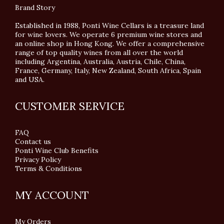
Brand Story
Established in 1988, Ponti Wine Cellars is a treasure land
for wine lovers. We operate 6 premium wine stores and
an online shop in Hong Kong. We offer a comprehensive
range of top quality wines from all over the world
including Argentina, Australia, Austria, Chile, China,
France, Germany, Italy, New Zealand, South Africa, Spain
and USA.
CUSTOMER SERVICE
FAQ
Contact us
Ponti Wine Club Benefits
Privacy Policy
Terms & Conditions
MY ACCOUNT
My Orders