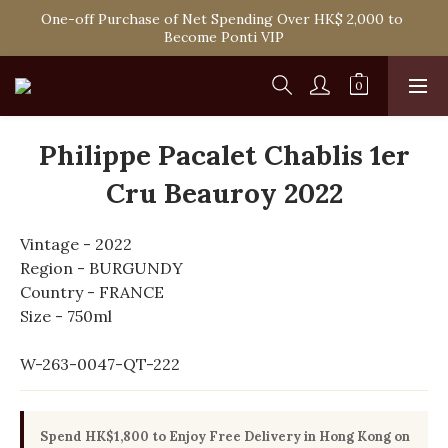
Spend HK$1,800 to Enjoy Free Delivery in Hong Kong Or 
One-off Purchase of Net Spending Over HK$ 2,000 to 
Self-Pick-Up from Our 6 Retail Shop for Free
Become Ponti VIP
Spend HK$1,800 to Enjoy Free Delivery in Hong Kong Or 
Self-Pick-Up from Our 6 Retail Shop for Free
Philippe Pacalet Chablis 1er
Cru Beauroy 2022
Vintage - 2022
Region - BURGUNDY
Country - FRANCE
Size - 750ml
W-263-0047-QT-222
Spend HK$1,800 to Enjoy Free Delivery in Hong Kong on