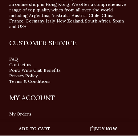
an online shop in Hong Kong. We offer a comprehensive
range of top quality wines from all over the world
including Argentina, Australia, Austria, Chile, China,
France, Germany, Italy, New Zealand, South Africa, Spain
and USA.
CUSTOMER SERVICE
FAQ
Contact us
Ponti Wine Club Benefits
Privacy Policy
Terms & Conditions
MY ACCOUNT
My Orders
ADD TO CART
BUY NOW