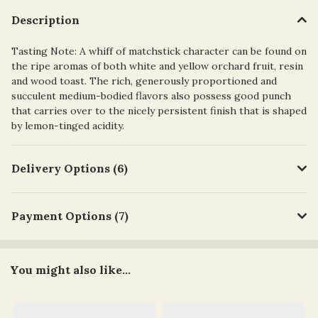
Description
Tasting Note: A whiff of matchstick character can be found on
the ripe aromas of both white and yellow orchard fruit, resin
and wood toast. The rich, generously proportioned and
succulent medium-bodied flavors also possess good punch
that carries over to the nicely persistent finish that is shaped
by lemon-tinged acidity.
Delivery Options (6)
Payment Options (7)
You might also like...