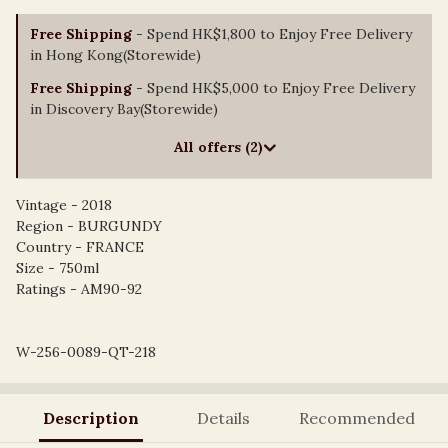
Free Shipping
- Spend HK$1,800 to Enjoy Free Delivery
in Hong Kong(Storewide)
Free Shipping
- Spend HK$5,000 to Enjoy Free Delivery
in Discovery Bay(Storewide)
All offers (2)
Vintage - 2018
Region - BURGUNDY
Country - FRANCE
Size - 750ml
Ratings - AM90-92
W-256-0089-QT-218
Description
Details
Recommended