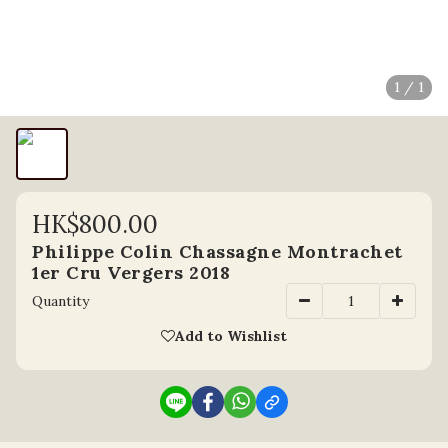
1 / 1
HK$800.00
Philippe Colin Chassagne Montrachet
1er Cru Vergers 2018
Quantity
Add to Wishlist