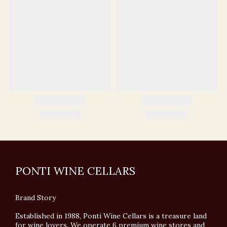
PONTI WINE CELLARS
Brand Story
Established in 1988, Ponti Wine Cellars is a treasure land
for wine lovers. We operate 6 premium wine stores and