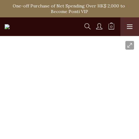
One-off Purchase of Net Spending Over HK$ 2,000 to 
Spend HK$1,800 to Enjoy Free Delivery in Hong Kong
Become Ponti VIP
Spend HK$1,800 to Enjoy Free Delivery in Hong Kong