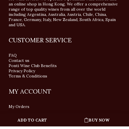
an online shop in Hong Kong. We offer a comprehensive
range of top quality wines from all over the world
including Argentina, Australia, Austria, Chile, China,
France, Germany, Italy, New Zealand, South Africa, Spain
and USA.
CUSTOMER SERVICE
FAQ
Contact us
Ponti Wine Club Benefits
Privacy Policy
Terms & Conditions
MY ACCOUNT
My Orders
ADD TO CART
BUY NOW