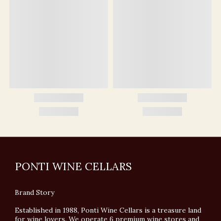
PONTI WINE CELLARS
Brand Story
Established in 1988, Ponti Wine Cellars is a treasure land
for wine lovers. We operate 6 premium wine stores and