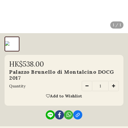
1 / 1
HK$538.00
Palazzo Brunello di Montalcino DOCG
2017
Quantity
Add to Wishlist