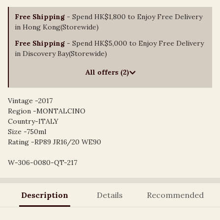
Free Shipping
- Spend HK$1,800 to Enjoy Free Delivery
in Hong Kong(Storewide)
Free Shipping
- Spend HK$5,000 to Enjoy Free Delivery
in Discovery Bay(Storewide)
All offers (2)
Vintage -2017
Region -MONTALCINO
Country-ITALY
Size -750ml
Rating -RP89 JR16/20 WE90
W-306-0080-QT-217
Description
Details
Recommended