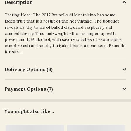
Description
Tasting Note: The 2017 Brunello di Montalcino has some
faded fruit that is a result of the hot vintage. The bouquet
reveals earthy tones of baked clay, dried raspberry and
candied cherry. This mid-weight effort is amped up with
power and 15% alcohol, with savory touches of exotic spice,
campfire ash and smoky teriyaki. This is a near-term Brunello
for sure.
Delivery Options (6)
Payment Options (7)
You might also like...