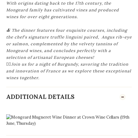
With
origins dating back to the 17th century, the
Mongeard family has cultivated vines and produced
wines for over eight generations.
🍝 The dinner features four exquisite courses, including
the chef's signature truffle linguini paired, Angus rib-eye
or salmon, complemented by the velvety tannins of
Mongeard wines, and concludes perfectly with a
selection of artisanal European cheeses!
🙋‍♂️Join us for a night of Burgundy, savoring the tradition
and innovation of France as we explore these exceptional
wines together.
ADDITIONAL DETAILS