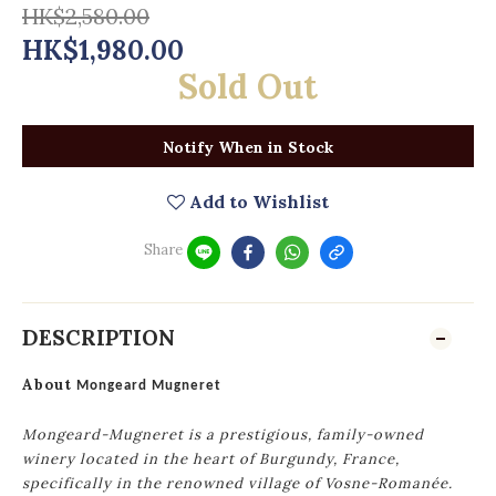
HK$2,580.00
HK$1,980.00
Sold Out
Notify When in Stock
Add to Wishlist
Share
DESCRIPTION
About
Mongeard Mugneret
Mongeard-Mugneret is a prestigious, family-owned
winery located in the heart of Burgundy, France,
specifically in the renowned village of Vosne-Romanée.