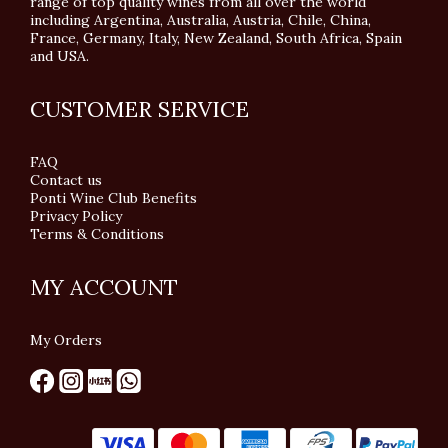
range of top quality wines from all over the world
including Argentina, Australia, Austria, Chile, China,
France, Germany, Italy, New Zealand, South Africa, Spain
and USA.
CUSTOMER SERVICE
FAQ
Contact us
Ponti Wine Club Benefits
Privacy Policy
Terms & Conditions
MY ACCOUNT
My Orders