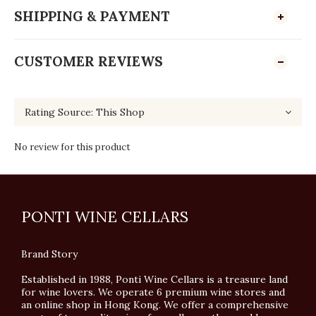
SHIPPING & PAYMENT
CUSTOMER REVIEWS
No review for this product
PONTI WINE CELLARS
Brand Story
Established in 1988, Ponti Wine Cellars is a treasure land
for wine lovers. We operate 6 premium wine stores and
an online shop in Hong Kong. We offer a comprehensive