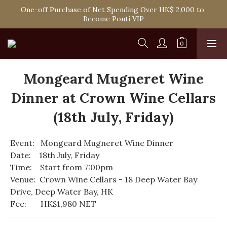
Spend HK$1,800 to Enjoy Free Delivery in Hong Kong Or 
One-off Purchase of Net Spending Over HK$ 2,000 to 
Self-Pick-Up from Our 6 Retail Shop for Free
Become Ponti VIP
Spend HK$1,800 to Enjoy Free Delivery in Hong Kong Or 
Self-Pick-Up from Our 6 Retail Shop for Free
Mongeard Mugneret Wine
Dinner at Crown Wine Cellars
(18th July, Friday)
Event:   Mongeard Mugneret Wine Dinner
Date:    18th July, Friday
Time:    Start from 7:00pm
Venue:  Crown Wine Cellars - 18 Deep Water Bay 
Drive, Deep Water Bay, HK 
Fee:       HK$1,980 NET