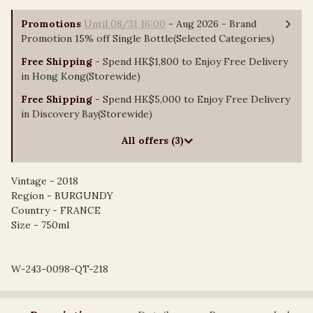
Promotions
Until 08/31 16:00
- Aug 2026 - Brand
Promotion 15% off Single Bottle(Selected Categories)
Free Shipping
- Spend HK$1,800 to Enjoy Free Delivery
in Hong Kong(Storewide)
Free Shipping
- Spend HK$5,000 to Enjoy Free Delivery
in Discovery Bay(Storewide)
All offers (3)
Vintage - 2018
Region - BURGUNDY
Country - FRANCE
Size - 750ml
W-243-0098-QT-218