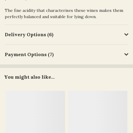
The fine acidity that characterises these wines makes them
perfectly balanced and suitable for lying down.
Delivery Options (6)
Payment Options (7)
You might also like...