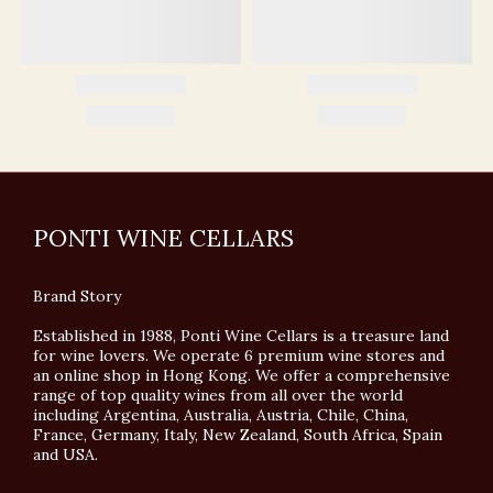
PONTI WINE CELLARS
Brand Story
Established in 1988, Ponti Wine Cellars is a treasure land
for wine lovers. We operate 6 premium wine stores and
an online shop in Hong Kong. We offer a comprehensive
range of top quality wines from all over the world
including Argentina, Australia, Austria, Chile, China,
France, Germany, Italy, New Zealand, South Africa, Spain
and USA.