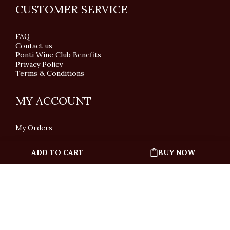
CUSTOMER SERVICE
FAQ
Contact us
Ponti Wine Club Benefits
Privacy Policy
Terms & Conditions
MY ACCOUNT
My Orders
ADD TO CART
BUY NOW