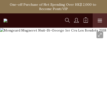
One-off Purchase of Net Spending Over HK$ 2,000 to 
Spend HK$1,800 to Enjoy Free Delivery in Hong Kong
Become Ponti VIP
Spend HK$1,800 to Enjoy Free Delivery in Hong Kong