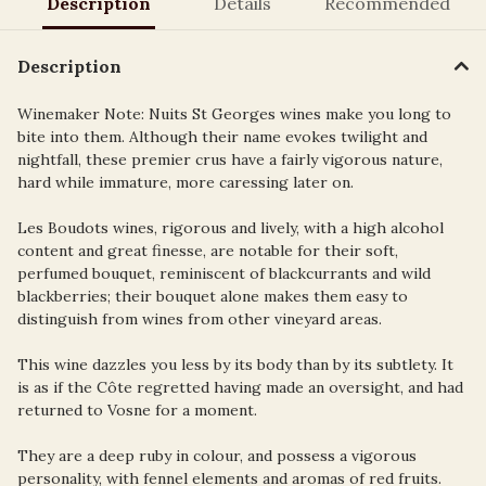
Description
Details
Recommended
Description
Winemaker Note: Nuits St Georges wines make you long to
bite into them. Although their name evokes twilight and
nightfall, these premier crus have a fairly vigorous nature,
hard while immature, more caressing later on.
Les Boudots wines, rigorous and lively, with a high alcohol
content and great finesse, are notable for their soft,
perfumed bouquet, reminiscent of blackcurrants and wild
blackberries; their bouquet alone makes them easy to
distinguish from wines from other vineyard areas.
This wine dazzles you less by its body than by its subtlety. It
is as if the Côte regretted having made an oversight, and had
returned to Vosne for a moment.
They are a deep ruby in colour, and possess a vigorous
personality, with fennel elements and aromas of red fruits.