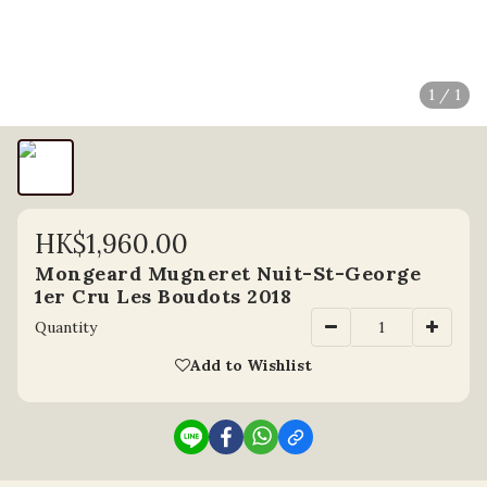
1 / 1
HK$1,960.00
Mongeard Mugneret Nuit-St-George
1er Cru Les Boudots 2018
Quantity
Add to Wishlist