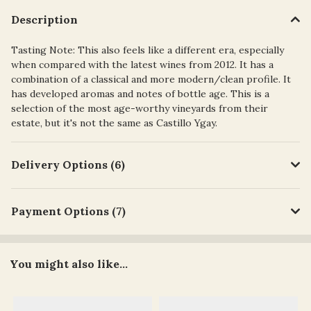
Description
Tasting Note: This also feels like a different era, especially
when compared with the latest wines from 2012. It has a
combination of a classical and more modern/clean profile. It
has developed aromas and notes of bottle age. This is a
selection of the most age-worthy vineyards from their
estate, but it's not the same as Castillo Ygay.
Delivery Options (6)
Payment Options (7)
You might also like...