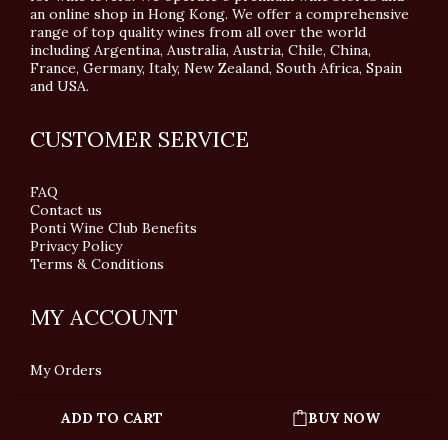
an online shop in Hong Kong. We offer a comprehensive
range of top quality wines from all over the world
including Argentina, Australia, Austria, Chile, China,
France, Germany, Italy, New Zealand, South Africa, Spain
and USA.
CUSTOMER SERVICE
FAQ
Contact us
Ponti Wine Club Benefits
Privacy Policy
Terms & Conditions
MY ACCOUNT
My Orders
ADD TO CART
BUY NOW