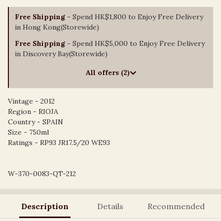
Free Shipping
- Spend HK$1,800 to Enjoy Free Delivery
in Hong Kong(Storewide)
Free Shipping
- Spend HK$5,000 to Enjoy Free Delivery
in Discovery Bay(Storewide)
All offers (2)
Vintage - 2012
Region - RIOJA
Country - SPAIN
Size - 750ml
Ratings - RP93 JR17.5/20 WE93
W-370-0083-QT-212
Description
Details
Recommended