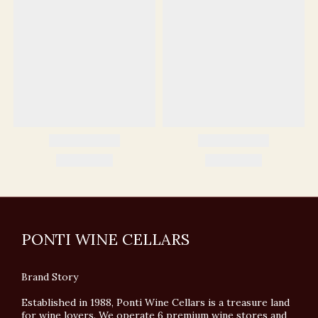
PONTI WINE CELLARS
Brand Story
Established in 1988, Ponti Wine Cellars is a treasure land
for wine lovers. We operate 6 premium wine stores and