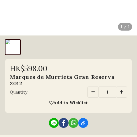
1 / 1
HK$598.00
Marques de Murrieta Gran Reserva
2012
Quantity
Add to Wishlist