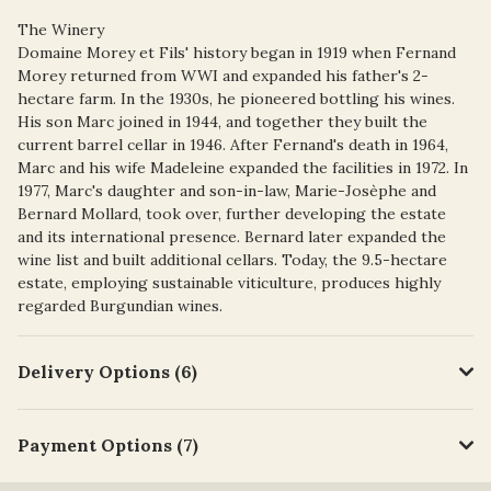
The Winery
Domaine Morey et Fils' history began in 1919 when Fernand
Morey returned from WWI and expanded his father's 2-
hectare farm. In the 1930s, he pioneered bottling his wines.
His son Marc joined in 1944, and together they built the
current barrel cellar in 1946. After Fernand's death in 1964,
Marc and his wife Madeleine expanded the facilities in 1972. In
1977, Marc's daughter and son-in-law, Marie-Josèphe and
Bernard Mollard, took over, further developing the estate
and its international presence. Bernard later expanded the
wine list and built additional cellars. Today, the 9.5-hectare
estate, employing sustainable viticulture, produces highly
regarded Burgundian wines.
Delivery Options (6)
Payment Options (7)