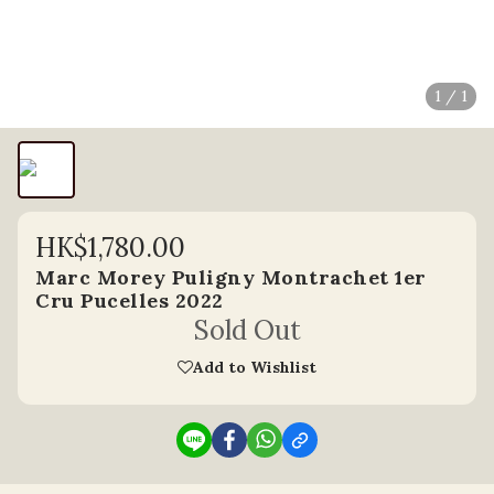
1 / 1
HK$1,780.00
Marc Morey Puligny Montrachet 1er
Cru Pucelles 2022
Sold Out
Add to Wishlist