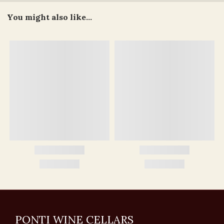
You might also like...
PONTI WINE CELLARS