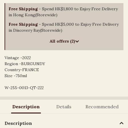
Free Shipping
- Spend HK$1,800 to Enjoy Free Delivery
in Hong Kong(Storewide)
Free Shipping
- Spend HK$5,000 to Enjoy Free Delivery
in Discovery Bay(Storewide)
All offers (2)
Vintage -2022
Region -BURGUNDY
Country-FRANCE
Size -750ml
W-255-0013-QT-222
Description
Details
Recommended
Description