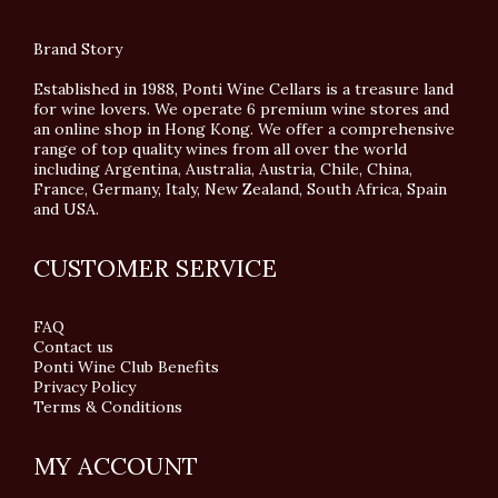
Brand Story
Established in 1988, Ponti Wine Cellars is a treasure land
for wine lovers. We operate 6 premium wine stores and
an online shop in Hong Kong. We offer a comprehensive
range of top quality wines from all over the world
including Argentina, Australia, Austria, Chile, China,
France, Germany, Italy, New Zealand, South Africa, Spain
and USA.
CUSTOMER SERVICE
FAQ
Contact us
Ponti Wine Club Benefits
Privacy Policy
Terms & Conditions
MY ACCOUNT