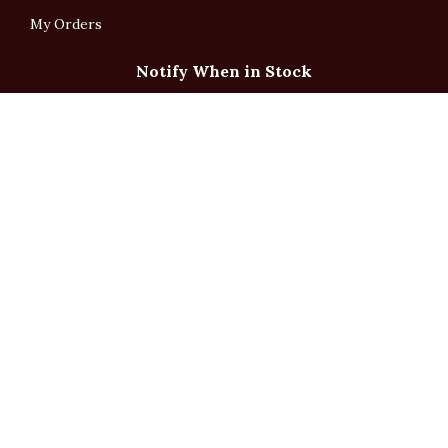
My Orders
Notify When in Stock
English
「根據香港法律，不得在業務過程中，向未成年人售賣或供應令人醺醉的酒類」
Under the law of Hong Kong, intoxicating liquor must not be sold or supplied
to a minor in the course of business.
Copyright © All Rights Reserved by Ponti Wine Cellars Ltd.