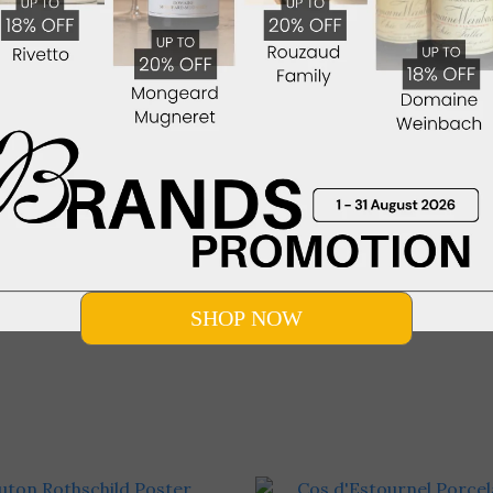
× Villa Da Vinci Italian Wine
Mitolo Marscian Shiraz
r at YiXin Restaurant (10
HK$1,470.00
tember 2026, Thursday)
HK$980.00
Show more