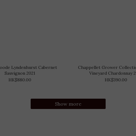
oode Lyndenhurst Cabernet
Chappellet Grower Collecti
Sauvignon 2021
Vineyard Chardonnay 
HK$880.00
HK$390.00
Show more