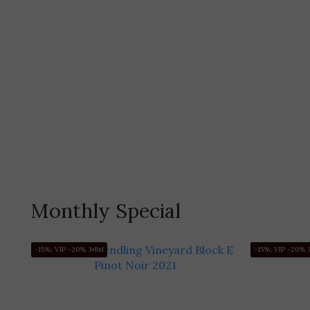
Monthly Special
-15%; VIP -20% 3+Btl
-15%; VIP -20% 3