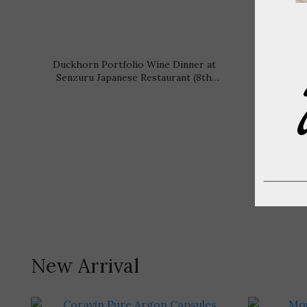
Duckhorn Portfolio Wine Dinner at
Cesari 
Senzuru Japanese Restaurant (8th
Dinne
September 2026, Tuesday)
Sep
New Arrival