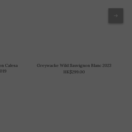
on Calesa
Greywacke Wild Sauvignon Blanc 2023
2019
HK$299.00