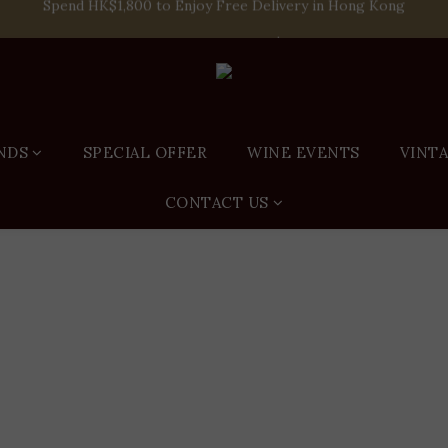
Spend HK$1,800 to Enjoy Free Delivery in Hong Kong
e-off Purchase of Net Spending Over HK$ 2,000 to Become Ponti 
Spend HK$1,800 to Enjoy Free Delivery in Hong Kong
NDS
SPECIAL OFFER
WINE EVENTS
VINT
CONTACT US