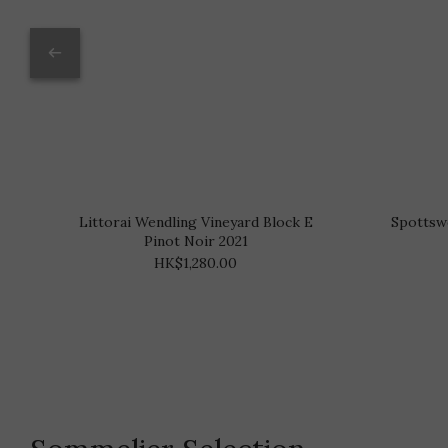
Littorai Wendling Vineyard Block E
Spottsw
Pinot Noir 2021
HK$1,280.00