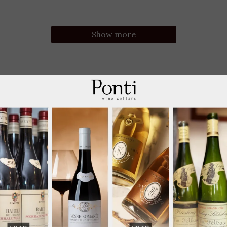
Show more
-15%; VIP -20% 3+Btl