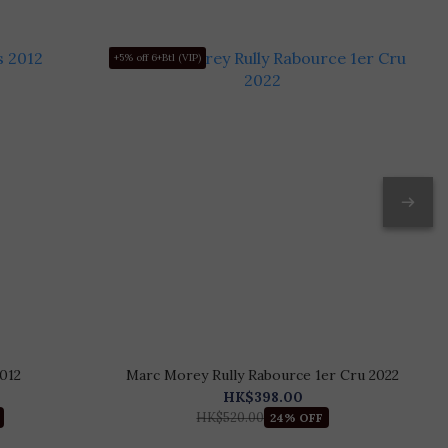
+5% off 6+Btl (VIP)
+5
012
Marc Morey Rully Rabource 1er Cru 2022
HK$398.00
HK$520.00
24% OFF