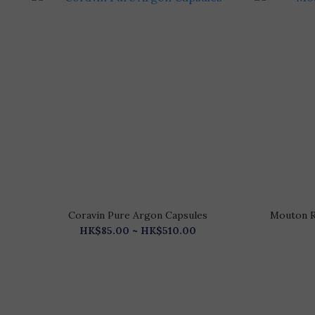
Coravin Pure Argon Capsules
Mouton R
HK$85.00 ~ HK$510.00