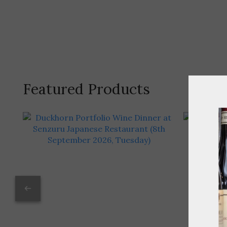
Featured Products