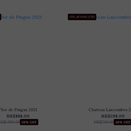
+5% off 6+Btl (VIP)
Flor de Pingus 2021
Chateau Lascombes 2
HK$888.00
HK$598.00
K$1,080.00
HK$730.00
18% OFF
18% OFF