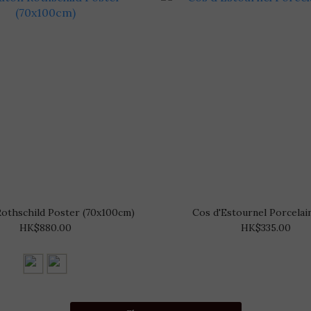
othschild Poster (70x100cm)
Cos d'Estournel Porcelain
HK$880.00
HK$335.00