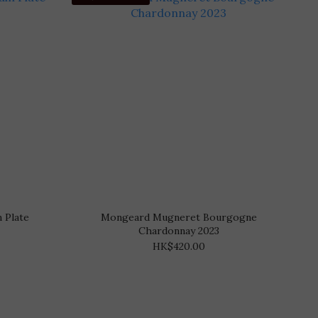
 Plate
Mongeard Mugneret Bourgogne
Chardonnay 2023
HK$420.00