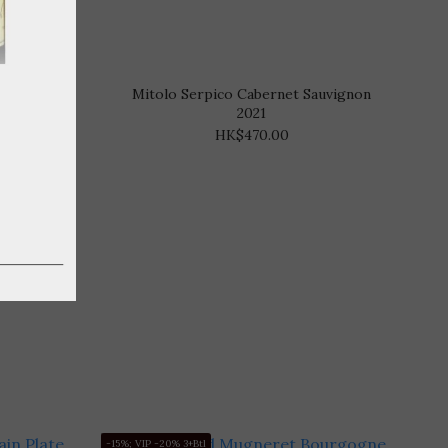
 2020
Mitolo Serpico Cabernet Sauvignon
2021
HK$470.00
-15%; VIP -20% 3+Btl