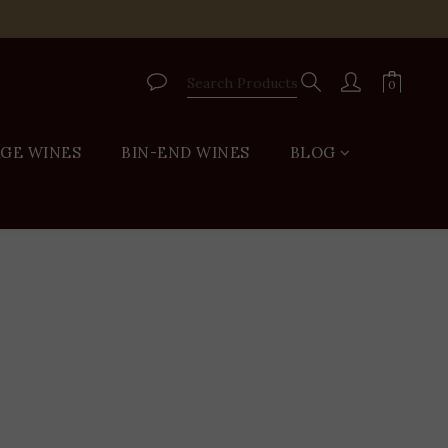
VIP
AGE WINES
BIN-END WINES
BLOG