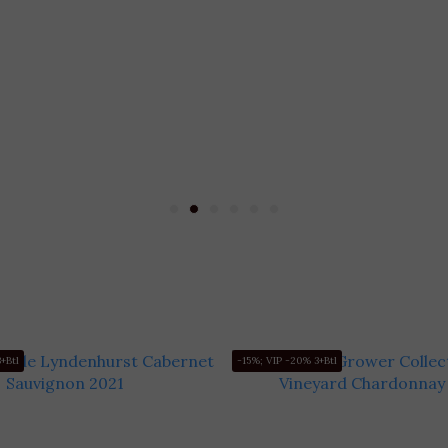
+Btl
-15%; VIP -20% 3+Btl