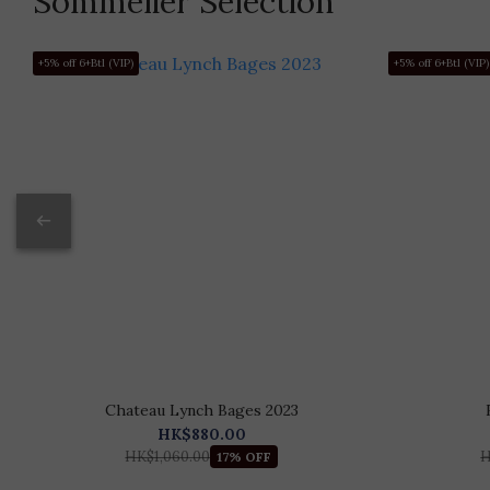
Sommelier Selection
+5% off 6+Btl (VIP)
+5% off 6+Btl (VIP)
Chateau Lynch Bages 2023
HK$880.00
HK$1,060.00
H
17% OFF