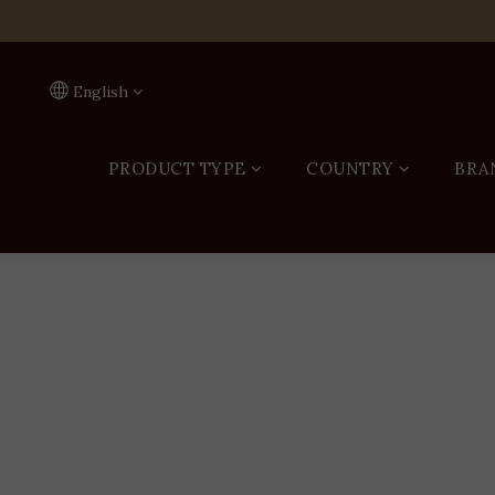
On
English
PRODUCT TYPE
COUNTRY
BRA