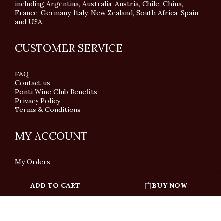
including Argentina, Australia, Austria, Chile, China,
France, Germany, Italy, New Zealand, South Africa, Spain
and USA.
CUSTOMER SERVICE
FAQ
Contact us
Ponti Wine Club Benefits
Privacy Policy
Terms & Conditions
MY ACCOUNT
My Orders
ADD TO CART
BUY NOW