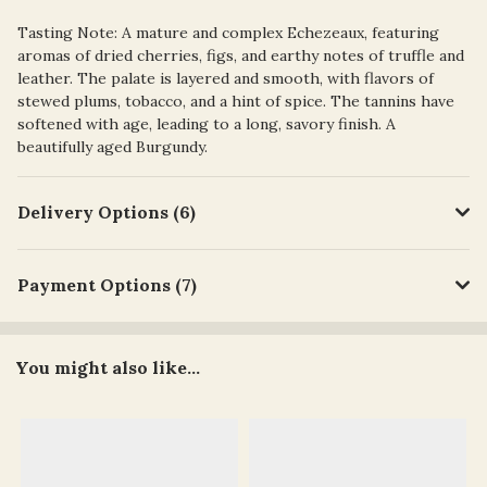
Tasting Note: A mature and complex Echezeaux, featuring
aromas of dried cherries, figs, and earthy notes of truffle and
leather. The palate is layered and smooth, with flavors of
stewed plums, tobacco, and a hint of spice. The tannins have
softened with age, leading to a long, savory finish. A
beautifully aged Burgundy.
Delivery Options (6)
Payment Options (7)
You might also like...