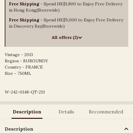
Free Shipping
- Spend HK$1,800 to Enjoy Free Delivery
in Hong Kong(Storewide)
Free Shipping
- Spend HK$5,000 to Enjoy Free Delivery
in Discovery Bay(Storewide)
All offers (2)
Vintage - 2013
Region - BURGUNDY
Country - FRANCE
Size - 750ML
W-242-0148-QT-213
Description
Details
Recommended
Description