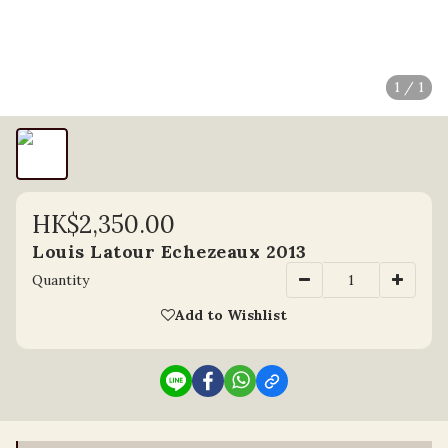
1 / 1
HK$2,350.00
Louis Latour Echezeaux 2013
Quantity
Add to Wishlist