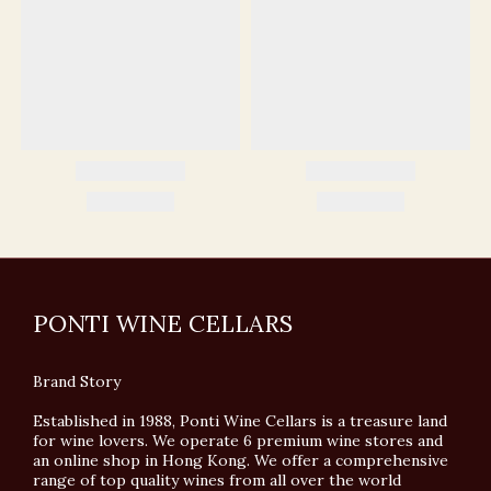
PONTI WINE CELLARS
Brand Story
Established in 1988, Ponti Wine Cellars is a treasure land
for wine lovers. We operate 6 premium wine stores and
an online shop in Hong Kong. We offer a comprehensive
range of top quality wines from all over the world