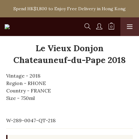
Spend HK$1,800 to Enjoy Free Delivery in Hong Kong
Spend HK$1,800 to Enjoy Free Delivery in Hong Kong
One-off Purchase of Net Spending Over HK$ 2,000 to 
Become Ponti VIP
Spend HK$1,800 to Enjoy Free Delivery in Hong Kong
Le Vieux Donjon
Chateauneuf-du-Pape 2018
Vintage - 2018
Region - RHONE
Country - FRANCE
Size - 750ml
W-289-0047-QT-218