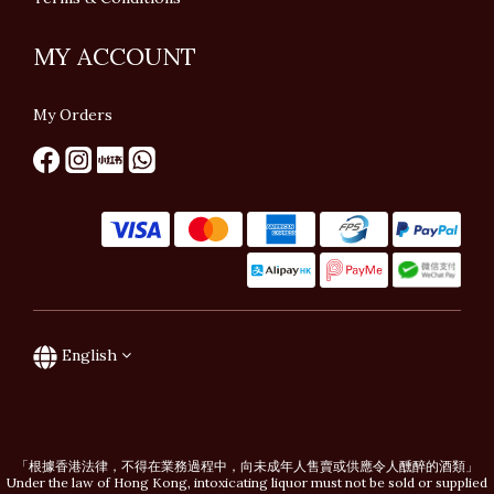
MY ACCOUNT
My Orders
English
「根據香港法律，不得在業務過程中，向未成年人售賣或供應令人醺醉的酒類」
Under the law of Hong Kong, intoxicating liquor must not be sold or supplied