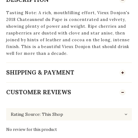
Tasting Note: A rich, mouthfilling effort, Vieux Donjon's
2018 Chateauneuf du Pape is concentrated and velvety,
showing plenty of power and weight. Ripe cherries and
raspberries are dusted with clove and star anise, then
joined by hints of leather and cocoa on the long, intense
finish. This is a beautiful Vieux Donjon that should drink
well for more than a decade.
SHIPPING & PAYMENT
CUSTOMER REVIEWS
No review for this product