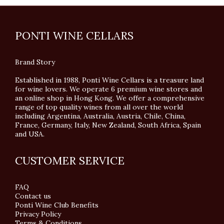
PONTI WINE CELLARS
Brand Story
Established in 1988, Ponti Wine Cellars is a treasure land
for wine lovers. We operate 6 premium wine stores and
an online shop in Hong Kong. We offer a comprehensive
range of top quality wines from all over the world
including Argentina, Australia, Austria, Chile, China,
France, Germany, Italy, New Zealand, South Africa, Spain
and USA.
CUSTOMER SERVICE
FAQ
Contact us
Ponti Wine Club Benefits
Privacy Policy
Terms & Conditions