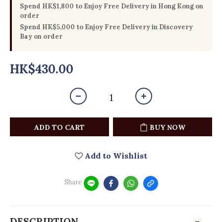
Spend HK$1,800 to Enjoy Free Delivery in Hong Kong on
order
Spend HK$5,000 to Enjoy Free Delivery in Discovery
Bay on order
HK$430.00
ADD TO CART
BUY NOW
Add to Wishlist
Share
DESCRIPTION