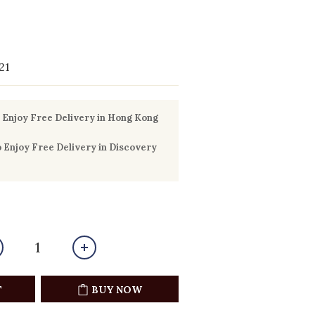
21
Enjoy Free Delivery in Hong Kong
Enjoy Free Delivery in Discovery
T
BUY NOW