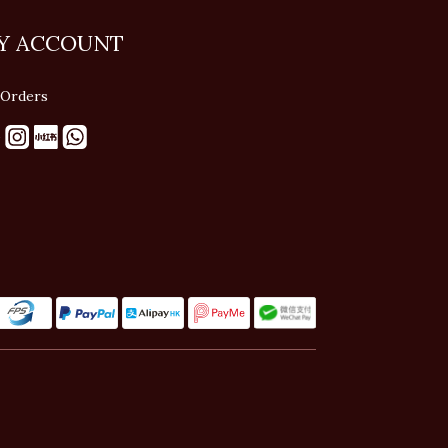
Y ACCOUNT
Orders