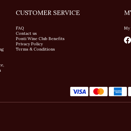
CUSTOMER SERVICE
M
FAQ
My 
Contact us
Ponti Wine Club Benefits
Privacy Policy
ng
Terms & Conditions
ce,
n