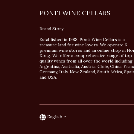
PONTI WINE CELLARS
Brand Story
Established in 1988, Ponti Wine Cellars is a
treasure land for wine lovers. We operate 6
premium wine stores and an online shop in Ho
Kong. We offer a comprehensive range of top
quality wines from all over the world including
Argentina, Australia, Austria, Chile, China, Fran
Germany, Italy, New Zealand, South Africa, Spai
and USA.
English