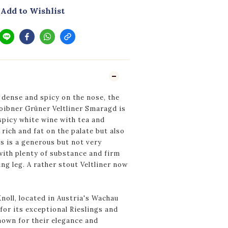
Add to Wishlist
 dense and spicy on the nose, the
oibner Grüner Veltliner Smaragd is
spicy white wine with tea and
rich and fat on the palate but also
is is a generous but not very
with plenty of substance and firm
ng leg. A rather stout Veltliner now
oll, located in Austria's Wachau
for its exceptional Rieslings and
nown for their elegance and