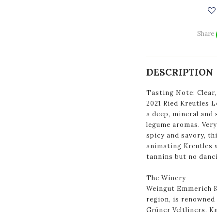
Share
DESCRIPTION
Tasting Note: Clear,
2021 Ried Kreutles L
a deep, mineral and 
legume aromas. Very 
spicy and savory, th
animating Kreutles 
tannins but no danci
The Winery
Weingut Emmerich Kn
region, is renowned 
Grüner Veltliners. K