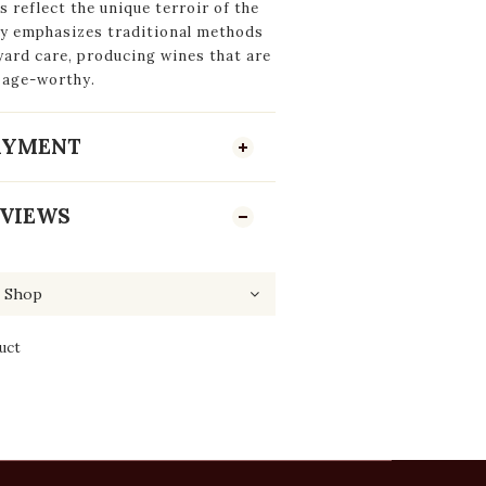
s reflect the unique terroir of the
ily emphasizes traditional methods
yard care, producing wines that are
 age-worthy.
PAYMENT
VIEWS
uct