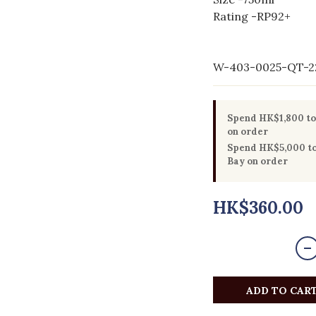
Rating -RP92+ 
W-403-0025-QT-2
Spend HK$1,800 to 
on order
Spend HK$5,000 to 
Bay on order
HK$360.00
ADD TO CAR