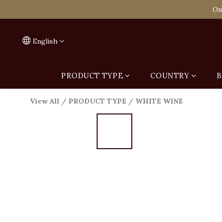
Spend HK$1,800 to
On
Spend HK$1,800 to
English
PRODUCT TYPE
COUNTRY
B
View All
/
PRODUCT TYPE
/
WHITE WINE