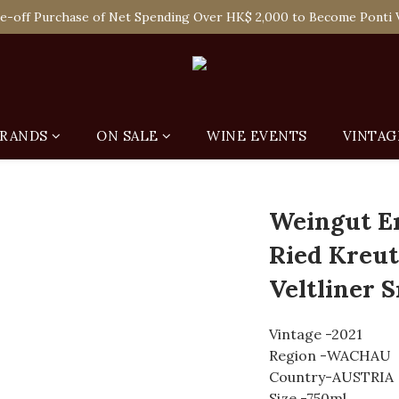
 Enjoy Free Delivery in Hong Kong Or Self-Pick-Up from Our 6 Re
e-off Purchase of Net Spending Over HK$ 2,000 to Become Ponti 
 Enjoy Free Delivery in Hong Kong Or Self-Pick-Up from Our 6 Re
RANDS
ON SALE
WINE EVENTS
VINTAG
Weingut E
Ried Kreut
Veltliner 
Vintage -2021
Region -WACHAU
Country-AUSTRIA
Size -750ml