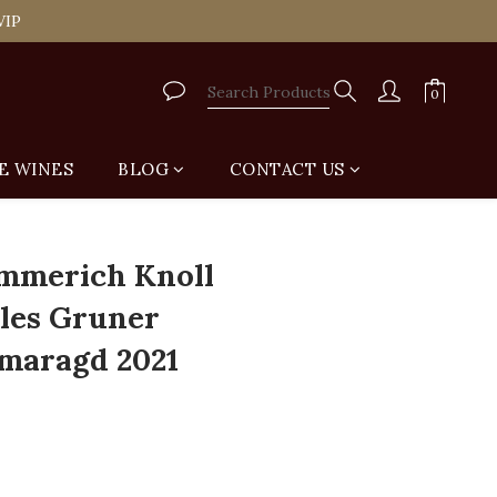
tail Shop for Free
VIP
tail Shop for Free
E WINES
BLOG
CONTACT US
BUY NOW
mmerich Knoll
les Gruner
Smaragd 2021