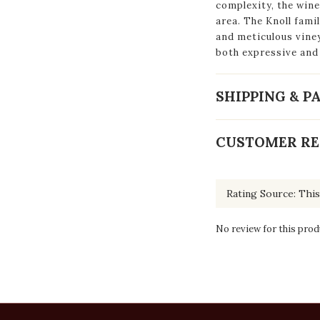
complexity, the wine
area. The Knoll fam
and meticulous vine
both expressive and
SHIPPING & 
CUSTOMER RE
No review for this prod