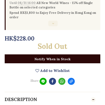
Until
08/31 16:00
All New World Wines - 15% off Single
Bottle on selected categories
Spend HK$1,800 to Enjoy Free Delivery in Hong Kong on
order
HK$228.00
Sold Out
Notify When in Stock
Add to Wishlist
Share
DESCRIPTION