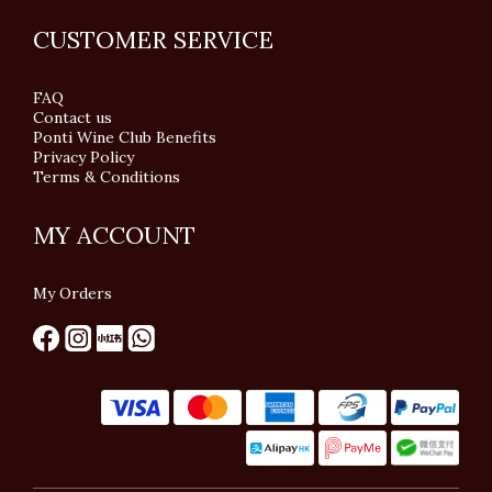
CUSTOMER SERVICE
FAQ
Contact us
Ponti Wine Club Benefits
Privacy Policy
Terms & Conditions
MY ACCOUNT
My Orders