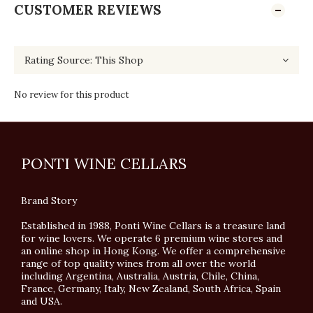
CUSTOMER REVIEWS
No review for this product
PONTI WINE CELLARS
Brand Story
Established in 1988, Ponti Wine Cellars is a treasure land
for wine lovers. We operate 6 premium wine stores and
an online shop in Hong Kong. We offer a comprehensive
range of top quality wines from all over the world
including Argentina, Australia, Austria, Chile, China,
France, Germany, Italy, New Zealand, South Africa, Spain
and USA.