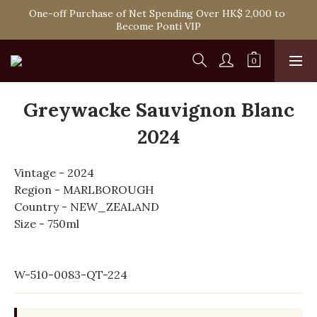
Spend HK$1,800 to Enjoy Free Delivery in Hong Kong Or 
One-off Purchase of Net Spending Over HK$ 2,000 to 
Self-Pick-Up from Our 6 Retail Shop for Free
Become Ponti VIP
Spend HK$1,800 to Enjoy Free Delivery in Hong Kong Or 
Self-Pick-Up from Our 6 Retail Shop for Free
Greywacke Sauvignon Blanc
2024
Vintage - 2024
Region - MARLBOROUGH
Country - NEW_ZEALAND
Size - 750ml
W-510-0083-QT-224