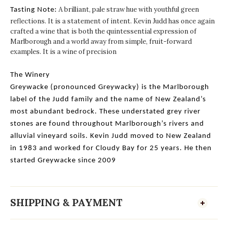
A brilliant, pale straw hue with youthful green
Tasting Note:
reflections. It is a statement of intent. Kevin Judd has once again
crafted a wine that is both the quintessential expression of
Marlborough and a world away from simple, fruit-forward
examples. It is a wine of precision
The Winery
Greywacke (pronounced Greywacky) is the Marlborough
label of the Judd family and the name of New Zealand’s
most abundant bedrock. These understated grey river
stones are found throughout Marlborough’s rivers and
alluvial vineyard soils. Kevin Judd moved to New Zealand
in 1983 and worked for Cloudy Bay for 25 years. He then
started Greywacke since 2009
SHIPPING & PAYMENT