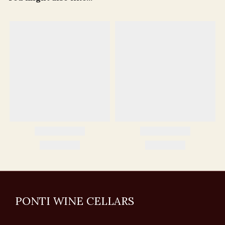
PONTI WINE CELLARS