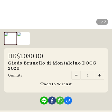
1 / 2
HK$1,080.00
Giodo Brunello di Montalcino DOCG
2020
Quantity
Add to Wishlist