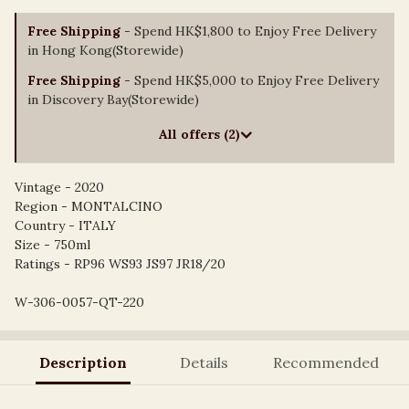
Free Shipping
- Spend HK$1,800 to Enjoy Free Delivery
in Hong Kong(Storewide)
Free Shipping
- Spend HK$5,000 to Enjoy Free Delivery
in Discovery Bay(Storewide)
All offers (2)
Vintage - 2020
Region - MONTALCINO
Country - ITALY
Size - 750ml
Ratings - RP96 WS93 JS97 JR18/20
W-306-0057-QT-220
Description
Details
Recommended