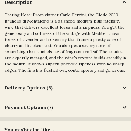
Description
Tasting Note: From vintner Carlo Ferrini, the Giodo 2020
Brunello di Montalcino is a balanced, medium-plus intensity
wine that delivers excellent focus and sharpness. You get the
generosity and softness of the vintage with Mediterranean
tones of lavender and rosemary that frame a pretty core of
cherry and blackcurrant. You also get a savory note of
something that reminds me of fragrant tea leaf. The tannins
are expertly managed, and the wine's texture builds steadily in
the mouth. It shows superb phenolic ripeness with no sharp
edges. The finish is fleshed out, contemporary and generous.
Delivery Options (6)
Payment Options (7)
You might also like...