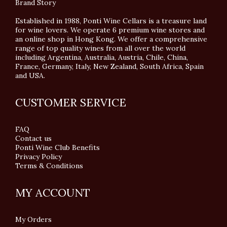
Brand Story
Established in 1988, Ponti Wine Cellars is a treasure land
for wine lovers. We operate 6 premium wine stores and
an online shop in Hong Kong. We offer a comprehensive
range of top quality wines from all over the world
including Argentina, Australia, Austria, Chile, China,
France, Germany, Italy, New Zealand, South Africa, Spain
and USA.
CUSTOMER SERVICE
FAQ
Contact us
Ponti Wine Club Benefits
Privacy Policy
Terms & Conditions
MY ACCOUNT
My Orders