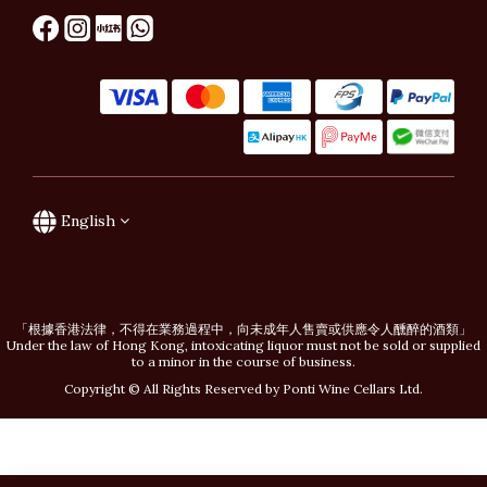
English
「根據香港法律，不得在業務過程中，向未成年人售賣或供應令人醺醉的酒類」
Under the law of Hong Kong, intoxicating liquor must not be sold or supplied
to a minor in the course of business.
Copyright © All Rights Reserved by Ponti Wine Cellars Ltd.