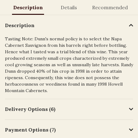
Description
Details
Recommended
Description
Tasting Note: Dunn's normal policy is to select the Napa
Cabernet Sauvignon from his barrels right before bottling.
Hence what I tasted was a trial blend of this wine. This year
produced extremely small crops characterized by extremely
cool growing seasons as well as unusually late harvests. Randy
Dunn dropped 40% of his crop in 1998 in order to attain
ripeness. Consequently, this wine does not possess the
herbaceousness or weediness found in many 1998 Howell
Mountain Cabernets.
Delivery Options (6)
Payment Options (7)