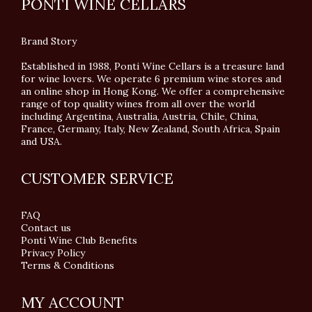
PONTI WINE CELLARS
Brand Story
Established in 1988, Ponti Wine Cellars is a treasure land
for wine lovers. We operate 6 premium wine stores and
an online shop in Hong Kong. We offer a comprehensive
range of top quality wines from all over the world
including Argentina, Australia, Austria, Chile, China,
France, Germany, Italy, New Zealand, South Africa, Spain
and USA.
CUSTOMER SERVICE
FAQ
Contact us
Ponti Wine Club Benefits
Privacy Policy
Terms & Conditions
MY ACCOUNT