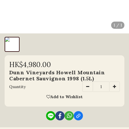
1 / 1
HK$4,980.00
Dunn Vineyards Howell Mountain
Cabernet Sauvignon 1998 (1.5L)
Quantity
Add to Wishlist