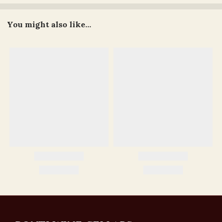
You might also like...