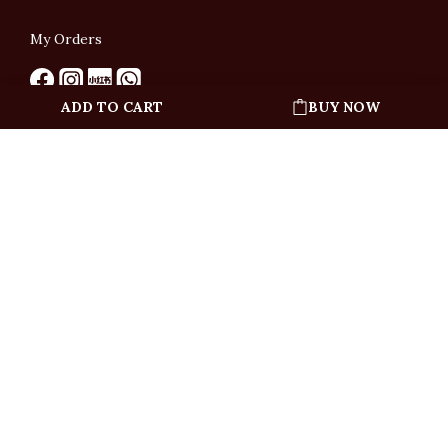
My Orders
ADD TO CART
BUY NOW
English
「根據香港法律，不得在業務過程中，向未成年人售賣或供應令人醺醉的酒類」
Under the law of Hong Kong, intoxicating liquor must not be sold or supplied
to a minor in the course of business.
Copyright © All Rights Reserved by Ponti Wine Cellars Ltd.