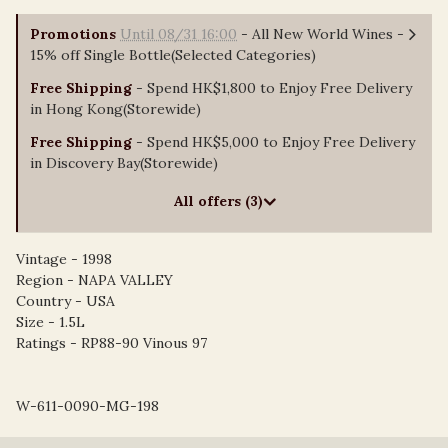
Promotions
Until 08/31 16:00
- All New World Wines -
15% off Single Bottle(Selected Categories)
Free Shipping
- Spend HK$1,800 to Enjoy Free Delivery
in Hong Kong(Storewide)
Free Shipping
- Spend HK$5,000 to Enjoy Free Delivery
in Discovery Bay(Storewide)
All offers (3)
Vintage - 1998
Region - NAPA VALLEY
Country - USA
Size - 1.5L
Ratings - RP88-90 Vinous 97
W-611-0090-MG-198