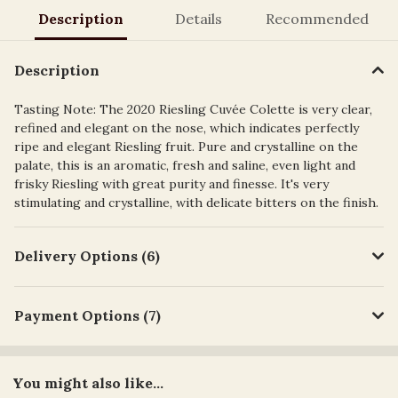
Description
Details
Recommended
Description
Tasting Note: The 2020 Riesling Cuvée Colette is very clear,
refined and elegant on the nose, which indicates perfectly
ripe and elegant Riesling fruit. Pure and crystalline on the
palate, this is an aromatic, fresh and saline, even light and
frisky Riesling with great purity and finesse. It's very
stimulating and crystalline, with delicate bitters on the finish.
Delivery Options (6)
Payment Options (7)
You might also like...