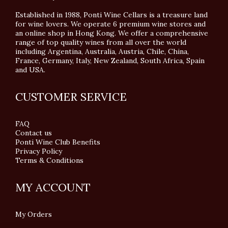
Established in 1988, Ponti Wine Cellars is a treasure land
for wine lovers. We operate 6 premium wine stores and
an online shop in Hong Kong. We offer a comprehensive
range of top quality wines from all over the world
including Argentina, Australia, Austria, Chile, China,
France, Germany, Italy, New Zealand, South Africa, Spain
and USA.
CUSTOMER SERVICE
FAQ
Contact us
Ponti Wine Club Benefits
Privacy Policy
Terms & Conditions
MY ACCOUNT
My Orders