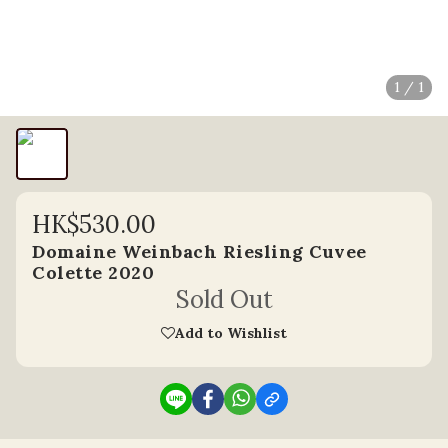
1 / 1
HK$530.00
Domaine Weinbach Riesling Cuvee
Colette 2020
Sold Out
Add to Wishlist