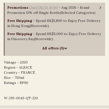
Promotions
Until 08/31 16:00
- Aug 2026 - Brand
Promotion 13% off Single Bottle(Selected Categories)
Free Shipping
- Spend HK$1,800 to Enjoy Free Delivery
in Hong Kong(Storewide)
Free Shipping
- Spend HK$5,000 to Enjoy Free Delivery
in Discovery Bay(Storewide)
All offers (3)
Vintage - 2020
Region - ALSACE
Country - FRANCE
Size - 750ml
Ratings - RP90
W-293-0043-QT-220