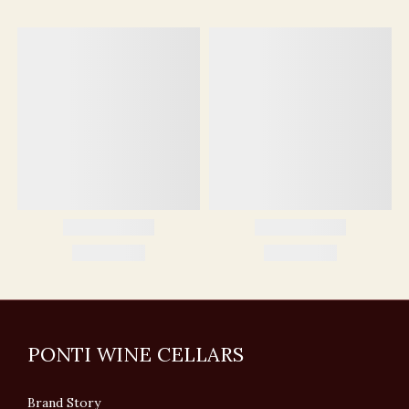
PONTI WINE CELLARS
Brand Story