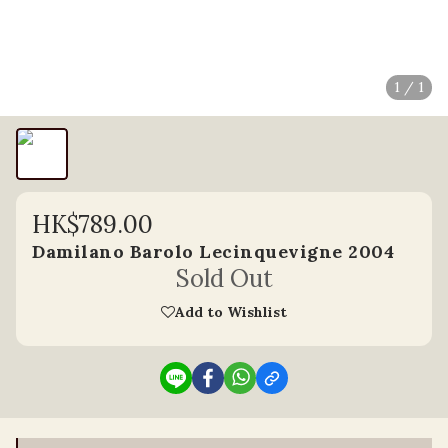
1 / 1
HK$789.00
Damilano Barolo Lecinquevigne 2004
Sold Out
Add to Wishlist