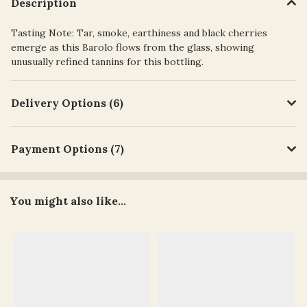
Description
Tasting Note: Tar, smoke, earthiness and black cherries
emerge as this Barolo flows from the glass, showing
unusually refined tannins for this bottling.
Delivery Options (6)
Payment Options (7)
You might also like...