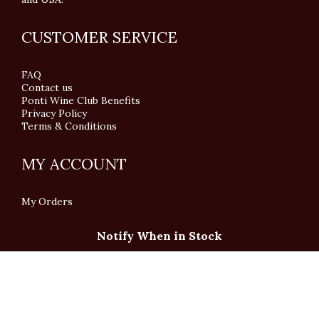
CUSTOMER SERVICE
FAQ
Contact us
Ponti Wine Club Benefits
Privacy Policy
Terms & Conditions
MY ACCOUNT
My Orders
Notify When in Stock