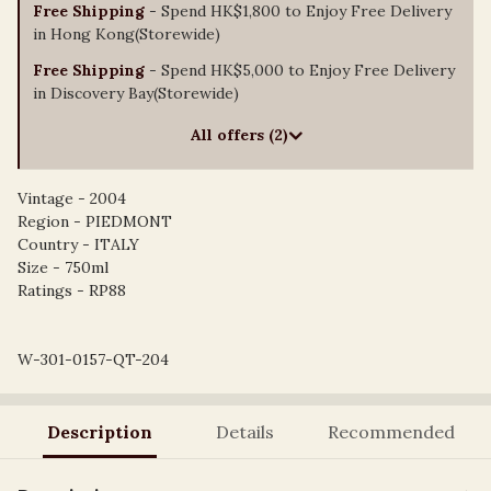
Free Shipping
- Spend HK$1,800 to Enjoy Free Delivery
in Hong Kong(Storewide)
Free Shipping
- Spend HK$5,000 to Enjoy Free Delivery
in Discovery Bay(Storewide)
All offers (2)
Vintage - 2004
Region - PIEDMONT
Country - ITALY
Size - 750ml
Ratings - RP88
W-301-0157-QT-204
Description
Details
Recommended