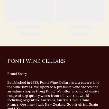
PONTI WINE CELLARS
Brand Story
Established in 1988, Ponti Wine Cellars is a treasure land
for wine lovers. We operate 6 premium wine stores and
an online shop in Hong Kong. We offer a comprehensive
range of top quality wines from all over the world
including Argentina, Australia, Austria, Chile, China,
France, Germany, Italy, New Zealand, South Africa, Spain
and USA.