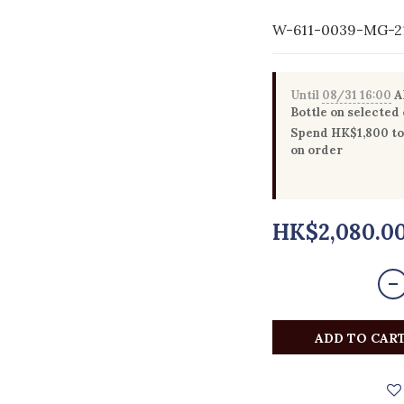
W-611-0039-MG-2
Until
08/31 16:00
Al
Bottle on selected
Spend HK$1,800 to 
on order
HK$2,080.0
ADD TO CAR