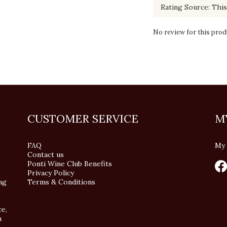
No review for this prod
CUSTOMER SERVICE
M
FAQ
My 
Contact us
Ponti Wine Club Benefits
Privacy Policy
ng
Terms & Conditions
ce,
n