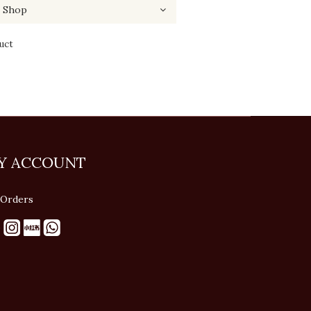
uct
Y ACCOUNT
Orders