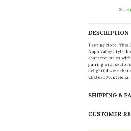
Share
DESCRIPTION
Tasting Note: This 
Napa Valley style, b
characteristics with
pairing with seafood
delightful wine that
Chateau Montelena.
SHIPPING & 
CUSTOMER RE