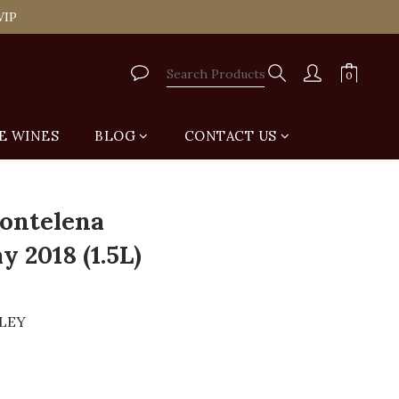
tail Shop for Free
VIP
tail Shop for Free
E WINES
BLOG
CONTACT US
BUY NOW
ontelena
 2018 (1.5L)
LLEY