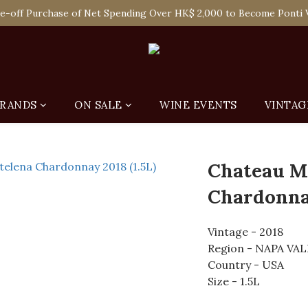
 Enjoy Free Delivery in Hong Kong Or Self-Pick-Up from Our 6 Re
e-off Purchase of Net Spending Over HK$ 2,000 to Become Ponti 
 Enjoy Free Delivery in Hong Kong Or Self-Pick-Up from Our 6 Re
RANDS
ON SALE
WINE EVENTS
VINTAG
Chateau M
Chardonnay
Vintage - 2018
Region - NAPA VA
Country - USA
Size - 1.5L