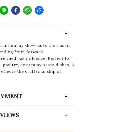
Chardonnay showcases the classic
lending fruit-forward
 refined oak influence. Perfect for
, poultry, or creamy pasta dishes. A
 reflects the craftsmanship of
PAYMENT
VIEWS