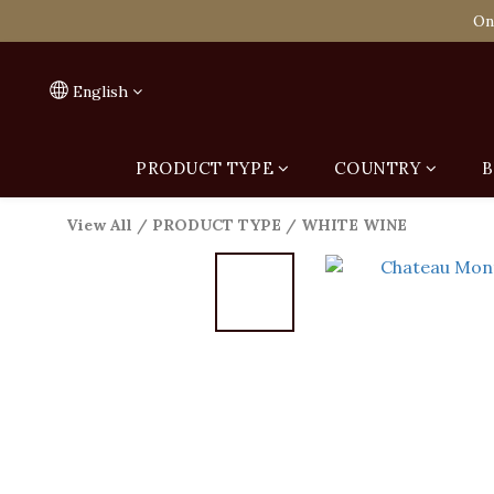
Spend HK$1,800 to
On
Spend HK$1,800 to
English
PRODUCT TYPE
COUNTRY
B
View All
/
PRODUCT TYPE
/
WHITE WINE