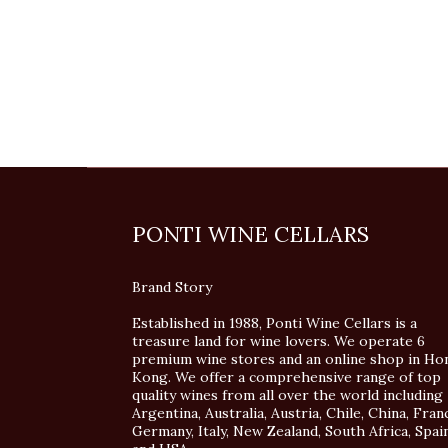
PONTI WINE CELLARS
Brand Story
Established in 1988, Ponti Wine Cellars is a
treasure land for wine lovers. We operate 6
premium wine stores and an online shop in Ho
Kong. We offer a comprehensive range of top
quality wines from all over the world including
Argentina, Australia, Austria, Chile, China, Fran
Germany, Italy, New Zealand, South Africa, Spai