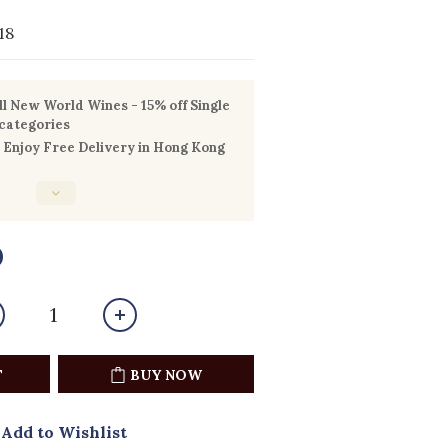
18
l New World Wines - 15% off Single
 categories
Enjoy Free Delivery in Hong Kong
0
T
BUY NOW
Add to Wishlist