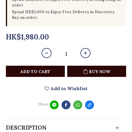
order
Spend HK$5,000 to Enjoy Free Delivery in Discovery
Bay on order
HK$1,980.00
ADD TO CART
BUY NOW
Add to Wishlist
Share
DESCRIPTION