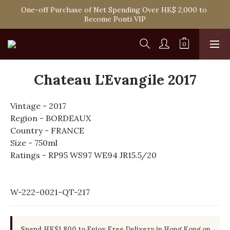
Spend HK$1,800 to Enjoy Free Delivery in Hong Kong Or 
One-off Purchase of Net Spending Over HK$ 2,000 to 
Self-Pick-Up from Our 6 Retail Shop for Free
Become Ponti VIP
Spend HK$1,800 to Enjoy Free Delivery in Hong Kong Or 
Self-Pick-Up from Our 6 Retail Shop for Free
Chateau L'Evangile 2017
Vintage - 2017
Region - BORDEAUX
Country - FRANCE
Size - 750ml
Ratings - RP95 WS97 WE94 JR15.5/20
W-222-0021-QT-217
Spend HK$1,800 to Enjoy Free Delivery in Hong Kong on