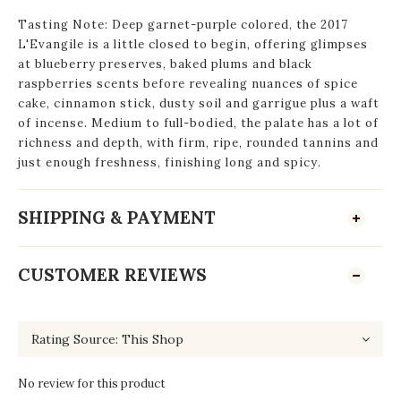
Tasting Note: Deep garnet-purple colored, the 2017
L'Evangile is a little closed to begin, offering glimpses
at blueberry preserves, baked plums and black
raspberries scents before revealing nuances of spice
cake, cinnamon stick, dusty soil and garrigue plus a waft
of incense. Medium to full-bodied, the palate has a lot of
richness and depth, with firm, ripe, rounded tannins and
just enough freshness, finishing long and spicy.
SHIPPING & PAYMENT
CUSTOMER REVIEWS
No review for this product