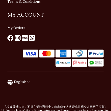
Terms & Conditions
MY ACCOUNT
My Orders
English
「根據香港法律，不得在業務過程中，向未成年人售賣或供應令人醺醉的酒類」
Under the law of Hong Kong, intoxicating liquor must not be sold or supplied