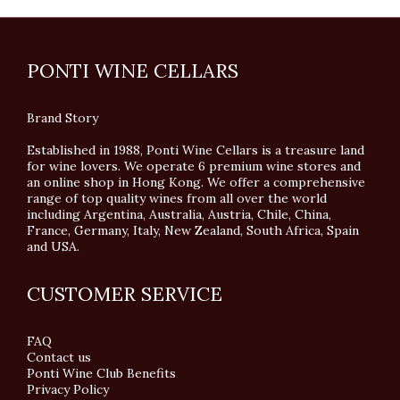
PONTI WINE CELLARS
Brand Story
Established in 1988, Ponti Wine Cellars is a treasure land
for wine lovers. We operate 6 premium wine stores and
an online shop in Hong Kong. We offer a comprehensive
range of top quality wines from all over the world
including Argentina, Australia, Austria, Chile, China,
France, Germany, Italy, New Zealand, South Africa, Spain
and USA.
CUSTOMER SERVICE
FAQ
Contact us
Ponti Wine Club Benefits
Privacy Policy