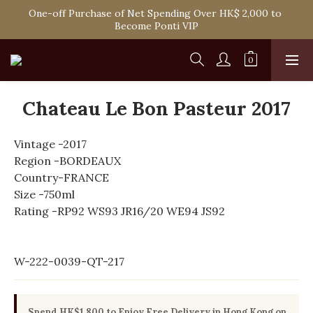
One-off Purchase of Net Spending Over HK$ 2,000 to 
Spend HK$1,800 to Enjoy Free Delivery in Hong Kong
Become Ponti VIP
Spend HK$1,800 to Enjoy Free Delivery in Hong Kong
Chateau Le Bon Pasteur 2017
Vintage -2017
Region -BORDEAUX
Country-FRANCE
Size -750ml
Rating -RP92 WS93 JR16/20 WE94 JS92
W-222-0039-QT-217
Spend HK$1,800 to Enjoy Free Delivery in Hong Kong on