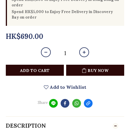
order
Spend HK$5,000 to Enjoy Free Delivery in Discovery
Bay on order
HK$690.00
ADD TO CART
BUY NOW
Add to Wishlist
Share
DESCRIPTION