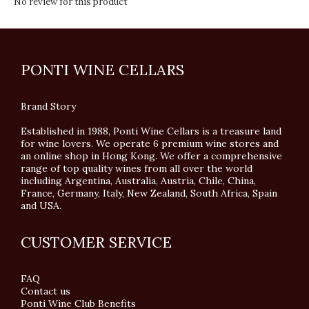
No review for this product
PONTI WINE CELLARS
Brand Story
Established in 1988, Ponti Wine Cellars is a treasure land
for wine lovers. We operate 6 premium wine stores and
an online shop in Hong Kong. We offer a comprehensive
range of top quality wines from all over the world
including Argentina, Australia, Austria, Chile, China,
France, Germany, Italy, New Zealand, South Africa, Spain
and USA.
CUSTOMER SERVICE
FAQ
Contact us
Ponti Wine Club Benefits