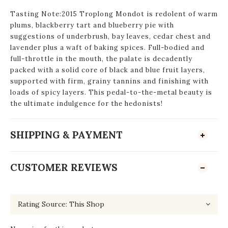
Tasting Note:2015 Troplong Mondot is redolent of warm
plums, blackberry tart and blueberry pie with
suggestions of underbrush, bay leaves, cedar chest and
lavender plus a waft of baking spices. Full-bodied and
full-throttle in the mouth, the palate is decadently
packed with a solid core of black and blue fruit layers,
supported with firm, grainy tannins and finishing with
loads of spicy layers. This pedal-to-the-metal beauty is
the ultimate indulgence for the hedonists!
SHIPPING & PAYMENT
CUSTOMER REVIEWS