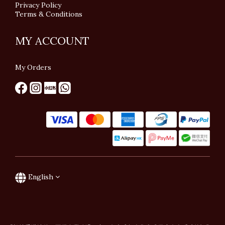
Privacy Policy
Terms & Conditions
MY ACCOUNT
My Orders
English