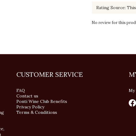
No review for this prod
CUSTOMER SERVICE
M
FAQ
My 
Contact us
Ponti Wine Club Benefits
Privacy Policy
ng
Terms & Conditions
ce,
n