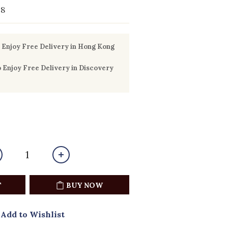
18
Enjoy Free Delivery in Hong Kong
Enjoy Free Delivery in Discovery
T
BUY NOW
Add to Wishlist