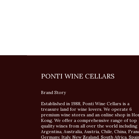
PONTI WINE CELLARS
Brand Story
Established in 1988, Ponti Wine Cellars is a
treasure land for wine lovers. We operate 6
premium wine stores and an online shop in Ho
Kong. We offer a comprehensive range of top
quality wines from all over the world including
Argentina, Australia, Austria, Chile, China, Fran
Germany, Italy, New Zealand, South Africa, Spai