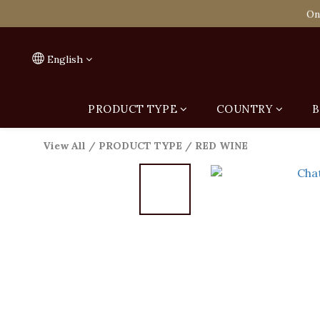
Spend HK$1,800 to
On
Spend HK$1,800 to
English
PRODUCT TYPE
COUNTRY
B
View All
/
PRODUCT TYPE
/
RED WINE