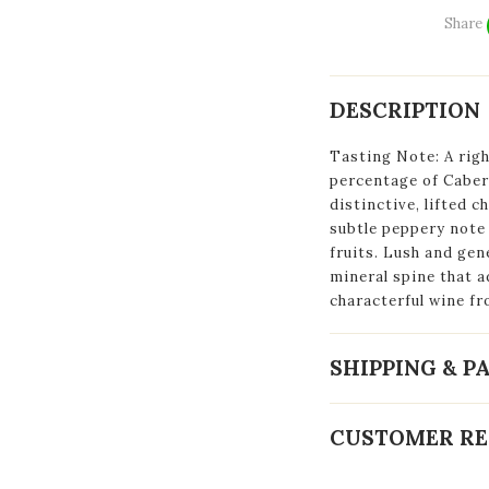
Share
DESCRIPTION
Tasting Note: A righ
percentage of Cabern
distinctive, lifted c
subtle peppery note 
fruits. Lush and gene
mineral spine that a
characterful wine fr
SHIPPING & 
CUSTOMER RE