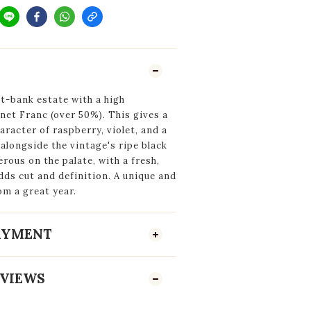
t-bank estate with a high
et Franc (over 50%). This gives a
haracter of raspberry, violet, and a
alongside the vintage's ripe black
rous on the palate, with a fresh,
dds cut and definition. A unique and
om a great year.
PAYMENT
VIEWS