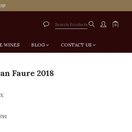
tail Shop for Free
VIP
tail Shop for Free
E WINES
BLOG
CONTACT US
BUY NOW
an Faure 2018
UX
S91