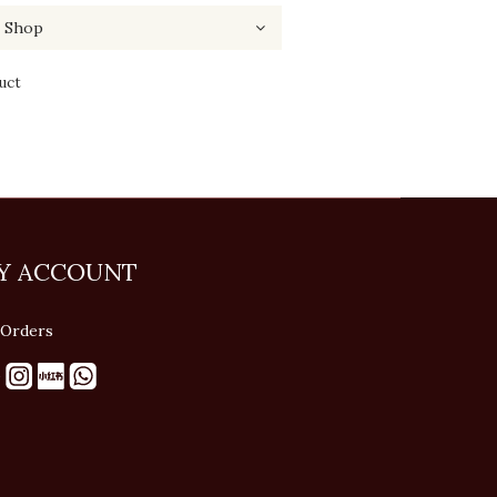
uct
Y ACCOUNT
Orders