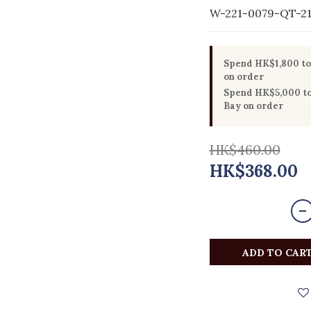
W-221-0079-QT-2
Spend HK$1,800 to 
on order
Spend HK$5,000 to 
Bay on order
HK$460.00
HK$368.00
ADD TO CAR