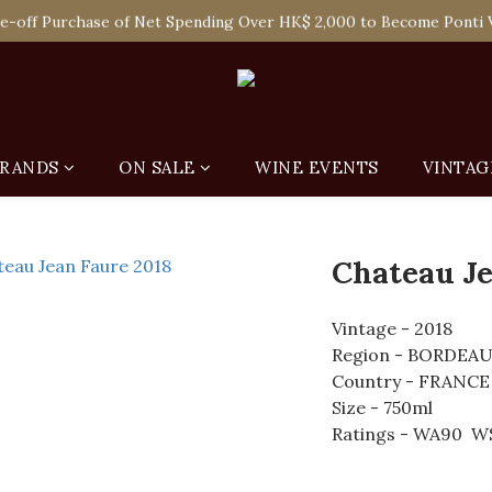
 Enjoy Free Delivery in Hong Kong Or Self-Pick-Up from Our 6 Re
e-off Purchase of Net Spending Over HK$ 2,000 to Become Ponti 
 Enjoy Free Delivery in Hong Kong Or Self-Pick-Up from Our 6 Re
RANDS
ON SALE
WINE EVENTS
VINTAG
Chateau Je
Vintage - 2018
Region - BORDEA
Country - FRANCE
Size - 750ml
Ratings - WA90  W