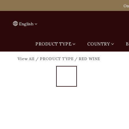
Spend HK$1,800 to
On
Spend HK$1,800 to
English
PRODUCT TYPE
COUNTRY
B
View All
/
PRODUCT TYPE
/
RED WINE