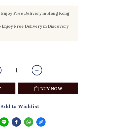
Enjoy Free Delivery in Hong Kong
Enjoy Free Delivery in Discovery
T
BUY NOW
Add to Wishlist