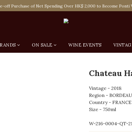
 Enjoy Free Delivery in Hong Kong Or Self-Pick-Up from Our 6 Re
e-off Purchase of Net Spending Over HK$ 2,000 to Become Ponti 
 Enjoy Free Delivery in Hong Kong Or Self-Pick-Up from Our 6 Re
RANDS
ON SALE
WINE EVENTS
VINTAG
Chateau H
Vintage - 2018
Region - BORDEA
Country - FRANCE
Size - 750ml
W-216-0004-QT-2