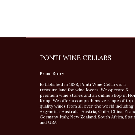
PONTI WINE CELLARS
Brand Story
Established in 1988, Ponti Wine Cellars is a
treasure land for wine lovers. We operate 6
premium wine stores and an online shop in Ho
Kong. We offer a comprehensive range of top
quality wines from all over the world including
Argentina, Australia, Austria, Chile, China, Fran
Germany, Italy, New Zealand, South Africa, Spai
and USA.