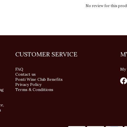
No review for this prod
CUSTOMER SERVICE
M
FAQ
My 
Contact us
Ponti Wine Club Benefits
Privacy Policy
ng
Terms & Conditions
ce,
n