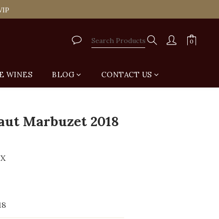
tail Shop for Free
VIP
tail Shop for Free
E WINES
BLOG
CONTACT US
BUY NOW
aut Marbuzet 2018
UX
18