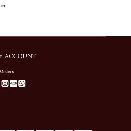
uct
Y ACCOUNT
Orders