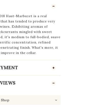
018 Haut-Marbuzet is a real
 that has tended to produce very
 wines. Exhibiting aromas of
ackcurrants mingled with sweet
od, it's medium to full-bodied, suave
errific concentration, refined
penetrating finish. What's more, it
 improve in the cellar.
PAYMENT
VIEWS