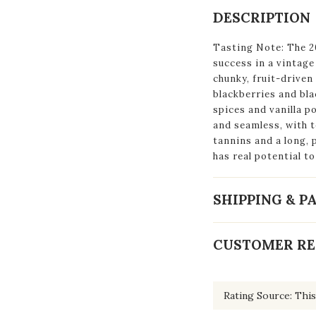
DESCRIPTION
Tasting Note: The 2
success in a vintage
chunky, fruit-driven
blackberries and bl
spices and vanilla p
and seamless, with t
tannins and a long, 
has real potential to
SHIPPING & 
CUSTOMER RE