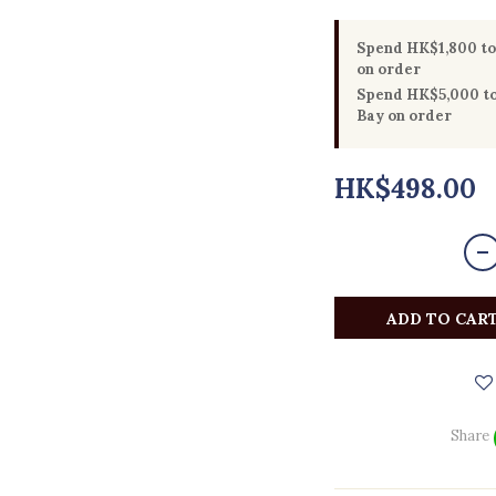
Spend HK$1,800 to 
on order
Spend HK$5,000 to 
Bay on order
HK$498.00
ADD TO CAR
Share