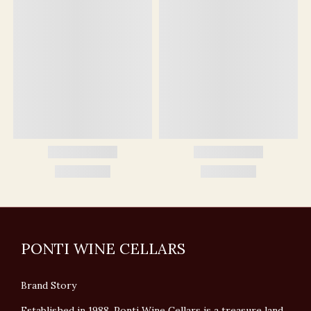
PONTI WINE CELLARS
Brand Story
Established in 1988, Ponti Wine Cellars is a treasure land