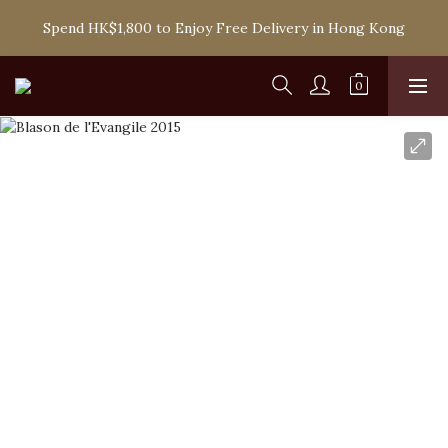
Spend HK$1,800 to Enjoy Free Delivery in Hong Kong
Spend HK$1,800 to Enjoy Free Delivery in Hong Kong
One-off Purchase of Net Spending Over HK$ 2,000 to 
Become Ponti VIP
Spend HK$1,800 to Enjoy Free Delivery in Hong Kong