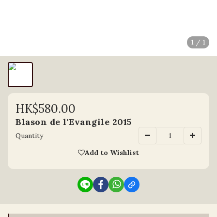
1 / 1
HK$580.00
Blason de l'Evangile 2015
Quantity
Add to Wishlist