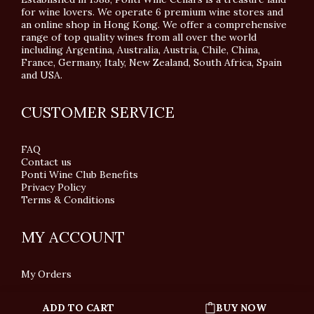
for wine lovers. We operate 6 premium wine stores and
an online shop in Hong Kong. We offer a comprehensive
range of top quality wines from all over the world
including Argentina, Australia, Austria, Chile, China,
France, Germany, Italy, New Zealand, South Africa, Spain
and USA.
CUSTOMER SERVICE
FAQ
Contact us
Ponti Wine Club Benefits
Privacy Policy
Terms & Conditions
MY ACCOUNT
My Orders
ADD TO CART
BUY NOW