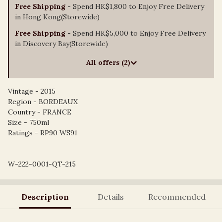
Free Shipping
- Spend HK$1,800 to Enjoy Free Delivery
in Hong Kong(Storewide)
Free Shipping
- Spend HK$5,000 to Enjoy Free Delivery
in Discovery Bay(Storewide)
All offers (2)
Vintage - 2015
Region - BORDEAUX
Country - FRANCE
Size - 750ml
Ratings - RP90 WS91
W-222-0001-QT-215
Description
Details
Recommended