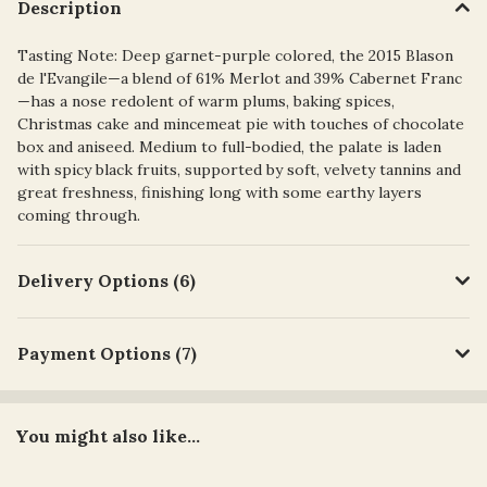
Description
Tasting Note: Deep garnet-purple colored, the 2015 Blason
de l'Evangile—a blend of 61% Merlot and 39% Cabernet Franc
—has a nose redolent of warm plums, baking spices,
Christmas cake and mincemeat pie with touches of chocolate
box and aniseed. Medium to full-bodied, the palate is laden
with spicy black fruits, supported by soft, velvety tannins and
great freshness, finishing long with some earthy layers
coming through.
Delivery Options (6)
Payment Options (7)
You might also like...