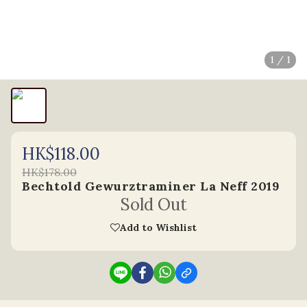
1 / 1
HK$118.00
HK$178.00
Bechtold Gewurztraminer La Neff 2019
Sold Out
Add to Wishlist