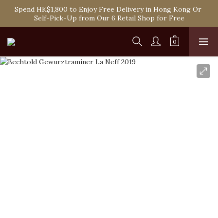
Spend HK$1,800 to Enjoy Free Delivery in Hong Kong Or 
Spend HK$1,800 to Enjoy Free Delivery in Hong Kong Or 
Self-Pick-Up from Our 6 Retail Shop for Free
Self-Pick-Up from Our 6 Retail Shop for Free
One-off Purchase of Net Spending Over HK$ 2,000 to 
Become Ponti VIP
Spend HK$1,800 to Enjoy Free Delivery in Hong Kong Or 
Self-Pick-Up from Our 6 Retail Shop for Free