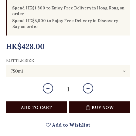
Spend HK$1,800 to Enjoy Free Delivery in Hong Kong on
order
Spend HK$5,000 to Enjoy Free Delivery in Discovery
Bay on order
HK$428.00
BOTTLE SIZE
ADD TO CART
BUY NOW
Add to Wishlist