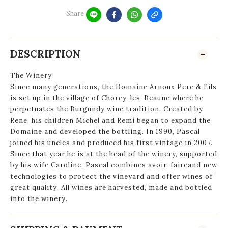
Share
DESCRIPTION
The Winery
Since many generations, the Domaine Arnoux Pere & Fils
is set up in the village of Chorey-les-Beaune where he
perpetuates the Burgundy wine tradition. Created by
Rene, his children Michel and Remi began to expand the
Domaine and developed the bottling. In 1990, Pascal
joined his uncles and produced his first vintage in 2007.
Since that year he is at the head of the winery, supported
by his wife Caroline. Pascal combines avoir-faireand new
technologies to protect the vineyard and offer wines of
great quality. All wines are harvested, made and bottled
into the winery.