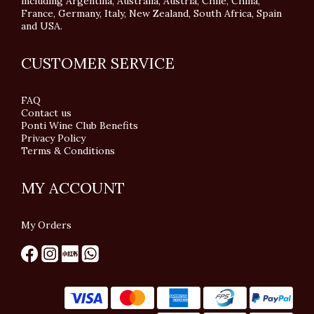
including Argentina, Australia, Austria, Chile, China,
France, Germany, Italy, New Zealand, South Africa, Spain
and USA.
CUSTOMER SERVICE
FAQ
Contact us
Ponti Wine Club Benefits
Privacy Policy
Terms & Conditions
MY ACCOUNT
My Orders