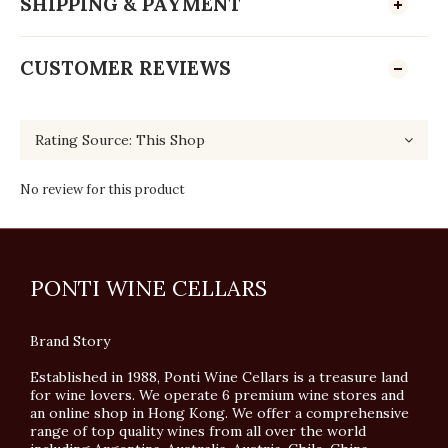
SHIPPING & PAYMENT
CUSTOMER REVIEWS
No review for this product
PONTI WINE CELLARS
Brand Story
Established in 1988, Ponti Wine Cellars is a treasure land
for wine lovers. We operate 6 premium wine stores and
an online shop in Hong Kong. We offer a comprehensive
range of top quality wines from all over the world