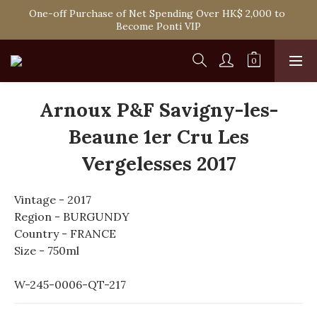
One-off Purchase of Net Spending Over HK$ 2,000 to 
Spend HK$1,800 to Enjoy Free Delivery in Hong Kong
Become Ponti VIP
Spend HK$1,800 to Enjoy Free Delivery in Hong Kong
Arnoux P&F Savigny-les-
Beaune 1er Cru Les
Vergelesses 2017
Vintage - 2017
Region - BURGUNDY
Country - FRANCE
Size - 750ml
W-245-0006-QT-217