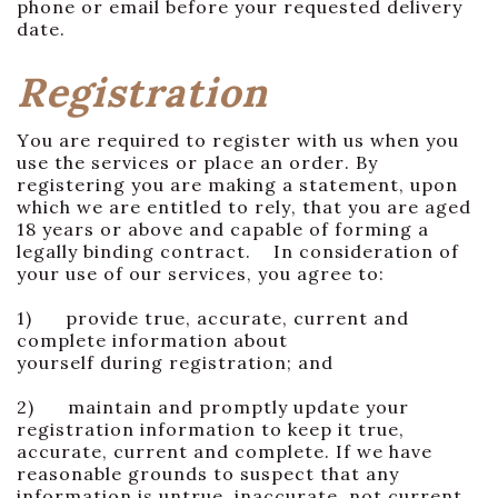
phone or email before your requested delivery
date.
Registration
You are required to register with us when you
use the services or place an order. By
registering you are making a statement, upon
which we are entitled to rely, that you are aged
18 years or above and capable of forming a
legally binding contract. In consideration of
your use of our services, you agree to:
1) provide true, accurate, current and
complete information about
yourself during registration; and
2) maintain and promptly update your
registration information to keep it true,
accurate, current and complete. If we have
reasonable grounds to suspect that any
information is untrue, inaccurate, not current