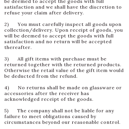
be deemed to accept the goods with full
satisfaction and we shall have the discretion to
refuse your claim after delivery.
2) You must carefully inspect all goods upon
collection/delivery. Upon receipt of goods, you
will be deemed to accept the goods with full
satisfaction and no return will be accepted
thereafter.
3) All gift items with purchase must be
returned together with the returned products.
Otherwise the retail value of the gift item would
be deducted from the refund.
4) No returns shall be made on glassware or
accessories after the receiver has
acknowledged receipt of the goods.
5) The company shall not be liable for any
failure to meet obligations caused by
circumstances beyond our reasonable control.