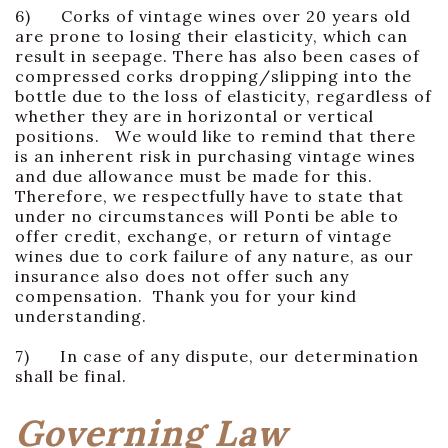
6) Corks of vintage wines over 20 years old
are prone to losing their elasticity, which can
result in seepage. There has also been cases of
compressed corks dropping/slipping into the
bottle due to the loss of elasticity, regardless of
whether they are in horizontal or vertical
positions. We would like to remind that there
is an inherent risk in purchasing vintage wines
and due allowance must be made for this.
Therefore, we respectfully have to state that
under no circumstances will Ponti be able to
offer credit, exchange, or return of vintage
wines due to cork failure of any nature, as our
insurance also does not offer such any
compensation. Thank you for your kind
understanding.
7) In case of any dispute, our determination
shall be final.
Governing Law