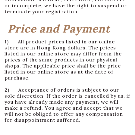
or incomplete, we have the right to suspend or
terminate your registration.
Price and Payment
1) All product prices listed in our online
store are in Hong Kong dollars. The prices
listed in our online store may differ from the
prices of the same products in our physical
shops. The applicable price shall be the price
listed in our online store as at the date of
purchase.
2) Acceptance of orders is subject to our
sole discretion. If the order is cancelled by us, if
you have already made any payment, we will
make a refund. You agree and accept that we
will not be obliged to offer any compensation
for disappointment suffered.