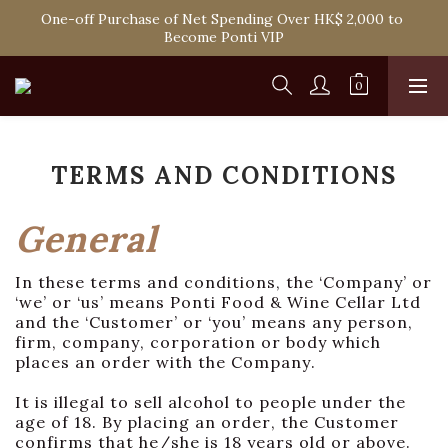
Spend HK$1,800 to Enjoy Free Delivery in Hong Kong Or 
One-off Purchase of Net Spending Over HK$ 2,000 to 
Self-Pick-Up from Our 6 Retail Shop for Free
Become Ponti VIP
Spend HK$1,800 to Enjoy Free Delivery in Hong Kong Or 
Self-Pick-Up from Our 6 Retail Shop for Free
TERMS AND CONDITIONS
General
In these terms and conditions, the ‘Company’ or
‘we’ or ‘us’ means Ponti Food & Wine Cellar Ltd
and the ‘Customer’ or ‘you’ means any person,
firm, company, corporation or body which
places an order with the Company.
It is illegal to sell alcohol to people under the
age of 18. By placing an order, the Customer
confirms that he/she is 18 years old or above.