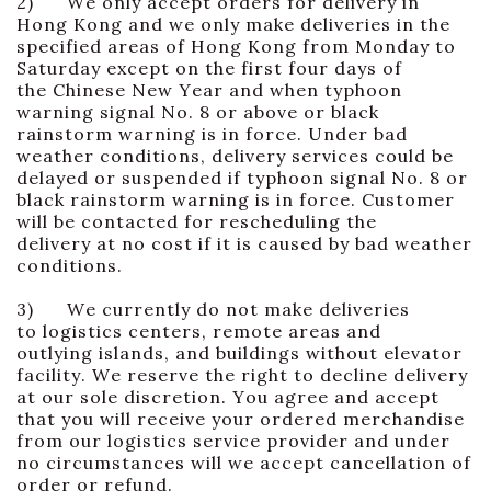
2) We only accept orders for delivery in
Hong Kong and we only make deliveries in the
specified areas of Hong Kong from Monday to
Saturday except on the first four days of
the Chinese New Year and when typhoon
warning signal No. 8 or above or black
rainstorm warning is in force. Under bad
weather conditions, delivery services could be
delayed or suspended if typhoon signal No. 8 or
black rainstorm warning is in force. Customer
will be contacted for rescheduling the
delivery at no cost if it is caused by bad weather
conditions.
3) We currently do not make deliveries
to logistics centers, remote areas and
outlying islands, and buildings without elevator
facility. We reserve the right to decline delivery
at our sole discretion. You agree and accept
that you will receive your ordered merchandise
from our logistics service provider and under
no circumstances will we accept cancellation of
order or refund.