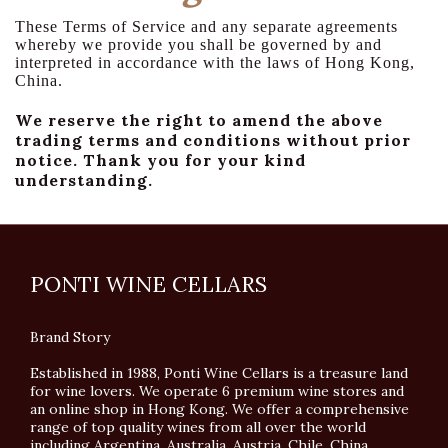
These Terms of Service and any separate agreements
whereby we provide you shall be governed by and
interpreted in accordance with the laws of Hong Kong,
China.
We reserve the right to amend the above
trading terms and conditions without prior
notice. Thank you for your kind
understanding.
PONTI WINE CELLARS
Brand Story
Established in 1988, Ponti Wine Cellars is a treasure land
for wine lovers. We operate 6 premium wine stores and
an online shop in Hong Kong. We offer a comprehensive
range of top quality wines from all over the world
including Argentina, Australia, Austria, Chile, China,