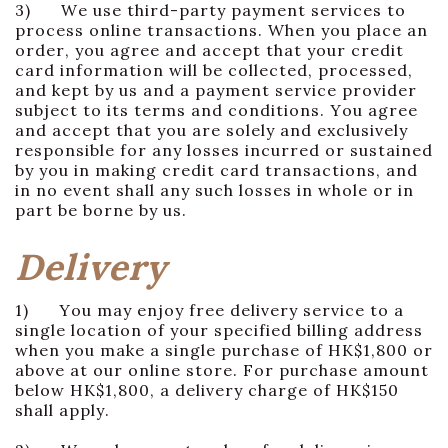
3) We use third-party payment services to
process online transactions. When you place an
order, you agree and accept that your credit
card information will be collected, processed,
and kept by us and a payment service provider
subject to its terms and conditions. You agree
and accept that you are solely and exclusively
responsible for any losses incurred or sustained
by you in making credit card transactions, and
in no event shall any such losses in whole or in
part be borne by us.
Delivery
1) You may enjoy free delivery service to a
single location of your specified billing address
when you make a single purchase of HK$1,800 or
above at our online store. For purchase amount
below HK$1,800, a delivery charge of HK$150
shall apply.