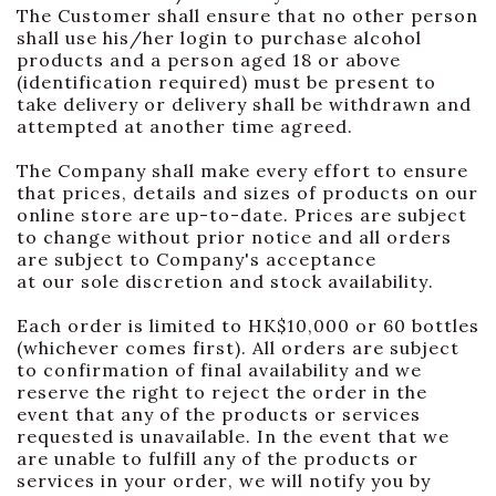
The Customer shall ensure that no other person
shall use his/her login to purchase alcohol
products and a person aged 18 or above
(identification required) must be present to
take delivery or delivery shall be withdrawn and
attempted at another time agreed.
The Company shall make every effort to ensure
that prices, details and sizes of products on our
online store are up-to-date. Prices are subject
to change without prior notice and all orders
are subject to Company's acceptance
at our sole discretion and stock availability.
Each order is limited to HK$10,000 or 60 bottles
(whichever comes first). All orders are subject
to confirmation of final availability and we
reserve the right to reject the order in the
event that any of the products or services
requested is unavailable. In the event that we
are unable to fulfill any of the products or
services in your order, we will notify you by