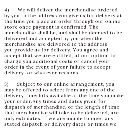
4) We will deliver the merchandise ordered
by you to the address you give us for delivery at
the time you place an order through our online
store once payment is confirmed. The
merchandise shall be, and shall be deemed to be,
delivered and accepted by you when the
merchandise are delivered to the address
you provide us for delivery. You agree and
accept that we are entitled, at our option, to
charge you additional costs or cancel your
order in the event of your failure to accept
delivery for whatever reasons.
5) Subject to our online arrangement, you
may be offered to select from any one of the
delivery timeslots available at the time you make
your order.Any times and dates given for
dispatch of merchandise, or the length of time
that merchandise will take to be delivered, are
only estimates. If we are unable to meet any
stated dispatch or delivery dates or times we