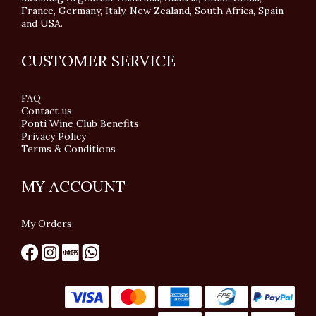
France, Germany, Italy, New Zealand, South Africa, Spain
and USA.
CUSTOMER SERVICE
FAQ
Contact us
Ponti Wine Club Benefits
Privacy Policy
Terms & Conditions
MY ACCOUNT
My Orders