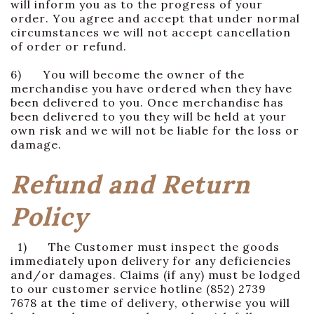
will inform you as to the progress of your
order. You agree and accept that under normal
circumstances we will not accept cancellation
of order or refund.
6) You will become the owner of the
merchandise you have ordered when they have
been delivered to you. Once merchandise has
been delivered to you they will be held at your
own risk and we will not be liable for the loss or
damage.
Refund and Return
Policy
1) The Customer must inspect the goods
immediately upon delivery for any deficiencies
and/or damages. Claims (if any) must be lodged
to our customer service hotline (852) 2739
7678 at the time of delivery, otherwise you will