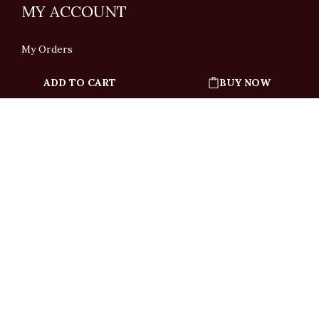
MY ACCOUNT
My Orders
ADD TO CART
BUY NOW
English
「根據香港法律，不得在業務過程中，向未成年人售賣或供應令人醺醉的酒類」
Under the law of Hong Kong, intoxicating liquor must not be sold or supplied
to a minor in the course of business.
Copyright © All Rights Reserved by Ponti Wine Cellars Ltd.