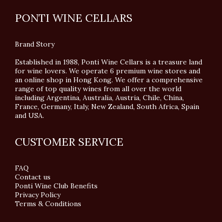
PONTI WINE CELLARS
Brand Story
Established in 1988, Ponti Wine Cellars is a treasure land
for wine lovers. We operate 6 premium wine stores and
an online shop in Hong Kong. We offer a comprehensive
range of top quality wines from all over the world
including Argentina, Australia, Austria, Chile, China,
France, Germany, Italy, New Zealand, South Africa, Spain
and USA.
CUSTOMER SERVICE
FAQ
Contact us
Ponti Wine Club Benefits
Privacy Policy
Terms & Conditions