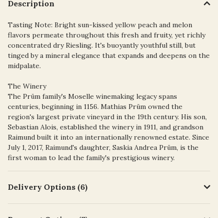
Description
Tasting Note: Bright sun-kissed yellow peach and melon
flavors permeate throughout this fresh and fruity, yet richly
concentrated dry Riesling. It's buoyantly youthful still, but
tinged by a mineral elegance that expands and deepens on the
midpalate.
The Winery
The Prüm family's Moselle winemaking legacy spans
centuries, beginning in 1156. Mathias Prüm owned the
region's largest private vineyard in the 19th century. His son,
Sebastian Alois, established the winery in 1911, and grandson
Raimund built it into an internationally renowned estate. Since
July 1, 2017, Raimund's daughter, Saskia Andrea Prüm, is the
first woman to lead the family's prestigious winery.
Delivery Options (6)