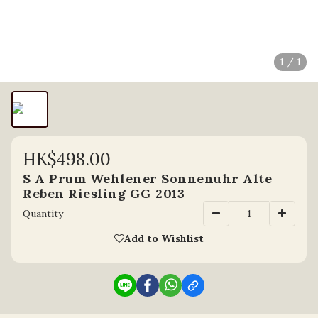
1 / 1
HK$498.00
S A Prum Wehlener Sonnenuhr Alte
Reben Riesling GG 2013
Quantity
Add to Wishlist