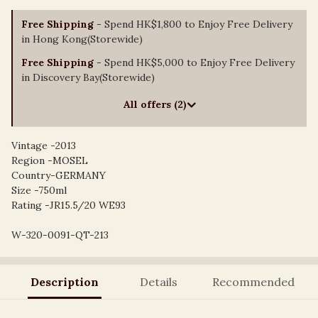
Free Shipping
- Spend HK$1,800 to Enjoy Free Delivery
in Hong Kong(Storewide)
Free Shipping
- Spend HK$5,000 to Enjoy Free Delivery
in Discovery Bay(Storewide)
All offers (2)
Vintage -2013
Region -MOSEL
Country-GERMANY
Size -750ml
Rating -JR15.5/20 WE93
W-320-0091-QT-213
Description
Details
Recommended