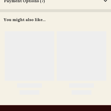
Payment Options (7)
You might also like...