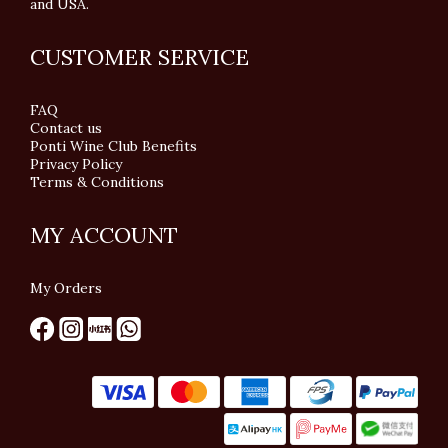
and USA.
CUSTOMER SERVICE
FAQ
Contact us
Ponti Wine Club Benefits
Privacy Policy
Terms & Conditions
MY ACCOUNT
My Orders