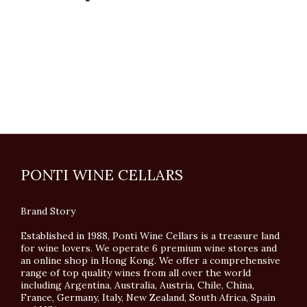
PONTI WINE CELLARS
Brand Story
Established in 1988, Ponti Wine Cellars is a treasure land
for wine lovers. We operate 6 premium wine stores and
an online shop in Hong Kong. We offer a comprehensive
range of top quality wines from all over the world
including Argentina, Australia, Austria, Chile, China,
France, Germany, Italy, New Zealand, South Africa, Spain