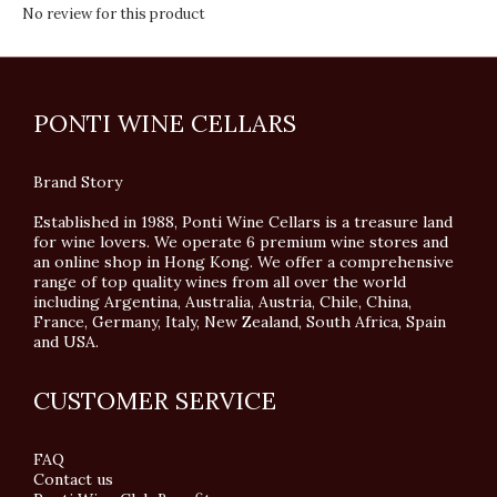
No review for this product
PONTI WINE CELLARS
Brand Story
Established in 1988, Ponti Wine Cellars is a treasure land
for wine lovers. We operate 6 premium wine stores and
an online shop in Hong Kong. We offer a comprehensive
range of top quality wines from all over the world
including Argentina, Australia, Austria, Chile, China,
France, Germany, Italy, New Zealand, South Africa, Spain
and USA.
CUSTOMER SERVICE
FAQ
Contact us