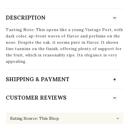
DESCRIPTION
Tasting Note: This opens like a young Vintage Port, with
dark color, up-front waves of flavor and perfume on the
nose. Despite the oak, it seems pure in flavor. It shows
fine tannins on the finish, offering plenty of support for
the fruit, which is reasonably ripe. Its elegance is very
appealing.
SHIPPING & PAYMENT
CUSTOMER REVIEWS