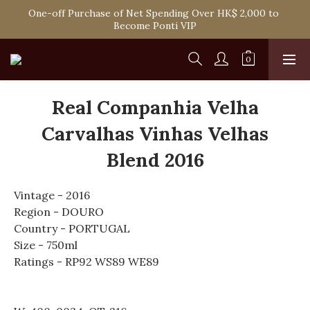
Spend HK$1,800 to Enjoy Free Delivery in Hong Kong Or 
One-off Purchase of Net Spending Over HK$ 2,000 to 
Self-Pick-Up from Our 6 Retail Shop for Free
Become Ponti VIP
Spend HK$1,800 to Enjoy Free Delivery in Hong Kong Or 
Self-Pick-Up from Our 6 Retail Shop for Free
Real Companhia Velha
Carvalhas Vinhas Velhas
Blend 2016
Vintage - 2016
Region - DOURO
Country - PORTUGAL
Size - 750ml
Ratings - RP92 WS89 WE89