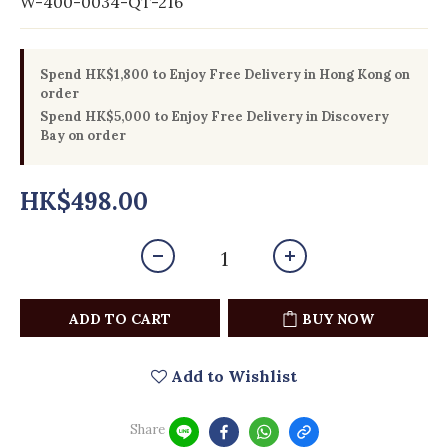
W-400-0034-QT-216
Spend HK$1,800 to Enjoy Free Delivery in Hong Kong on
order
Spend HK$5,000 to Enjoy Free Delivery in Discovery
Bay on order
HK$498.00
ADD TO CART
BUY NOW
Add to Wishlist
Share