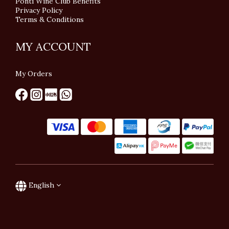
Ponti Wine Club Benefits
Privacy Policy
Terms & Conditions
MY ACCOUNT
My Orders
English