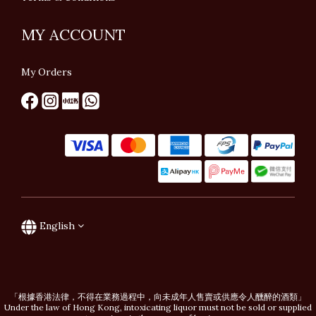
MY ACCOUNT
My Orders
English
「根據香港法律，不得在業務過程中，向未成年人售賣或供應令人醺醉的酒類」
Under the law of Hong Kong, intoxicating liquor must not be sold or supplied