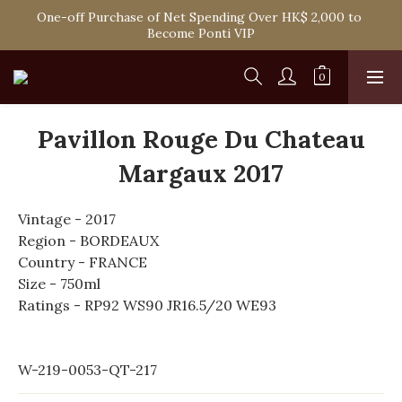
Spend HK$1,800 to Enjoy Free Delivery in Hong Kong Or 
One-off Purchase of Net Spending Over HK$ 2,000 to 
Self-Pick-Up from Our 6 Retail Shop for Free
Become Ponti VIP
Spend HK$1,800 to Enjoy Free Delivery in Hong Kong Or 
Self-Pick-Up from Our 6 Retail Shop for Free
Pavillon Rouge Du Chateau
Margaux 2017
Vintage - 2017
Region - BORDEAUX
Country - FRANCE
Size - 750ml
Ratings - RP92 WS90 JR16.5/20 WE93
W-219-0053-QT-217