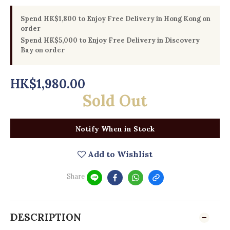
Spend HK$1,800 to Enjoy Free Delivery in Hong Kong on
order
Spend HK$5,000 to Enjoy Free Delivery in Discovery
Bay on order
HK$1,980.00
Sold Out
Notify When in Stock
Add to Wishlist
Share
DESCRIPTION