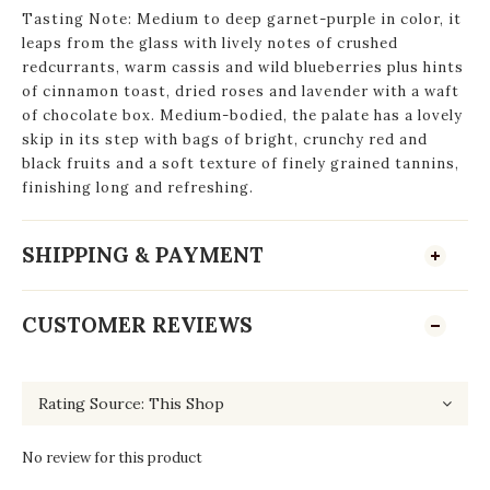
Tasting Note: Medium to deep garnet-purple in color, it
leaps from the glass with lively notes of crushed
redcurrants, warm cassis and wild blueberries plus hints
of cinnamon toast, dried roses and lavender with a waft
of chocolate box. Medium-bodied, the palate has a lovely
skip in its step with bags of bright, crunchy red and
black fruits and a soft texture of finely grained tannins,
finishing long and refreshing.
SHIPPING & PAYMENT
CUSTOMER REVIEWS
No review for this product