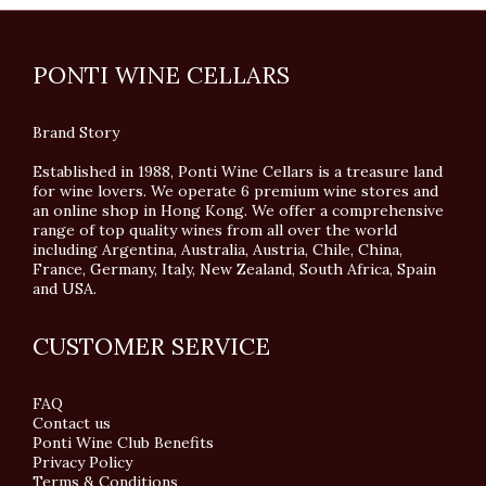
PONTI WINE CELLARS
Brand Story
Established in 1988, Ponti Wine Cellars is a treasure land
for wine lovers. We operate 6 premium wine stores and
an online shop in Hong Kong. We offer a comprehensive
range of top quality wines from all over the world
including Argentina, Australia, Austria, Chile, China,
France, Germany, Italy, New Zealand, South Africa, Spain
and USA.
CUSTOMER SERVICE
FAQ
Contact us
Ponti Wine Club Benefits
Privacy Policy
Terms & Conditions