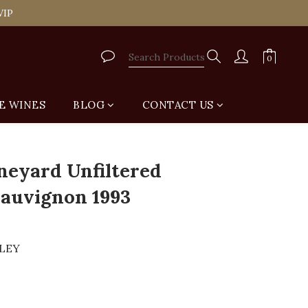
tail Shop for Free
VIP
tail Shop for Free
E WINES
BLOG
CONTACT US
neyard Unfiltered
auvignon 1993
LLEY