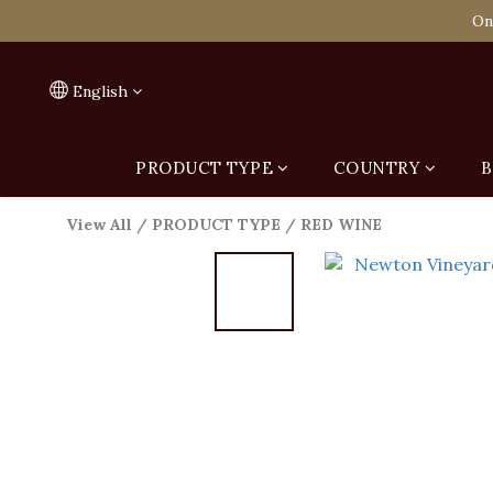
Spend HK$1,800 to
On
Spend HK$1,800 to
English
PRODUCT TYPE
COUNTRY
B
View All
/
PRODUCT TYPE
/
RED WINE