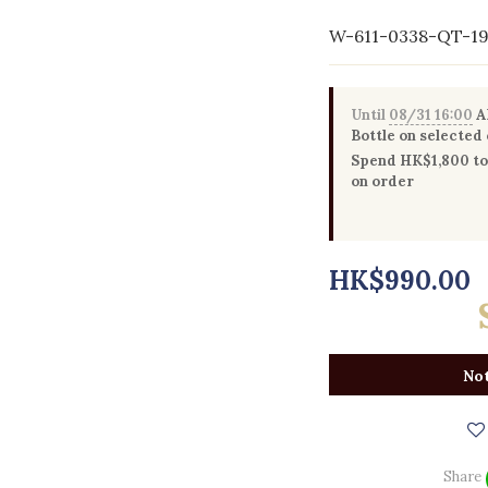
W-611-0338-QT-1
Until
08/31 16:00
Al
Bottle on selected
Spend HK$1,800 to 
on order
HK$990.00
Not
Share