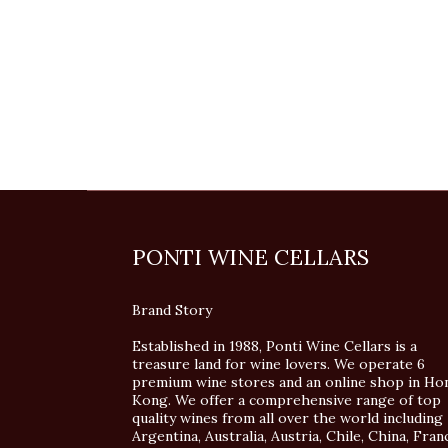
PONTI WINE CELLARS
Brand Story
Established in 1988, Ponti Wine Cellars is a
treasure land for wine lovers. We operate 6
premium wine stores and an online shop in Ho
Kong. We offer a comprehensive range of top
quality wines from all over the world including
Argentina, Australia, Austria, Chile, China, Fran