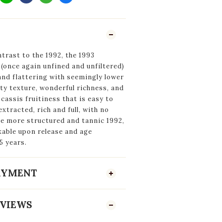
trast to the 1992, the 1993
(once again unfined and unfiltered)
and flattering with seemingly lower
ety texture, wonderful richness, and
cassis fruitiness that is easy to
xtracted, rich and full, with no
he more structured and tannic 1992,
nkable upon release and age
5 years.
PAYMENT
VIEWS