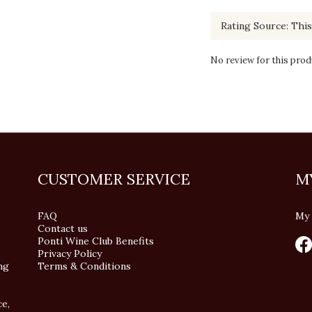
No review for this prod
CUSTOMER SERVICE
M
FAQ
My 
Contact us
Ponti Wine Club Benefits
Privacy Policy
ng
Terms & Conditions
ce,