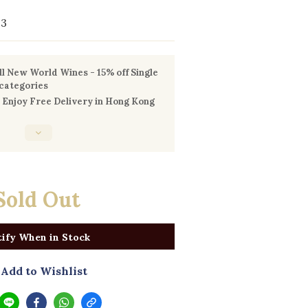
93
l New World Wines - 15% off Single
 categories
Enjoy Free Delivery in Hong Kong
Sold Out
ify When in Stock
Add to Wishlist