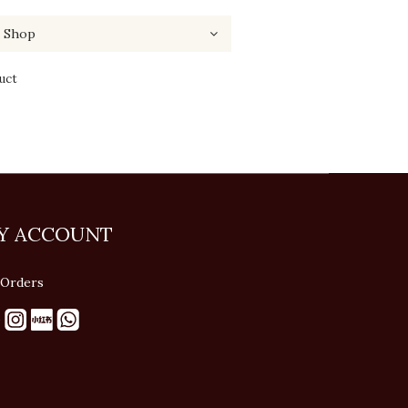
uct
Y ACCOUNT
Orders