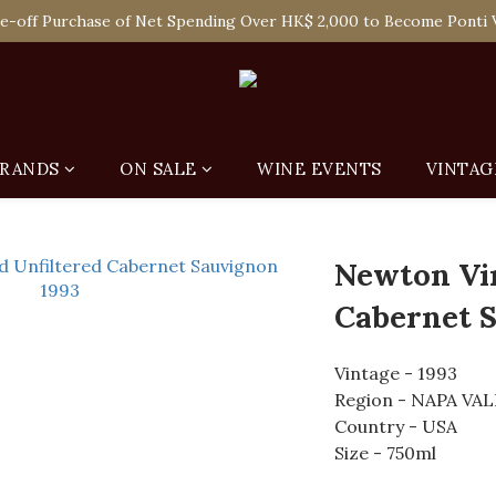
 Enjoy Free Delivery in Hong Kong Or Self-Pick-Up from Our 6 Re
e-off Purchase of Net Spending Over HK$ 2,000 to Become Ponti 
 Enjoy Free Delivery in Hong Kong Or Self-Pick-Up from Our 6 Re
RANDS
ON SALE
WINE EVENTS
VINTAG
Newton Vi
Cabernet S
Vintage - 1993
Region - NAPA VA
Country - USA
Size - 750ml