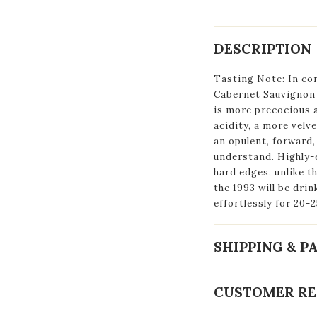
DESCRIPTION
Tasting Note: In con
Cabernet Sauvignon 
is more precocious 
acidity, a more velv
an opulent, forward, 
understand. Highly-e
hard edges, unlike t
the 1993 will be dri
effortlessly for 20-2
SHIPPING & 
CUSTOMER RE