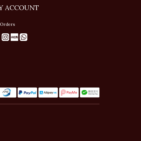
Y ACCOUNT
Orders