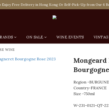
 Enjoy Free Delivery in Hong Kong Or Self-Pick-Up from Our 6 Re
 Enjoy Free Delivery in Hong Kong Or Self-Pick-Up from Our 6 Re
e-off Purchase of Net Spending Over HK$ 2,000 to Become Ponti 
 Enjoy Free Delivery in Hong Kong Or Self-Pick-Up from Our 6 Re
RANDS
ON SALE
WINE EVENTS
VINTAG
SE WINE
Mongeard
Bourgogne
Region -BURGUN
Country-FRANCE
Size -750ml
W-231-0121-QT-22