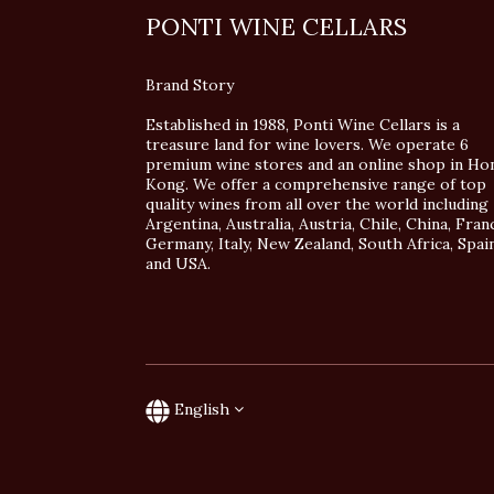
PONTI WINE CELLARS
Brand Story
Established in 1988, Ponti Wine Cellars is a
treasure land for wine lovers. We operate 6
premium wine stores and an online shop in Ho
Kong. We offer a comprehensive range of top
quality wines from all over the world including
Argentina, Australia, Austria, Chile, China, Fran
Germany, Italy, New Zealand, South Africa, Spai
and USA.
English