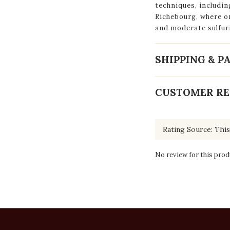
techniques, includi
Richebourg, where on
and moderate sulfur
SHIPPING & 
CUSTOMER RE
No review for this prod