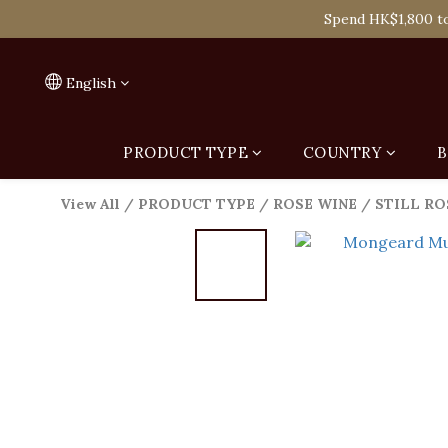
Spend HK$1,800 to
Spend HK$1,800 to
On
English
Spend HK$1,800 to
PRODUCT TYPE
COUNTRY
B
View All
/
PRODUCT TYPE
/
ROSE WINE
/
STILL RO