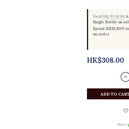
Until
08/31 16:00
Au
Single Bottle on se
Spend HK$1,800 to 
on order
HK$308.00
ADD TO CAR
Share