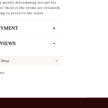
ng mostly destemming (except for
e-third of the stems are retained),
ing to preserve the wines.
PAYMENT
VIEWS
uct