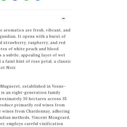
 aromatics are fresh, vibrant, and
gundian. It opens with a burst of
d strawberry, raspberry, and red
tes of white peach and blood
s a subtle, appealing layer of wet
a faint hint of rose petal, a classic
not Noir.
ugneret, established in Vosne-
 is an eight-generation family
roximately 30 hectares across 35
produce primarily red wines from
e wines from Chardonnay, adhering
undian methods. Vincent Mongeard,
r, employs careful vinification