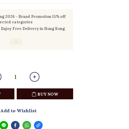
g 2026 - Brand Promotion 15% off
lected categories
Enjoy Free Delivery in Hong Kong
T
BUY NOW
Add to Wishlist