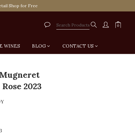
tail Shop for Free
tail Shop for Free
VIP
tail Shop for Free
E WINES
BLOG
CONTACT US
BUY NOW
 Mugneret
 Rose 2023
DY
3