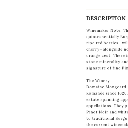
DESCRIPTION
Winemaker Note: The
quintessentially Bur
ripe red berries—wil
cherry—alongside no
orange zest. There i
stone minerality and 
signature of fine Pi
The Winery
Domaine Mongeard-M
Romanée since 1620,
estate spanning app
appellations. They 
Pinot Noir and whit
to traditional Burg
the current winemake