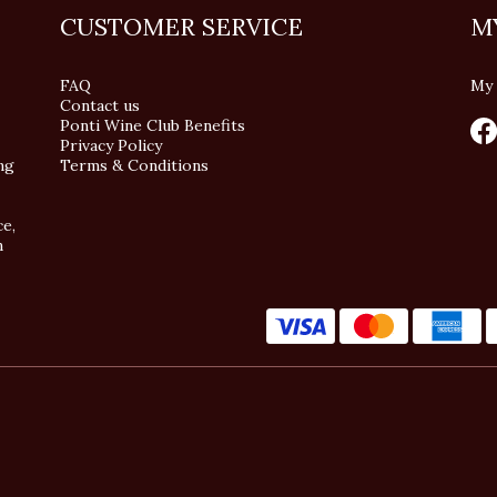
CUSTOMER SERVICE
M
FAQ
My 
Contact us
Ponti Wine Club Benefits
Privacy Policy
ng
Terms & Conditions
ce,
n