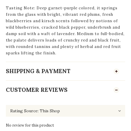
Tasting Note: Deep garnet-purple colored, it springs
from the glass with bright, vibrant red plums, fresh
blackberries and kirsch scents followed by notions of
wild blueberries, cracked black pepper, underbrush and
damp soil with a waft of lavender. Medium to full-bodied,
the palate delivers loads of crunchy red and black fruit,
with rounded tannins and plenty of herbal and red fruit
sparks lifting the finish.
SHIPPING & PAYMENT
CUSTOMER REVIEWS
No review for this product