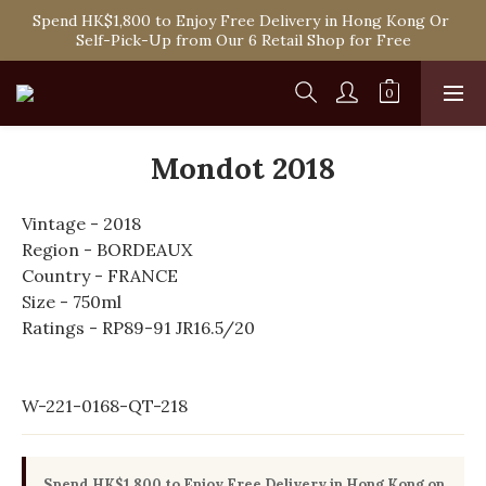
Spend HK$1,800 to Enjoy Free Delivery in Hong Kong Or 
Spend HK$1,800 to Enjoy Free Delivery in Hong Kong Or 
Self-Pick-Up from Our 6 Retail Shop for Free
Self-Pick-Up from Our 6 Retail Shop for Free
One-off Purchase of Net Spending Over HK$ 2,000 to 
Become Ponti VIP
Spend HK$1,800 to Enjoy Free Delivery in Hong Kong Or 
Mondot 2018
Self-Pick-Up from Our 6 Retail Shop for Free
Vintage - 2018
Region - BORDEAUX
Country - FRANCE
Size - 750ml
Ratings - RP89-91 JR16.5/20
W-221-0168-QT-218
Spend HK$1,800 to Enjoy Free Delivery in Hong Kong on