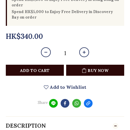
order
Spend HK$5,000 to Enjoy Free Delivery in Discovery
Bay on order
HK$340.00
ADD TO CART
BUY NOW
Add to Wishlist
Share
DESCRIPTION