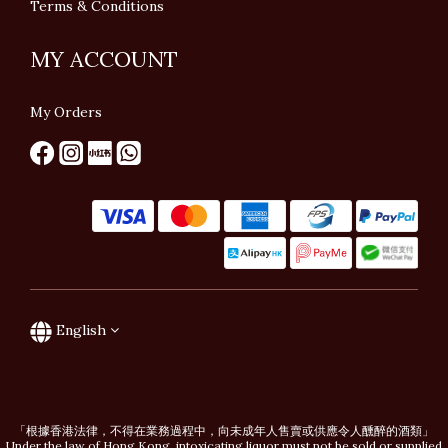
Terms & Conditions
MY ACCOUNT
My Orders
English
「根據香港法律，不得在業務過程中，向未成年人售賣或供應令人醺醉的酒類」
Under the law of Hong Kong, intoxicating liquor must not be sold or supplied