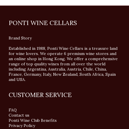
PONTI WINE CELLARS
Brand Story
Established in 1988, Ponti Wine Cellars is a treasure land
for wine lovers. We operate 6 premium wine stores and
an online shop in Hong Kong. We offer a comprehensive
range of top quality wines from all over the world
including Argentina, Australia, Austria, Chile, China,
France, Germany, Italy, New Zealand, South Africa, Spain
and USA.
CUSTOMER SERVICE
FAQ
Contact us
Ponti Wine Club Benefits
Privacy Policy