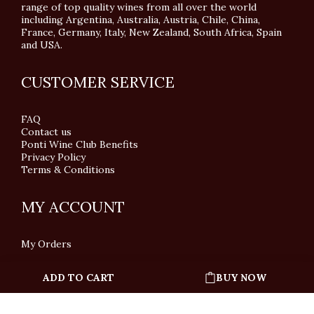
range of top quality wines from all over the world
including Argentina, Australia, Austria, Chile, China,
France, Germany, Italy, New Zealand, South Africa, Spain
and USA.
CUSTOMER SERVICE
FAQ
Contact us
Ponti Wine Club Benefits
Privacy Policy
Terms & Conditions
MY ACCOUNT
My Orders
ADD TO CART
BUY NOW