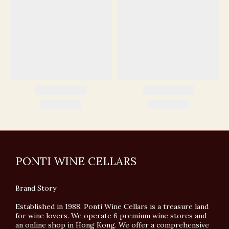
PONTI WINE CELLARS
Brand Story
Established in 1988, Ponti Wine Cellars is a treasure land
for wine lovers. We operate 6 premium wine stores and
an online shop in Hong Kong. We offer a comprehensive