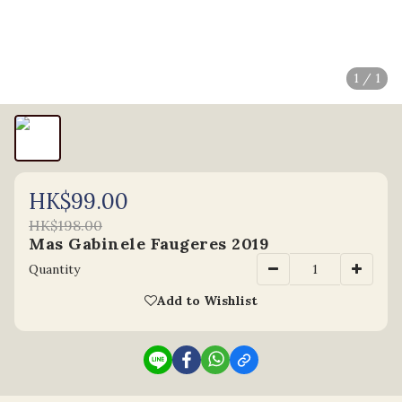
1 / 1
HK$99.00
HK$198.00
Mas Gabinele Faugeres 2019
Quantity
Add to Wishlist