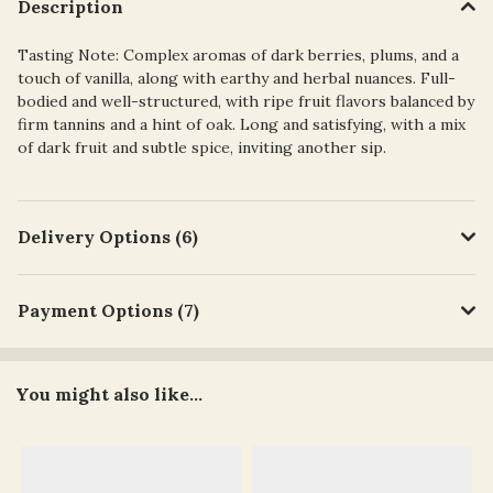
Description
Tasting Note: Complex aromas of dark berries, plums, and a
touch of vanilla, along with earthy and herbal nuances. Full-
bodied and well-structured, with ripe fruit flavors balanced by
firm tannins and a hint of oak. Long and satisfying, with a mix
of dark fruit and subtle spice, inviting another sip.
Delivery Options (6)
Payment Options (7)
You might also like...