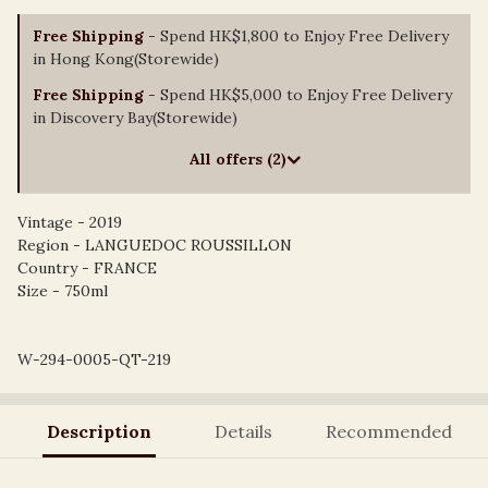
Free Shipping
- Spend HK$1,800 to Enjoy Free Delivery
in Hong Kong(Storewide)
Free Shipping
- Spend HK$5,000 to Enjoy Free Delivery
in Discovery Bay(Storewide)
All offers (2)
Vintage - 2019
Region - LANGUEDOC ROUSSILLON
Country - FRANCE
Size - 750ml
W-294-0005-QT-219
Description
Details
Recommended