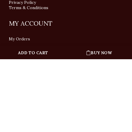
Privacy Policy
Terms & Conditions
MY ACCOUNT
My Orders
ADD TO CART
BUY NOW
English