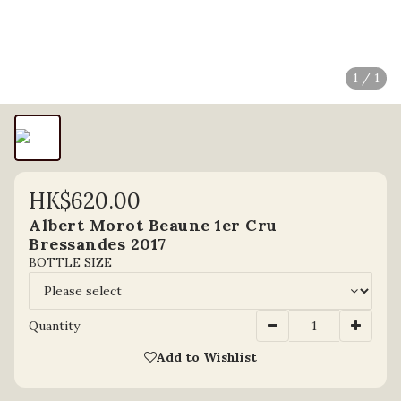
1 / 1
HK$620.00
Albert Morot Beaune 1er Cru
Bressandes 2017
BOTTLE SIZE
Quantity
Add to Wishlist