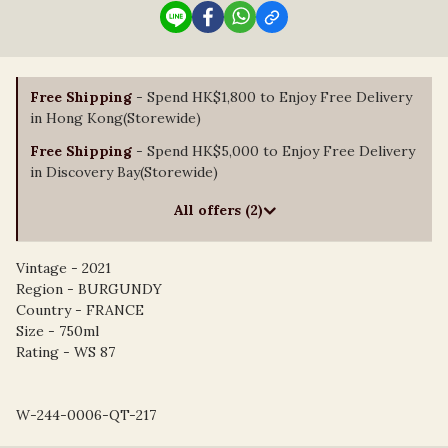
Free Shipping
- Spend HK$1,800 to Enjoy Free Delivery
in Hong Kong(Storewide)
Free Shipping
- Spend HK$5,000 to Enjoy Free Delivery
in Discovery Bay(Storewide)
All offers (2)
Vintage - 2021
Region - BURGUNDY
Country - FRANCE
Size - 750ml
Rating - WS 87
W-244-0006-QT-217