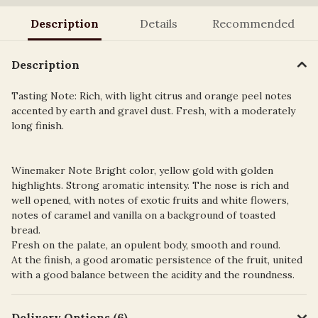
Description
Details
Recommended
Description
Tasting Note: Rich, with light citrus and orange peel notes
accented by earth and gravel dust. Fresh, with a moderately
long finish.
Winemaker Note Bright color, yellow gold with golden
highlights. Strong aromatic intensity. The nose is rich and
well opened, with notes of exotic fruits and white flowers,
notes of caramel and vanilla on a background of toasted
bread.
Fresh on the palate, an opulent body, smooth and round.
At the finish, a good aromatic persistence of the fruit, united
with a good balance between the acidity and the roundness.
Delivery Options (6)