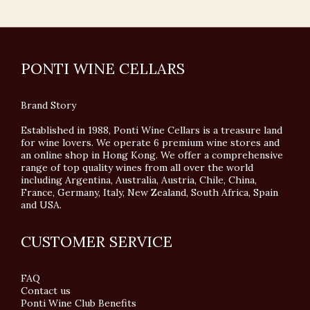
PONTI WINE CELLARS
Brand Story
Established in 1988, Ponti Wine Cellars is a treasure land
for wine lovers. We operate 6 premium wine stores and
an online shop in Hong Kong. We offer a comprehensive
range of top quality wines from all over the world
including Argentina, Australia, Austria, Chile, China,
France, Germany, Italy, New Zealand, South Africa, Spain
and USA.
CUSTOMER SERVICE
FAQ
Contact us
Ponti Wine Club Benefits