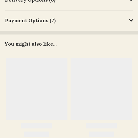
Payment Options (7)
You might also like...