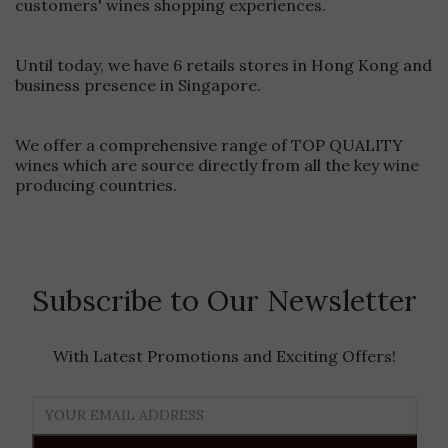
customers' wines shopping experiences.
rosés, and sparkling wines.Limit Air Exposure Once you pour
your first glass, minimize the time your bottle spends open.
Consider bringing a wine stopper to preserve freshness
Until today, we have 6 retails stores in Hong Kong and
between pours.Monitor Ambient TemperaturesBe mindful of
business presence in Singapore.
your surroundings. If you're in extreme heat, position your
bottle in the shade and avoid direct sunlight. The Cooler Bag
provides excellent insulation, but smart positioning enhances
We offer a comprehensive range of TOP QUALITY
its performance.Ready for Perfectly Chilled Wine Anywhere?
Experience the difference with our premium Capel Vale
wines which are source directly from all the key wine
Cooler BagShop Now at Ponti Wine Cellars
producing countries.
Subscribe to Our Newsletter
With Latest Promotions and Exciting Offers!