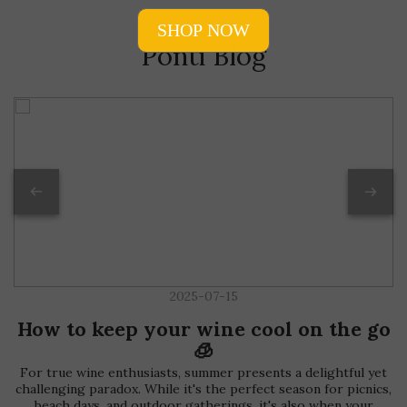
Ponti Blog
2025-07-15
How to keep your wine cool on the go
🧊
For true wine enthusiasts, summer presents a delightful yet
challenging paradox. While it's the perfect season for picnics,
beach days, and outdoor gatherings, it's also when your