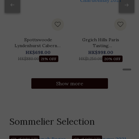
Spottswoode
Grgich Hills Paris
Lyndenhurst Cabernet
Tasting
Sauvignon 2021
Commemorative
HK$698.00
HK$998.00
Chardonnay 2021
HK$880.00
HK$1,250.00
21% OFF
20% OFF
Show more
Sommelier Selection
+5% off 6+Btl (VIP)
+5% off 6+Btl (VIP)
+5