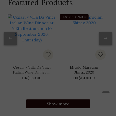
Featured Products
-15%; VIP -20% 3+Btl
-
Cesari × Villa Da Vinci
Mitolo Marscian
Italian Wine Dinner at
Shiraz 2020
YiXin Restaurant (10
HK$980.00
HK$1,470.00
September 2026,
Thursday)
Show more