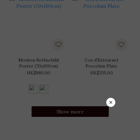
Mouton Rothschild
Cos d'Estournel
Poster (70x100cm)
Porcelain Plate
HK$880.00
HK$335.00
Show more