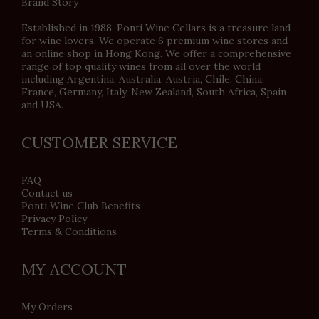
Brand Story
Established in 1988, Ponti Wine Cellars is a treasure land
for wine lovers. We operate 6 premium wine stores and
an online shop in Hong Kong. We offer a comprehensive
range of top quality wines from all over the world
including Argentina, Australia, Austria, Chile, China,
France, Germany, Italy, New Zealand, South Africa, Spain
and USA.
CUSTOMER SERVICE
FAQ
Contact us
Ponti Wine Club Benefits
Privacy Policy
Terms & Conditions
MY ACCOUNT
My Orders