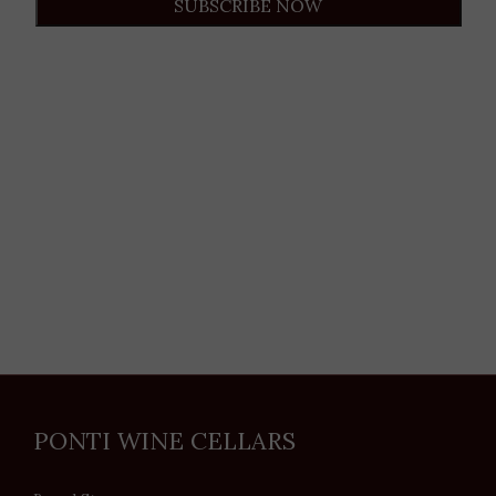
SUBSCRIBE NOW
PONTI WINE CELLARS