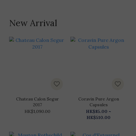
New Arrival
Chateau Calon Segur
Coravin Pure Argon
2017
Capsules
HK$1,090.00
HK$85.00 ~
HK$510.00