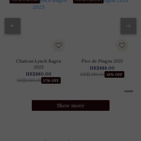
Chateau Lynch Bages
Flor de Pingus 2021
2023
HK$888.00
HK$880.00
HK$1,080.00
18% OFF
HK$1,060.00
17% OFF
Show more