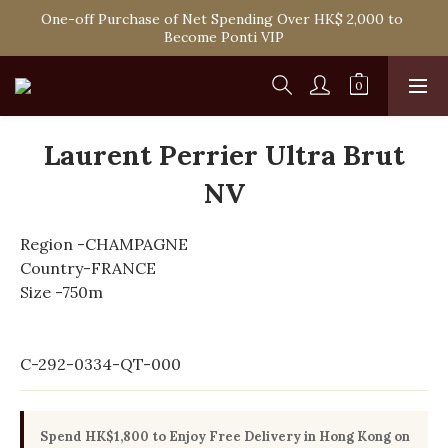
Spend HK$1,800 to Enjoy Free Delivery in Hong Kong Or 
One-off Purchase of Net Spending Over HK$ 2,000 to 
Self-Pick-Up from Our 6 Retail Shop for Free
Become Ponti VIP
Spend HK$1,800 to Enjoy Free Delivery in Hong Kong Or 
Self-Pick-Up from Our 6 Retail Shop for Free
Laurent Perrier Ultra Brut
NV
Region -CHAMPAGNE
Country-FRANCE
Size -750m
C-292-0334-QT-000
Spend HK$1,800 to Enjoy Free Delivery in Hong Kong on