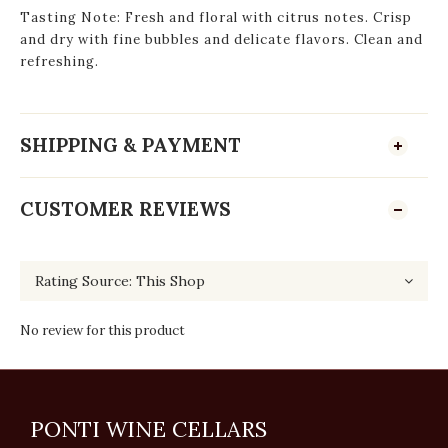
Tasting Note: Fresh and floral with citrus notes. Crisp
and dry with fine bubbles and delicate flavors. Clean and
refreshing.
SHIPPING & PAYMENT
CUSTOMER REVIEWS
No review for this product
PONTI WINE CELLARS