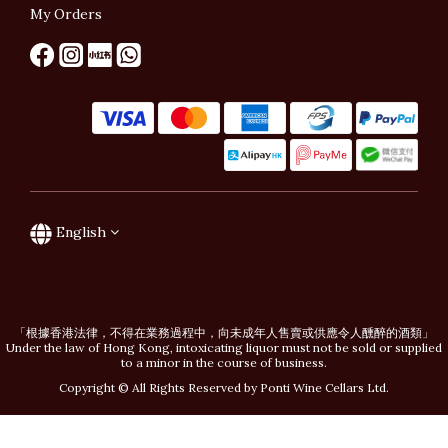
My Orders
English
「根據香港法律，不得在業務過程中，向未成年人售賣或供應令人醺醉的酒類」
Under the law of Hong Kong, intoxicating liquor must not be sold or supplied
to a minor in the course of business.
Copyright © All Rights Reserved by Ponti Wine Cellars Ltd.
BUY NOW