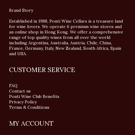
Brand Story
Established in 1988, Ponti Wine Cellars is a treasure land
for wine lovers. We operate 6 premium wine stores and
an online shop in Hong Kong. We offer a comprehensive
range of top quality wines from all over the world
including Argentina, Australia, Austria, Chile, China,
France, Germany, Italy, New Zealand, South Africa, Spain
and USA.
CUSTOMER SERVICE
FAQ
Contact us
Ponti Wine Club Benefits
Privacy Policy
Terms & Conditions
MY ACCOUNT