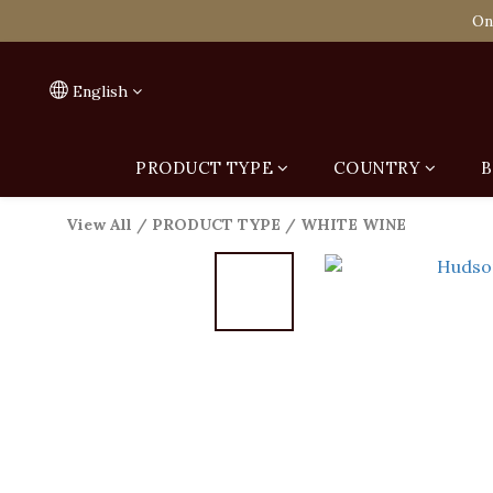
Spend HK$1,800 to
On
Spend HK$1,800 to
English
PRODUCT TYPE
COUNTRY
B
View All
/
PRODUCT TYPE
/
WHITE WINE