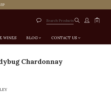
tail Shop for Free
VIP
tail Shop for Free
E WINES
BLOG
CONTACT US
BUY NOW
dybug Chardonnay
LLEY