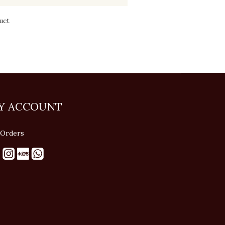
uct
Y ACCOUNT
Orders