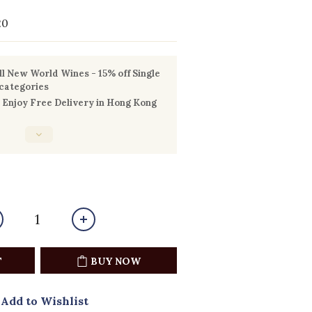
20
l New World Wines - 15% off Single
 categories
Enjoy Free Delivery in Hong Kong
T
BUY NOW
Add to Wishlist