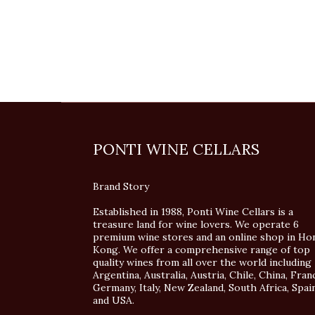
PONTI WINE CELLARS
Brand Story
Established in 1988, Ponti Wine Cellars is a
treasure land for wine lovers. We operate 6
premium wine stores and an online shop in Ho
Kong. We offer a comprehensive range of top
quality wines from all over the world including
Argentina, Australia, Austria, Chile, China, Fran
Germany, Italy, New Zealand, South Africa, Spai
and USA.