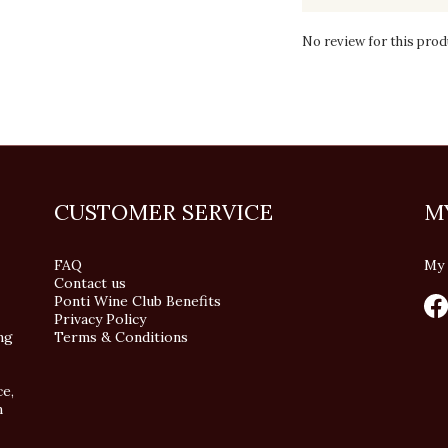
No review for this prod
CUSTOMER SERVICE
M
FAQ
My 
Contact us
Ponti Wine Club Benefits
Privacy Policy
ng
Terms & Conditions
ce,
n