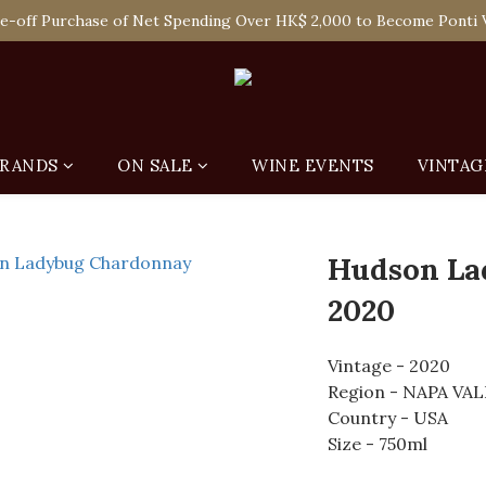
 Enjoy Free Delivery in Hong Kong Or Self-Pick-Up from Our 6 Re
e-off Purchase of Net Spending Over HK$ 2,000 to Become Ponti 
 Enjoy Free Delivery in Hong Kong Or Self-Pick-Up from Our 6 Re
RANDS
ON SALE
WINE EVENTS
VINTAG
Hudson La
2020
Vintage - 2020
Region - NAPA VA
Country - USA
Size - 750ml