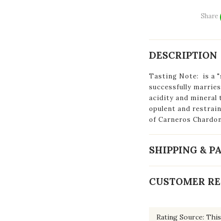
Share
DESCRIPTION
Tasting Note:
is a
"
successfully marries
acidity and mineral 
opulent and restrai
of Carneros Chardo
SHIPPING & 
CUSTOMER RE