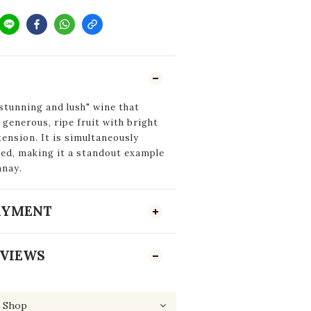
stunning and lush"
wine that
 generous, ripe fruit with bright
tension. It is simultaneously
ned, making it a standout example
nnay.
PAYMENT
VIEWS