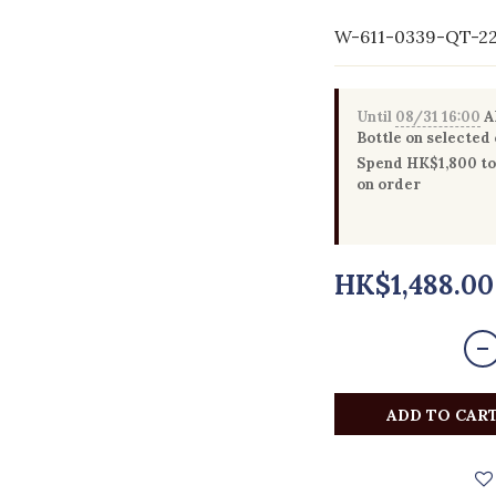
W-611-0339-QT-2
Until
08/31 16:00
Al
Bottle on selected
Spend HK$1,800 to 
on order
HK$1,488.00
ADD TO CAR