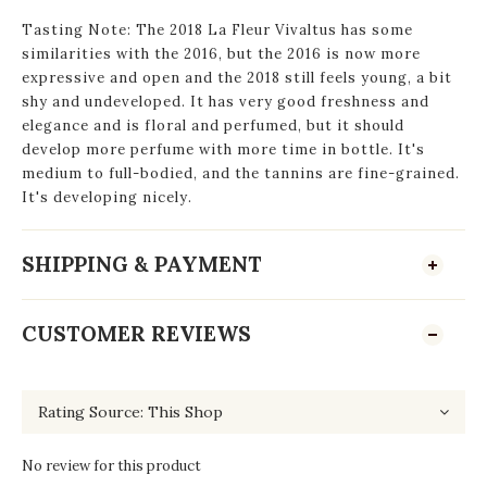
Tasting Note: The 2018 La Fleur Vivaltus has some
similarities with the 2016, but the 2016 is now more
expressive and open and the 2018 still feels young, a bit
shy and undeveloped. It has very good freshness and
elegance and is floral and perfumed, but it should
develop more perfume with more time in bottle. It's
medium to full-bodied, and the tannins are fine-grained.
It's developing nicely.
SHIPPING & PAYMENT
CUSTOMER REVIEWS
No review for this product