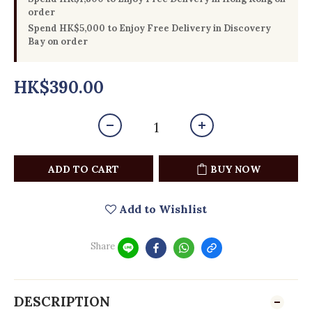
order
Spend HK$5,000 to Enjoy Free Delivery in Discovery
Bay on order
HK$390.00
ADD TO CART
BUY NOW
Add to Wishlist
Share
DESCRIPTION