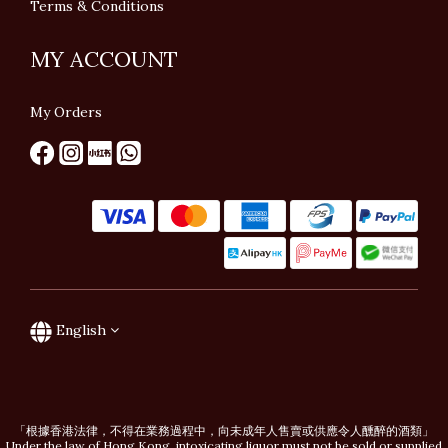
Terms & Conditions
MY ACCOUNT
My Orders
English
「根據香港法律，不得在業務過程中，向未成年人售賣或供應令人醺醉的酒類」
Under the law of Hong Kong, intoxicating liquor must not be sold or supplied