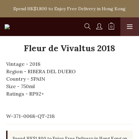
Spend HK$1,800 to Enjoy Free Delivery in Hong Kong
Spend HK$1,800 to Enjoy Free Delivery in Hong Kong
One-off Purchase of Net Spending Over HK$ 2,000 to 
Become Ponti VIP
Spend HK$1,800 to Enjoy Free Delivery in Hong Kong
Fleur de Vivaltus 2018
Vintage - 2018
Region - RIBERA DEL DUERO
Country - SPAIN
Size - 750ml
Ratings - RP92+
W-371-0068-QT-218
Spend HK$1,800 to Enjoy Free Delivery in Hong Kong on