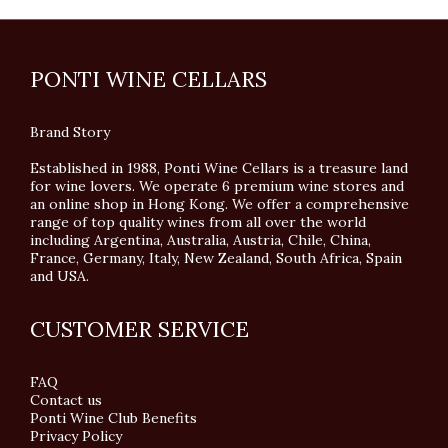
PONTI WINE CELLARS
Brand Story
Established in 1988, Ponti Wine Cellars is a treasure land
for wine lovers. We operate 6 premium wine stores and
an online shop in Hong Kong. We offer a comprehensive
range of top quality wines from all over the world
including Argentina, Australia, Austria, Chile, China,
France, Germany, Italy, New Zealand, South Africa, Spain
and USA.
CUSTOMER SERVICE
FAQ
Contact us
Ponti Wine Club Benefits
Privacy Policy