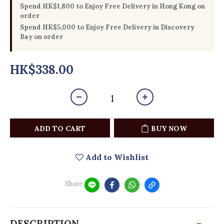
Spend HK$1,800 to Enjoy Free Delivery in Hong Kong on
order
Spend HK$5,000 to Enjoy Free Delivery in Discovery
Bay on order
HK$338.00
ADD TO CART
BUY NOW
Add to Wishlist
Share
DESCRIPTION