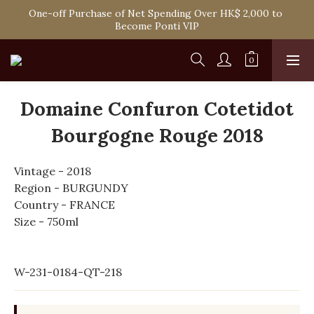
Spend HK$1,800 to Enjoy Free Delivery in Hong Kong Or 
One-off Purchase of Net Spending Over HK$ 2,000 to 
Self-Pick-Up from Our 6 Retail Shop for Free
Become Ponti VIP
Spend HK$1,800 to Enjoy Free Delivery in Hong Kong Or 
Self-Pick-Up from Our 6 Retail Shop for Free
Domaine Confuron Cotetidot
Bourgogne Rouge 2018
Vintage - 2018
Region - BURGUNDY
Country - FRANCE
Size - 750ml
W-231-0184-QT-218