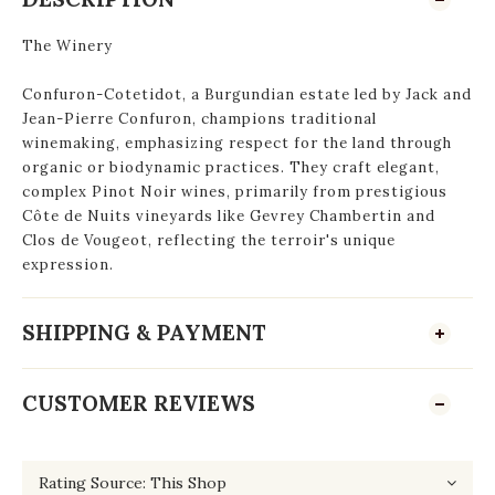
The Winery
Confuron-Cotetidot, a Burgundian estate led by Jack and
Jean-Pierre Confuron, champions traditional
winemaking, emphasizing respect for the land through
organic or biodynamic practices. They craft elegant,
complex Pinot Noir wines, primarily from prestigious
Côte de Nuits vineyards like Gevrey Chambertin and
Clos de Vougeot, reflecting the terroir's unique
expression.
SHIPPING & PAYMENT
CUSTOMER REVIEWS