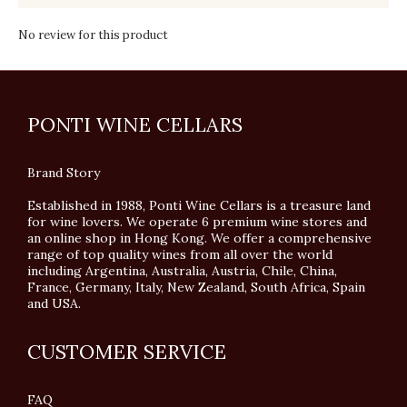
No review for this product
PONTI WINE CELLARS
Brand Story
Established in 1988, Ponti Wine Cellars is a treasure land
for wine lovers. We operate 6 premium wine stores and
an online shop in Hong Kong. We offer a comprehensive
range of top quality wines from all over the world
including Argentina, Australia, Austria, Chile, China,
France, Germany, Italy, New Zealand, South Africa, Spain
and USA.
CUSTOMER SERVICE
FAQ