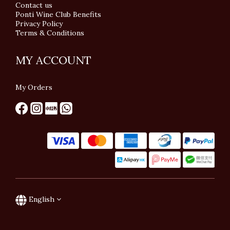
Contact us
Ponti Wine Club Benefits
Privacy Policy
Terms & Conditions
MY ACCOUNT
My Orders
English