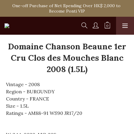
Spend HK$1,800 to Enjoy Free Delivery in Hong Kong Or 
One-off Purchase of Net Spending Over HK$ 2,000 to 
Self-Pick-Up from Our 6 Retail Shop for Free
Become Ponti VIP
Spend HK$1,800 to Enjoy Free Delivery in Hong Kong Or 
Self-Pick-Up from Our 6 Retail Shop for Free
Domaine Chanson Beaune 1er
Cru Clos des Mouches Blanc
2008 (1.5L)
Vintage - 2008
Region - BURGUNDY
Country - FRANCE
Size - 1.5L
Ratings - AM88-91 WS90 JR17/20