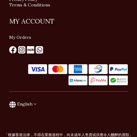
Terms & Conditions
MY ACCOUNT
My Orders
English
「根據香港法律，不得在業務過程中，向未成年人售賣或供應令人醺醉的酒類」