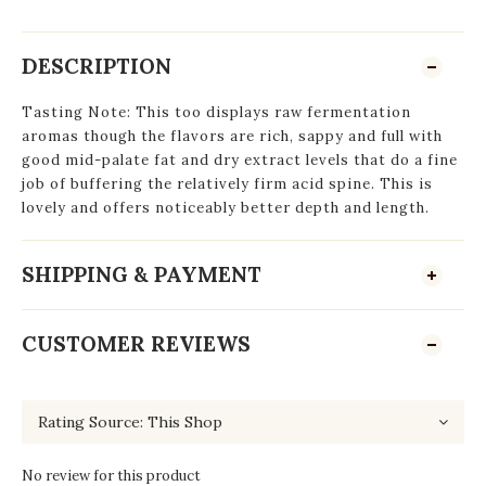
DESCRIPTION
Tasting Note: This too displays raw fermentation
aromas though the flavors are rich, sappy and full with
good mid-palate fat and dry extract levels that do a fine
job of buffering the relatively firm acid spine. This is
lovely and offers noticeably better depth and length.
SHIPPING & PAYMENT
CUSTOMER REVIEWS
No review for this product