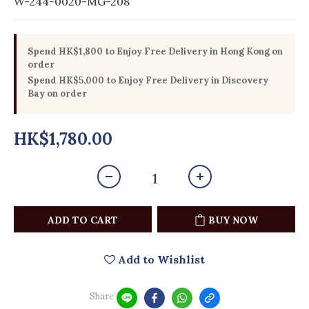
W-244-0020-MG-208
Spend HK$1,800 to Enjoy Free Delivery in Hong Kong on
order
Spend HK$5,000 to Enjoy Free Delivery in Discovery
Bay on order
HK$1,780.00
ADD TO CART
BUY NOW
Add to Wishlist
Share