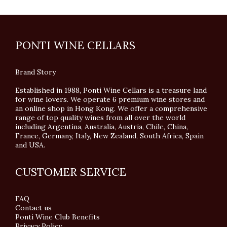
PONTI WINE CELLARS
Brand Story
Established in 1988, Ponti Wine Cellars is a treasure land
for wine lovers. We operate 6 premium wine stores and
an online shop in Hong Kong. We offer a comprehensive
range of top quality wines from all over the world
including Argentina, Australia, Austria, Chile, China,
France, Germany, Italy, New Zealand, South Africa, Spain
and USA.
CUSTOMER SERVICE
FAQ
Contact us
Ponti Wine Club Benefits
Privacy Policy