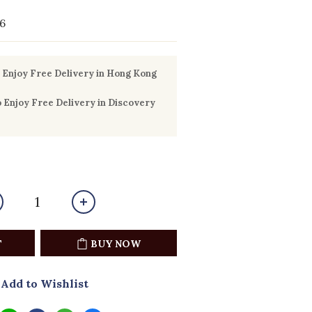
6
Enjoy Free Delivery in Hong Kong
Enjoy Free Delivery in Discovery
T
BUY NOW
Add to Wishlist