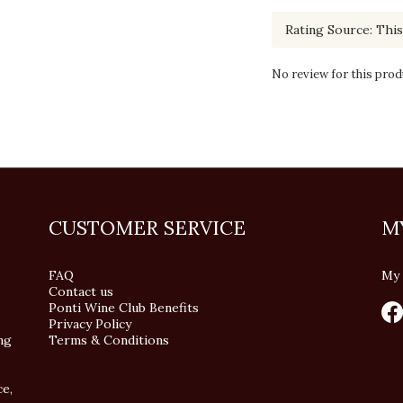
No review for this prod
CUSTOMER SERVICE
M
FAQ
My 
Contact us
Ponti Wine Club Benefits
Privacy Policy
ng
Terms & Conditions
ce,