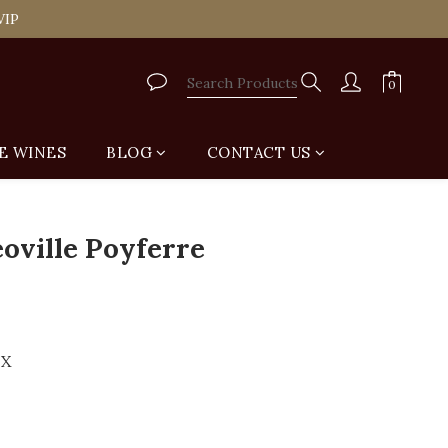
tail Shop for Free
VIP
tail Shop for Free
E WINES
BLOG
CONTACT US
BUY NOW
oville Poyferre
UX