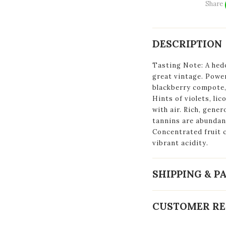
Share
DESCRIPTION
Tasting Note: A hed
great vintage. Power
blackberry compote, 
Hints of violets, li
with air. Rich, gener
tannins are abundant
Concentrated fruit c
vibrant acidity.
SHIPPING & 
CUSTOMER RE