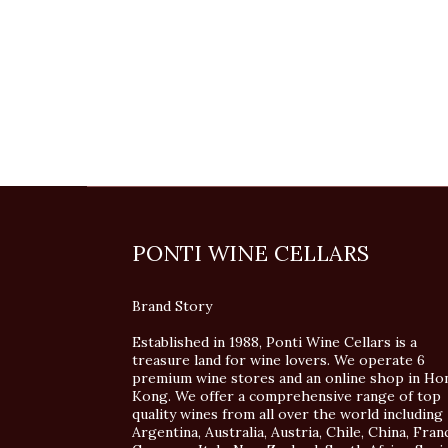
PONTI WINE CELLARS
Brand Story
Established in 1988, Ponti Wine Cellars is a
treasure land for wine lovers. We operate 6
premium wine stores and an online shop in Ho
Kong. We offer a comprehensive range of top
quality wines from all over the world including
Argentina, Australia, Austria, Chile, China, Fran