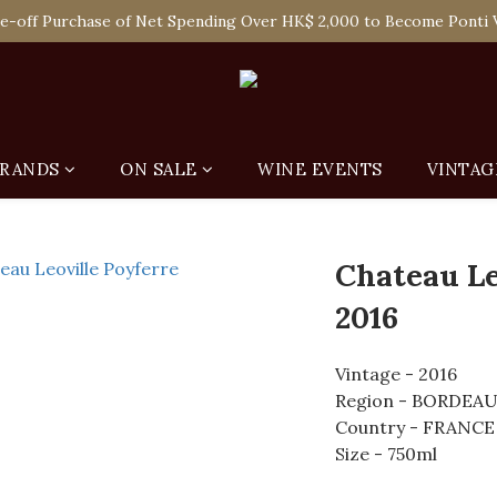
 Enjoy Free Delivery in Hong Kong Or Self-Pick-Up from Our 6 Re
e-off Purchase of Net Spending Over HK$ 2,000 to Become Ponti 
 Enjoy Free Delivery in Hong Kong Or Self-Pick-Up from Our 6 Re
RANDS
ON SALE
WINE EVENTS
VINTAG
Chateau Le
2016
Vintage - 2016
Region - BORDEA
Country - FRANCE
Size - 750ml