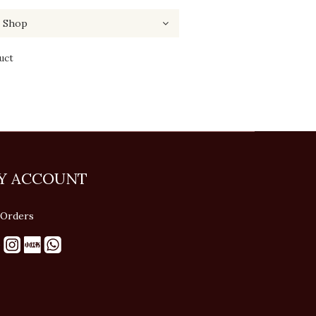
uct
Y ACCOUNT
Orders