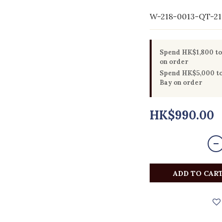
W-218-0013-QT-21
Spend HK$1,800 to 
on order
Spend HK$5,000 to 
Bay on order
HK$990.00
ADD TO CAR