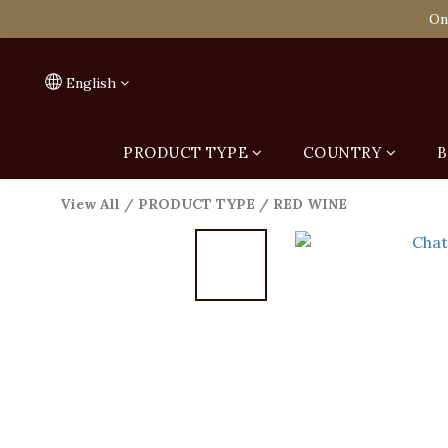
Spend HK$1,800 to
On
Spend HK$1,800 to
English
PRODUCT TYPE
COUNTRY
B
View All
/
PRODUCT TYPE
/
RED WINE