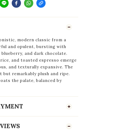
onistic, modern classic from a
ful and opulent, bursting with
blueberry, and dark chocolate.
corice, and toasted espresso emerge
ous, and texturally expansive. The
 but remarkably plush and ripe.
oats the palate, balanced by
PAYMENT
VIEWS