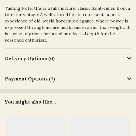
Tasting Note: t
his is a
fully mature, classic Saint-Julien
from a
top-tier vintage. A well-stored bottle represents a peak
experience of old-world Bordeaux elegance, where power is
expressed through nuance and balance rather than weight. It
is a wine of great charm and intellectual depth for the
seasoned enthusiast.
Delivery Options (6)
Payment Options (7)
You might also like...