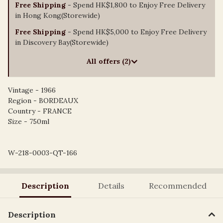
Free Shipping
- Spend HK$1,800 to Enjoy Free Delivery
in Hong Kong(Storewide)
Free Shipping
- Spend HK$5,000 to Enjoy Free Delivery
in Discovery Bay(Storewide)
All offers (2)
Vintage - 1966
Region - BORDEAUX
Country - FRANCE
Size - 750ml
W-218-0003-QT-166
Description
Details
Recommended
Description