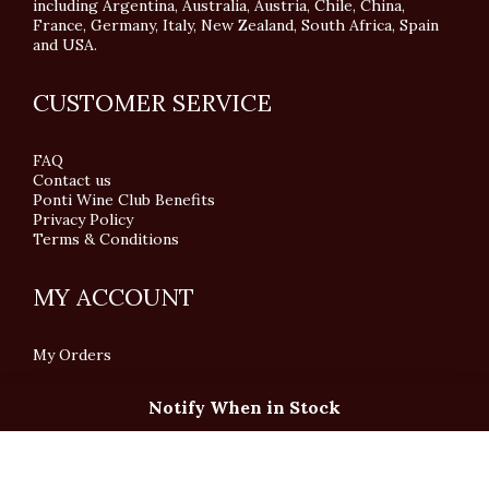
including Argentina, Australia, Austria, Chile, China,
France, Germany, Italy, New Zealand, South Africa, Spain
and USA.
CUSTOMER SERVICE
FAQ
Contact us
Ponti Wine Club Benefits
Privacy Policy
Terms & Conditions
MY ACCOUNT
My Orders
Notify When in Stock