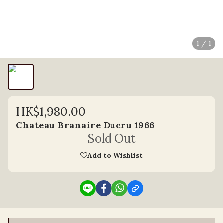
1 / 1
HK$1,980.00
Chateau Branaire Ducru 1966
Sold Out
Add to Wishlist