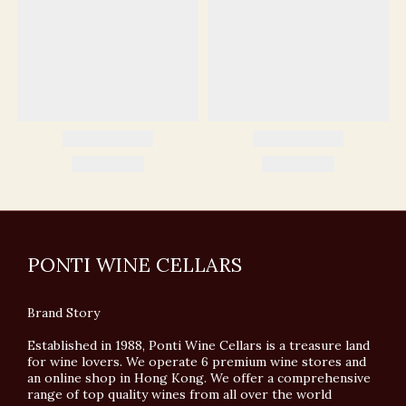
PONTI WINE CELLARS
Brand Story
Established in 1988, Ponti Wine Cellars is a treasure land
for wine lovers. We operate 6 premium wine stores and
an online shop in Hong Kong. We offer a comprehensive
range of top quality wines from all over the world