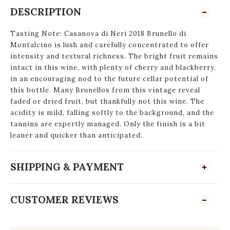
DESCRIPTION
Tasting Note: Casanova di Neri 2018 Brunello di
Montalcino is lush and carefully concentrated to offer
intensity and textural richness. The bright fruit remains
intact in this wine, with plenty of cherry and blackberry,
in an encouraging nod to the future cellar potential of
this bottle. Many Brunellos from this vintage reveal
faded or dried fruit, but thankfully not this wine. The
acidity is mild, falling softly to the background, and the
tannins are expertly managed. Only the finish is a bit
leaner and quicker than anticipated.
SHIPPING & PAYMENT
CUSTOMER REVIEWS