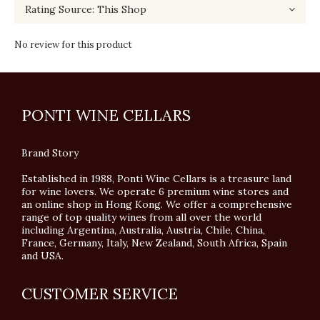
No review for this product
PONTI WINE CELLARS
Brand Story
Established in 1988, Ponti Wine Cellars is a treasure land
for wine lovers. We operate 6 premium wine stores and
an online shop in Hong Kong. We offer a comprehensive
range of top quality wines from all over the world
including Argentina, Australia, Austria, Chile, China,
France, Germany, Italy, New Zealand, South Africa, Spain
and USA.
CUSTOMER SERVICE