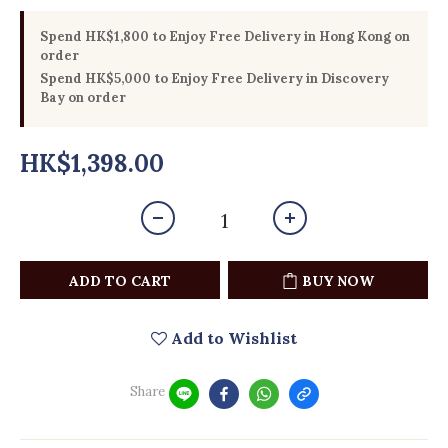
Spend HK$1,800 to Enjoy Free Delivery in Hong Kong on
order
Spend HK$5,000 to Enjoy Free Delivery in Discovery
Bay on order
HK$1,398.00
ADD TO CART
BUY NOW
Add to Wishlist
Share