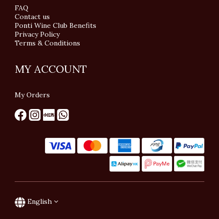
FAQ
Contact us
Ponti Wine Club Benefits
Privacy Policy
Terms & Conditions
MY ACCOUNT
My Orders
English