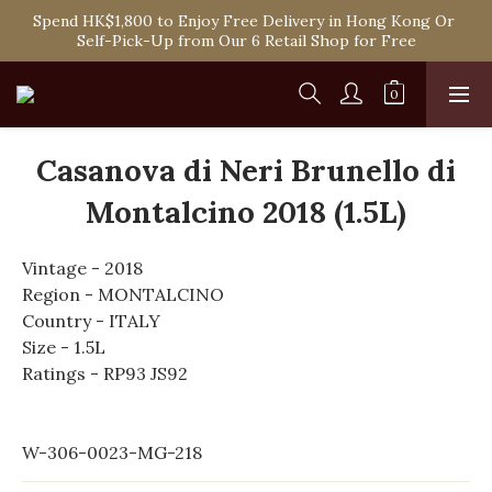
Spend HK$1,800 to Enjoy Free Delivery in Hong Kong Or 
Spend HK$1,800 to Enjoy Free Delivery in Hong Kong Or 
Self-Pick-Up from Our 6 Retail Shop for Free
Self-Pick-Up from Our 6 Retail Shop for Free
One-off Purchase of Net Spending Over HK$ 2,000 to 
Become Ponti VIP
Spend HK$1,800 to Enjoy Free Delivery in Hong Kong Or 
Casanova di Neri Brunello di
Self-Pick-Up from Our 6 Retail Shop for Free
Montalcino 2018 (1.5L)
Vintage - 2018
Region - MONTALCINO
Country - ITALY
Size - 1.5L
Ratings - RP93 JS92
W-306-0023-MG-218