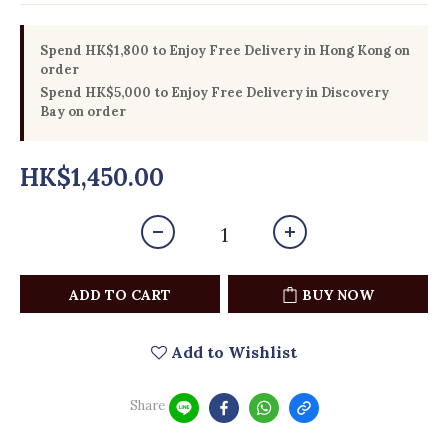
Spend HK$1,800 to Enjoy Free Delivery in Hong Kong on
order
Spend HK$5,000 to Enjoy Free Delivery in Discovery
Bay on order
HK$1,450.00
ADD TO CART
BUY NOW
Add to Wishlist
Share