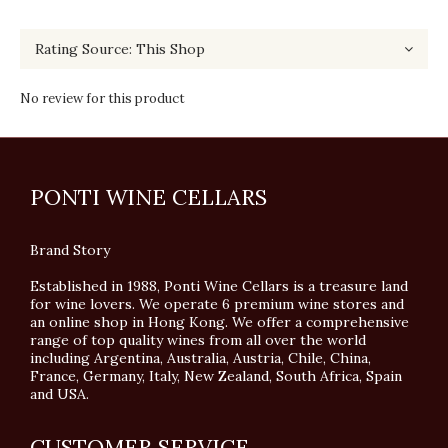
No review for this product
PONTI WINE CELLARS
Brand Story
Established in 1988, Ponti Wine Cellars is a treasure land
for wine lovers. We operate 6 premium wine stores and
an online shop in Hong Kong. We offer a comprehensive
range of top quality wines from all over the world
including Argentina, Australia, Austria, Chile, China,
France, Germany, Italy, New Zealand, South Africa, Spain
and USA.
CUSTOMER SERVICE