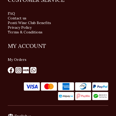
FAQ
Contact us
Ponti Wine Club Benefits
Privacy Policy
Terms & Conditions
MY ACCOUNT
My Orders