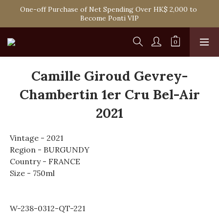
Spend HK$1,800 to Enjoy Free Delivery in Hong Kong Or 
One-off Purchase of Net Spending Over HK$ 2,000 to 
Self-Pick-Up from Our 6 Retail Shop for Free
Become Ponti VIP
Spend HK$1,800 to Enjoy Free Delivery in Hong Kong Or 
Self-Pick-Up from Our 6 Retail Shop for Free
Camille Giroud Gevrey-
Chambertin 1er Cru Bel-Air
2021
Vintage - 2021
Region - BURGUNDY
Country - FRANCE
Size - 750ml
W-238-0312-QT-221