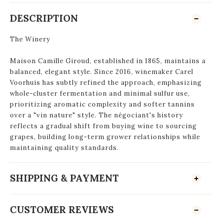
DESCRIPTION
The Winery
Maison Camille Giroud, established in 1865, maintains a
balanced, elegant style. Since 2016, winemaker Carel
Voorhuis has subtly refined the approach, emphasizing
whole-cluster fermentation and minimal sulfur use,
prioritizing aromatic complexity and softer tannins
over a "vin nature" style. The négociant's history
reflects a gradual shift from buying wine to sourcing
grapes, building long-term grower relationships while
maintaining quality standards.
SHIPPING & PAYMENT
CUSTOMER REVIEWS