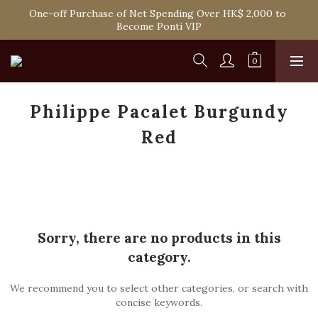
Spend HK$1,800 to Enjoy Free Delivery in Hong Kong Or 
One-off Purchase of Net Spending Over HK$ 2,000 to 
Self-Pick-Up from Our 6 Retail Shop for Free
Become Ponti VIP
Spend HK$1,800 to Enjoy Free Delivery in Hong Kong Or 
Self-Pick-Up from Our 6 Retail Shop for Free
Philippe Pacalet Burgundy
Red
Sorry, there are no products in this
category.
We recommend you to select other categories, or search with
concise keywords.