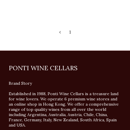
1
PONTI WINE CELLARS
Brand Story
Established in 1988, Ponti Wine Cellars is a treasure land
for wine lovers. We operate 6 premium wine stores and
an online shop in Hong Kong. We offer a comprehensive
range of top quality wines from all over the world
including Argentina, Australia, Austria, Chile, China,
France, Germany, Italy, New Zealand, South Africa, Spain
and USA.