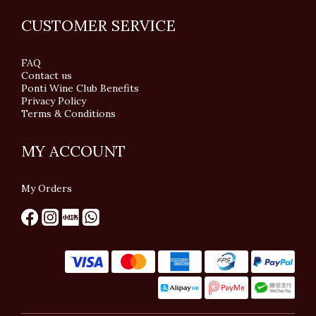
CUSTOMER SERVICE
FAQ
Contact us
Ponti Wine Club Benefits
Privacy Policy
Terms & Conditions
MY ACCOUNT
My Orders