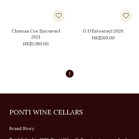
Chateau Cos Estournel
G D'Estournel 2020
2021
HK$260.00
HK$1,380.00
1
PONTI WINE CELLARS
Brand Story