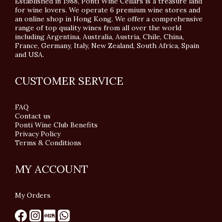
Established in 1988, Ponti Wine Cellars is a treasure land
for wine lovers. We operate 6 premium wine stores and
an online shop in Hong Kong. We offer a comprehensive
range of top quality wines from all over the world
including Argentina, Australia, Austria, Chile, China,
France, Germany, Italy, New Zealand, South Africa, Spain
and USA.
CUSTOMER SERVICE
FAQ
Contact us
Ponti Wine Club Benefits
Privacy Policy
Terms & Conditions
MY ACCOUNT
My Orders